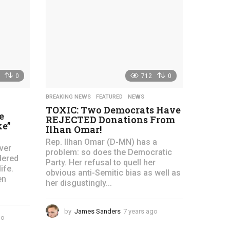
s
r
a
s
g
a
o
g
o
0
712
0
BREAKING NEWS
,
FEATURED
,
NEWS
TOXIC: Two Democrats Have
e
REJECTED Donations From
ke”
Ilhan Omar!
Rep. Ilhan Omar (D-MN) has a
ver
problem: so does the Democratic
dered
Party. Her refusal to quell her
ife.
obvious anti-Semitic bias as well as
en
her disgustingly...
by
James Sanders
7 years ago
4
go
4
y
y