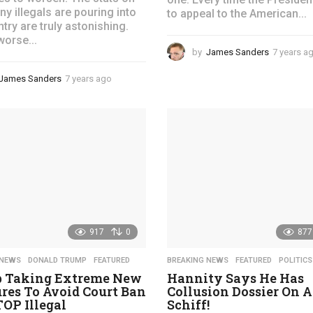
y illegals are pouring into
to appeal to the American...
try are truly astonishing.
worse...
by
James Sanders
7 years a
James Sanders
7 years ago
4
y
e
a
r
s
a
g
o
917
0
877
 NEWS
,
DONALD TRUMP
,
FEATURED
BREAKING NEWS
,
FEATURED
,
POLITICS
 Taking Extreme New
Hannity Says He Has
res To Avoid Court Ban
Collusion Dossier On 
OP Illegal
Schiff!