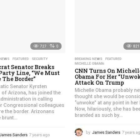
s
a
g
o
727
0
821
 NEWS
,
FEATURED
,
SECURITY
BREAKING NEWS
,
FEATURED
,
MICHELLE OBAMA
rat Senator Breaks
CNN Turns On Michell
Party Line, “We Must
Obama For Her “Unwo
 The Border”
Attack On Trump
tic Senator Kyrsten
Michelle Obama probably ne
 of Arizona, has joined the
thought she would be consi
dministration in calling
“unwoke” at any point in her l
r Congressional colleagues
Now, hilariously, she has be
re the border. Arizonans
branded as such by...
 brunt...
by
James Sanders
7 years a
James Sanders
7 years ago
4