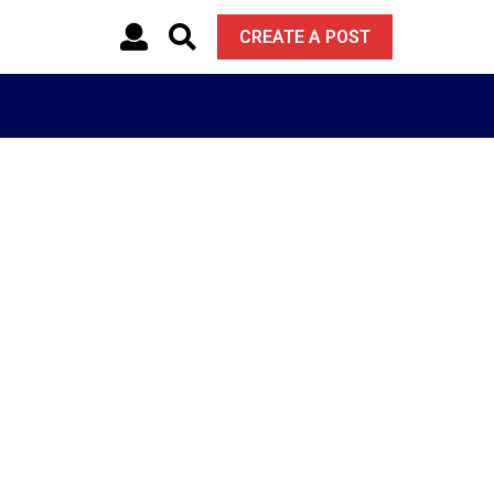
CREATE A POST