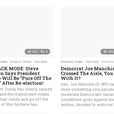
y
e
a
r
s
a
g
o
822
0
996
 NEWS
,
DONALD TRUMP
,
FEATURED
BREAKING NEWS
,
FEATURED
,
POLITICS
CK MODE: Steve
Democrat Joe Manchin
n Says President
Crossed The Aisle, You
Will Be “Pure Off The
With It?
 After Re-election!
Sen. Joe Manchin (D-WV) ha
nt Trump has clearly caused
done something very peculia
t and the mainstream media
moderate Democratic Senat
their minds and go off the
sometimes goes against his 
l of this hysteria has...
wishes, decided to endorse S