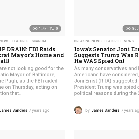
o
1.7k
0
860
 NEWS
,
FEATURED
,
SCANDAL
BREAKING NEWS
,
FEATURED
,
NEWS
 DRAIN: FBI Raids
Iowa’s Senator Joni Er
rat Mayor’s Home and
Suggests Trump Was R
all!
He WAS Spied On!
are not looking good for the
As many conservatives and 
tic Mayor of Baltimore,
Americans have considered,
ne Pugh, as the FBI raided
Joni Ernst (R-IA) suggested 
e on Thursday, acting on
President Trump was spied 
ion that...
political reasons during the 
James Sanders
7 years ago
4
by
James Sanders
7 years a
y
e
a
r