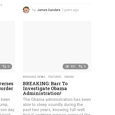
go
4
y
by
James Sanders
7 years ago
4
e
y
a
e
r
a
s
r
a
s
g
a
o
g
o
0
901
0
BREAKING NEWS
,
FEATURED
,
OBAMA
erses
BREAKING: Barr To
Border
Investigate Obama
Administration!
 been
The Obama administration has been
rump,
able to sleep soundly during the
from day
past two years, knowing full-well
 tried
that if anything were to come of the