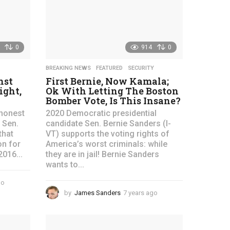
g
o
0
914
0
BREAKING NEWS
,
FEATURED
,
SECURITY
nst
First Bernie, Now Kamala;
ight,
Ok With Letting The Boston
Bomber Vote, Is This Insane?
honest
2020 Democratic presidential
 Sen.
candidate Sen. Bernie Sanders (I-
that
VT) supports the voting rights of
on for
America’s worst criminals: while
2016...
they are in jail! Bernie Sanders
wants to...
go
4
y
by
James Sanders
7 years ago
4
e
y
a
e
r
a