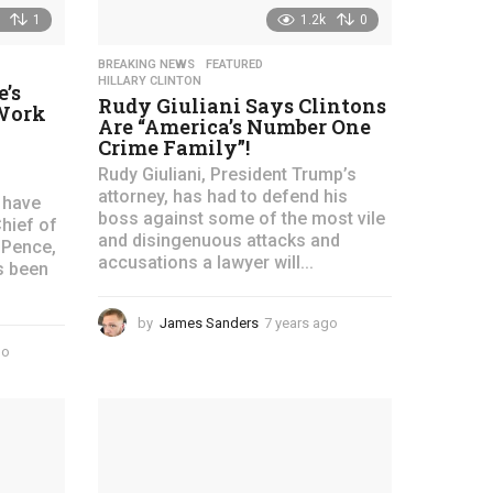
1
1.2k
0
BREAKING NEWS
,
FEATURED
,
HILLARY CLINTON
’s
Rudy Giuliani Says Clintons
 Work
Are “America’s Number One
Crime Family”!
Rudy Giuliani, President Trump’s
attorney, has had to defend his
 have
boss against some of the most vile
hief of
and disingenuous attacks and
 Pence,
accusations a lawyer will...
s been
by
James Sanders
7 years ago
4
y
go
4
e
y
a
e
r
a
s
r
a
s
g
a
o