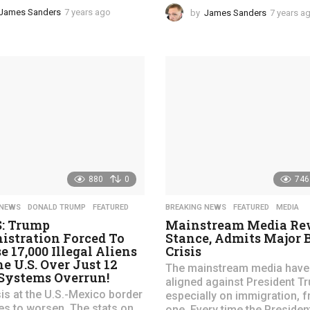
James Sanders
7 years ago
4
by
James Sanders
7 years a
y
e
a
r
s
a
g
o
880
0
746
 NEWS
,
DONALD TRUMP
,
FEATURED
BREAKING NEWS
,
FEATURED
,
MEDIA
S: Trump
Mainstream Media Rev
istration Forced To
Stance, Admits Major 
e 17,000 Illegal Aliens
Crisis
he U.S. Over Just 12
The mainstream media have
 Systems Overrun!
aligned against President T
sis at the U.S.-Mexico border
especially on immigration, 
es to worsen. The stats on
one. Every time the President