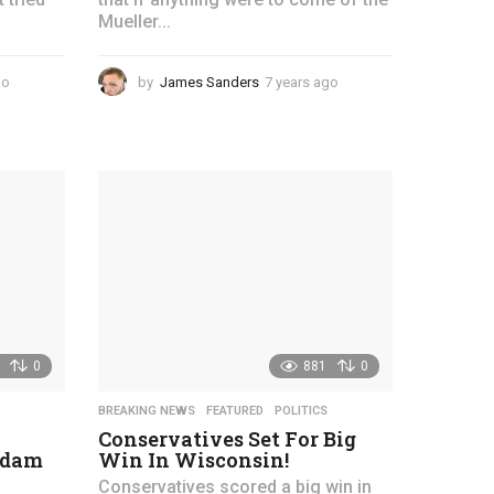
Mueller...
go
4
by
James Sanders
7 years ago
4
y
y
e
e
a
a
r
r
s
s
a
a
g
g
o
o
0
881
0
BREAKING NEWS
,
FEATURED
,
POLITICS
Conservatives Set For Big
Adam
Win In Wisconsin!
Conservatives scored a big win in