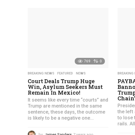
y
e
a
r
s
a
g
o
769
0
BREAKING NEWS
,
FEATURED
,
NEWS
BREAKING
Court Deals Trump Huge
PAYBA
Win, Asylum Seekers Must
Banno
Remain In Mexico!
Trump 
Chain”
It seems like every time “courts” and
Preside
Trump are mentioned in the same
the lef
sentence, these days, the outcome
to lose 
is likely to be a negative one...
rails. Al
by
James Sanders
7 years ago
4