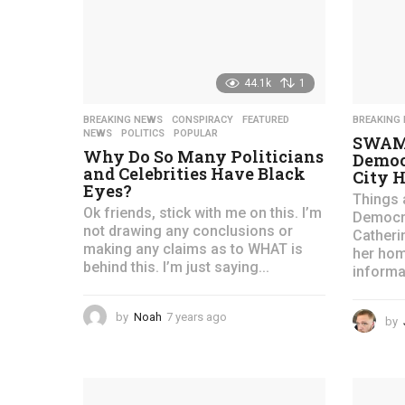
g
o
44.1k
1
BREAKING NEWS
,
CONSPIRACY
,
FEATURED
,
BREAKING
NEWS
,
POLITICS
,
POPULAR
SWAMP
Why Do So Many Politicians
Democ
and Celebrities Have Black
City H
Eyes?
Things 
Ok friends, stick with me on this. I’m
Democra
not drawing any conclusions or
Catheri
making any claims as to WHAT is
her hom
behind this. I’m just saying...
informat
by
Noah
7 years ago
4
by
y
e
a
r
s