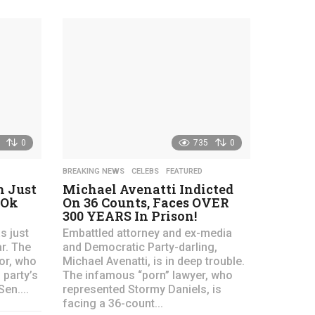
e
e
a
a
r
r
s
s
a
a
g
g
o
o
0
735
0
BREAKING NEWS
,
CELEBS
,
FEATURED
 Just
Michael Avenatti Indicted
 Ok
On 36 Counts, Faces OVER
300 YEARS In Prison!
s just
Embattled attorney and ex-media
r. The
and Democratic Party-darling,
or, who
Michael Avenatti, is in deep trouble.
party’s
The infamous “porn” lawyer, who
en....
represented Stormy Daniels, is
facing a 36-count...