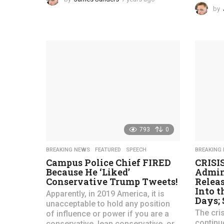
y
by
e
a
r
s
a
g
o
793
0
BREAKING NEWS
,
FEATURED
,
SPEECH
BREAKING
Campus Police Chief FIRED
CRISI
Because He ‘Liked’
Admin
Conservative Trump Tweets!
Releas
Into t
Apparently, in 2019 America, it is
Days;
unacceptable to hold any position
The cri
of influence or power if you are a
continu
conservative, lean conservative, or