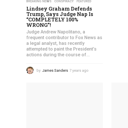
F
BREAKING NEWS
,
CONSPIRACY
,
FEATURED
Lindsey Graham Defends
i
Trump, Says Judge Nap Is
“COMPLETELY 100%
r
WRONG”!
s
Judge Andrew Napolitano, a
frequent contributor to Fox News as
t
a legal analyst, has recently
attempted to paint the President’s
P
actions during the course of...
a
by
James Sanders
7 years ago
4
t
y
e
r
a
r
i
s
a
o
g
t
o