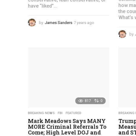
how man
have “liked”...
the coun
What’s 
by
James Sanders
7 years ago
4
y
e
by
a
r
s
a
g
o
817
0
BREAKING NEWS
,
FBI
,
FEATURED
BREAKING
Mark Meadows Says MANY
Trump
MORE Criminal Referrals To
Measu
Come; High Level DOJ and
and ST