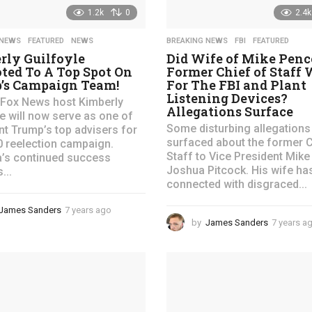
1.2k
0
2.4k
 NEWS
,
FEATURED
,
NEWS
BREAKING NEWS
,
FBI
,
FEATURED
rly Guilfoyle
Did Wife of Mike Pence
ted To A Top Spot On
Former Chief of Staff
’s Campaign Team!
For The FBI and Plant
Listening Devices?
Fox News host Kimberly
Allegations Surface
le will now serve as one of
Some disturbing allegations
nt Trump’s top advisers for
surfaced about the former C
0 reelection campaign.
Staff to Vice President Mike
’s continued success
Joshua Pitcock. His wife ha
...
connected with disgraced...
James Sanders
7 years ago
4
by
James Sanders
7 years a
y
e
a
r
s
a
g