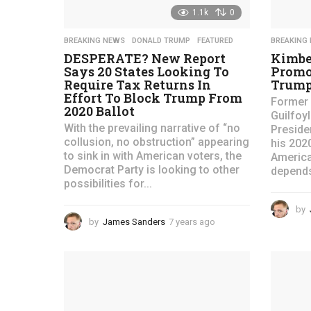
s
1.1k
0
.
BREAKING NEWS
,
DONALD TRUMP
,
FEATURED
BREAKING
c
DESPERATE? New Report
Kimbe
o
Says 20 States Looking To
Promo
Require Tax Returns In
Trump
m
Effort To Block Trump From
Former 
2020 Ballot
Guilfoy
-
With the prevailing narrative of “no
Preside
collusion, no obstruction” appearing
his 202
to sink in with American voters, the
America
Democrat Party is looking to other
depends
possibilities for...
by
by
James Sanders
7 years ago
4
y
e
a
r
s
a