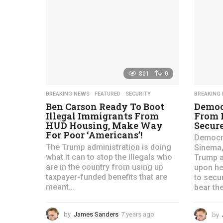
a
g
o
861
0
BREAKING NEWS
,
FEATURED
,
SECURITY
BREAKING
Ben Carson Ready To Boot
Democ
Illegal Immigrants From
From 
HUD Housing, Make Way
Secure
For Poor ‘Americans’!
Democra
The Trump administration is doing
Sinema,
what it can to stop the illegals who
Trump a
are in the country from using up
upon he
taxpayer-funded benefits that are
to secu
meant...
bear the
by
James Sanders
7 years ago
4
by