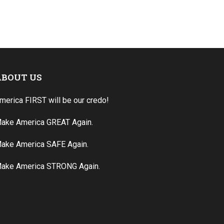
ABOUT US
merica FIRST will be our credo!
ake America GREAT Again.
ake America SAFE Again.
ake America STRONG Again.