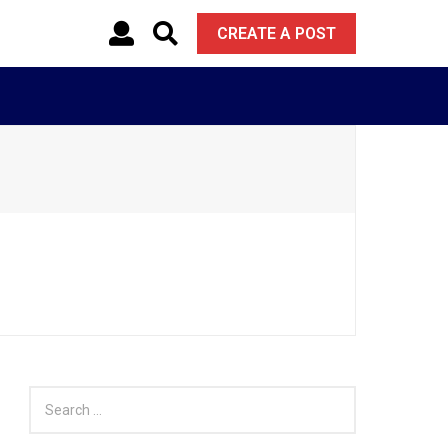
CREATE A POST
S
e
a