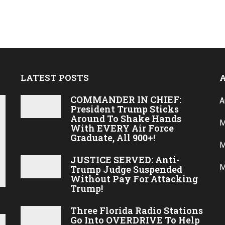
o
LATEST POSTS
COMMANDER IN CHIEF:
A
President Trump Sticks
Around To Shake Hands
M
With EVERY Air Force
Graduate, All 900+!
M
JUSTICE SERVED: Anti-
M
Trump Judge Suspended
Without Pay For Attacking
Trump!
Three Florida Radio Stations
Go Into OVERDRIVE To Help