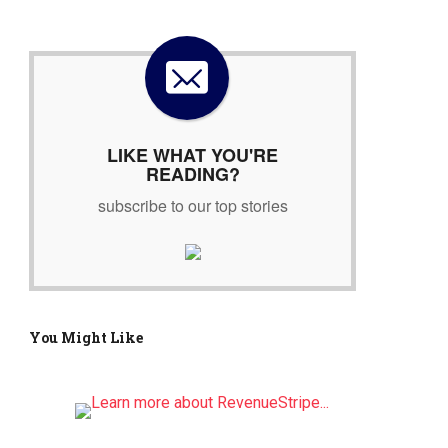
r
c
h
f
o
r
:
LIKE WHAT YOU'RE
READING?
subscribe to our top stories
You Might Like