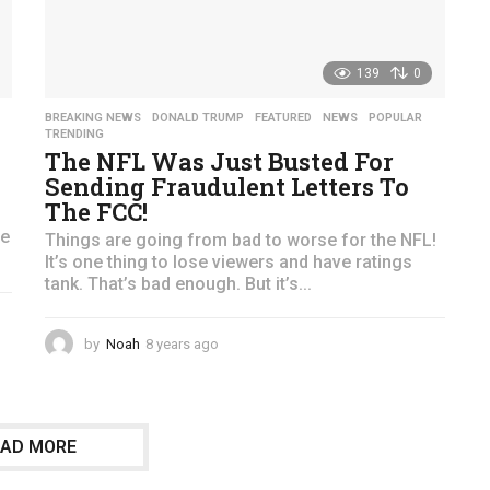
139
0
,
BREAKING NEWS
,
DONALD TRUMP
,
FEATURED
,
NEWS
,
POPULAR
,
TRENDING
The NFL Was Just Busted For
Sending Fraudulent Letters To
The FCC!
he
Things are going from bad to worse for the NFL!
It’s one thing to lose viewers and have ratings
tank. That’s bad enough. But it’s...
by
Noah
8 years ago
4
y
e
a
r
OAD MORE
s
a
g