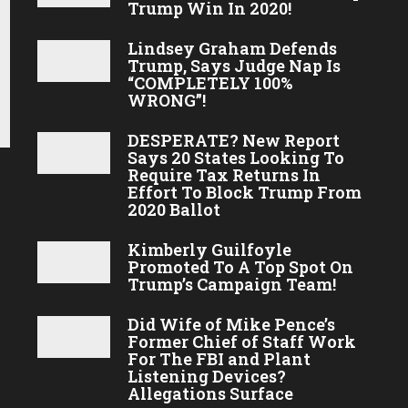
Trump Win In 2020!
Lindsey Graham Defends
Trump, Says Judge Nap Is
“COMPLETELY 100%
WRONG”!
DESPERATE? New Report
Says 20 States Looking To
Require Tax Returns In
Effort To Block Trump From
2020 Ballot
Kimberly Guilfoyle
Promoted To A Top Spot On
Trump’s Campaign Team!
Did Wife of Mike Pence’s
Former Chief of Staff Work
For The FBI and Plant
Listening Devices?
Allegations Surface