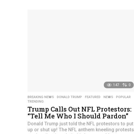
y
e
a
r
s
a
g
o
147
0
BREAKING NEWS
,
DONALD TRUMP
,
FEATURED
,
NEWS
,
POPULAR
TRENDING
Trump Calls Out NFL Protestors:
“Tell Me Who I Should Pardon”
Donald Trump just told the NFL protestors to put
up or shut up! The NFL anthem kneeling protests