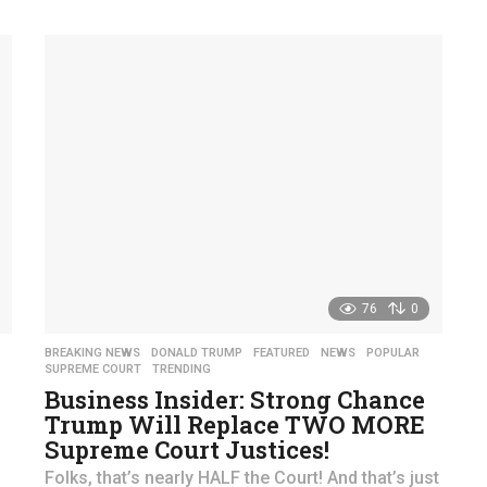
76
0
,
BREAKING NEWS
,
DONALD TRUMP
,
FEATURED
,
NEWS
,
POPULAR
,
SUPREME COURT
,
TRENDING
Business Insider: Strong Chance
Trump Will Replace TWO MORE
Supreme Court Justices!
Folks, that’s nearly HALF the Court! And that’s just