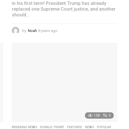
in his first term! President Trump has already
replaced one Supreme Court justice, and another
should...
by
Noah
8 years ago
4
y
e
a
r
s
a
g
o
158
0
,
BREAKING NEWS
,
DONALD TRUMP
,
FEATURED
,
NEWS
,
POPULAR
,