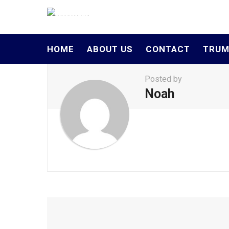
HOME
ABOUT US
CONTACT
TRUM
Posted by
Noah