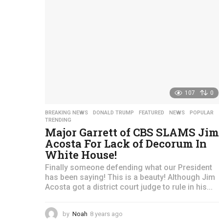
107
0
BREAKING NEWS
,
DONALD TRUMP
,
FEATURED
,
NEWS
,
POPULAR
TRENDING
Major Garrett of CBS SLAMS Jim
Acosta For Lack of Decorum In
White House!
Finally someone defending what our President
has been saying! This is a beauty! Although Jim
Acosta got a district court judge to rule in his...
by
Noah
8 years ago
4