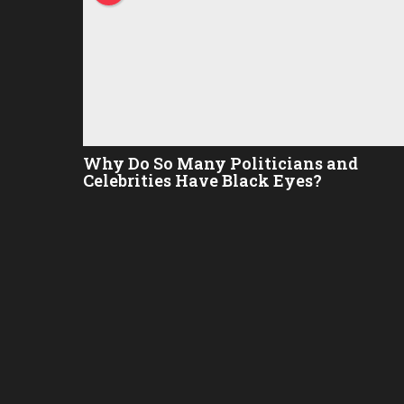
Why Do So Many Politicians and
Celebrities Have Black Eyes?