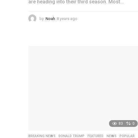
are heading into their third season. Most...
by
Noah
8 years ago
4
y
e
a
r
s
a
g
o
83
0
BREAKING NEWS
,
DONALD TRUMP
,
FEATURED
,
NEWS
,
POPULAR