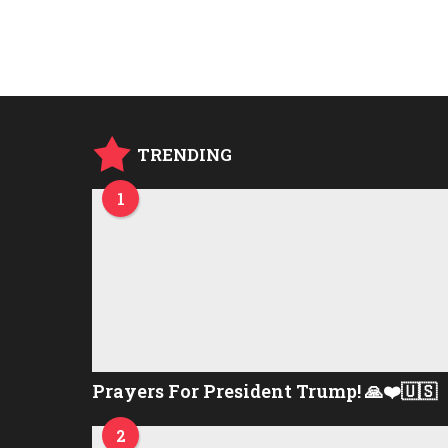
TRENDING
1
Prayers For President Trump! 🙏❤️🇺🇸
2