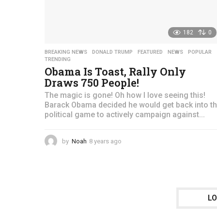
182
0
BREAKING NEWS
,
DONALD TRUMP
,
FEATURED
,
NEWS
,
POPULAR
TRENDING
Obama Is Toast, Rally Only
Draws 750 People!
The magic is gone! Oh how I love seeing this!
Barack Obama decided he would get back into t
political game to actively campaign against...
by
Noah
8 years ago
4
y
e
a
r
s
a
L
g
o