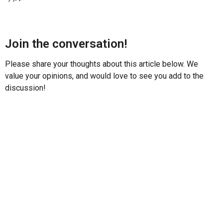
Join the conversation!
Please share your thoughts about this article below. We
value your opinions, and would love to see you add to the
discussion!