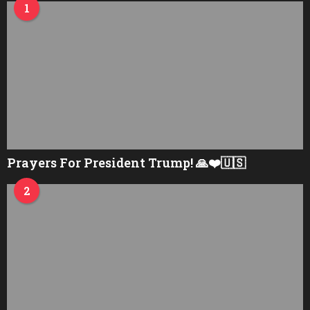
1
Prayers For President Trump! 🙏❤️🇺🇸
2