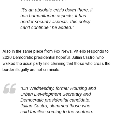
‘It’s an absolute crisis down there, it
has humanitarian aspects, it has
border security aspects, this policy
can’t continue,’ he added.”
Also in the same piece from Fox News, Vitiello responds to
2020 Democratic presidential hopeful, Julian Castro, who
walked the usual party line claiming that those who cross the
border illegally are not criminals.
“On Wednesday, former Housing and
Urban Development Secretary and
Democratic presidential candidate,
Julian Castro, slammed those who
said families coming to the southern