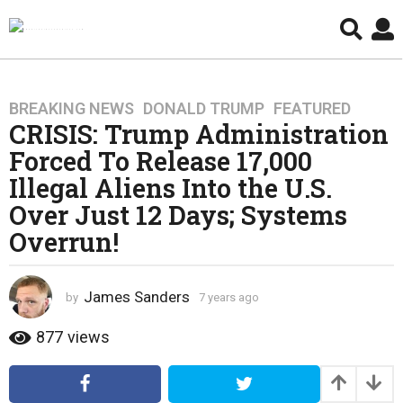
BREAKING NEWS
,
DONALD TRUMP
,
FEATURED
7
CRISIS: Trump Administration
y
e
Forced To Release 17,000
a
Illegal Aliens Into the U.S.
r
Over Just 12 Days; Systems
s
Overrun!
a
g
o
James Sanders
by
7 years ago
4
4
y
y
e
877
views
e
a
r
a
s
r
a