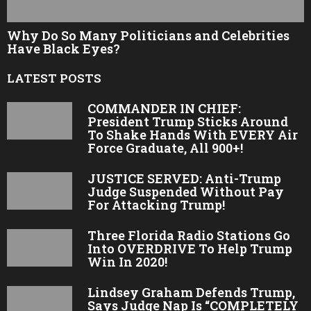
Why Do So Many Politicians and Celebrities
Have Black Eyes?
LATEST POSTS
COMMANDER IN CHIEF:
President Trump Sticks Around
To Shake Hands With EVERY Air
Force Graduate, All 900+!
JUSTICE SERVED: Anti-Trump
Judge Suspended Without Pay
For Attacking Trump!
Three Florida Radio Stations Go
Into OVERDRIVE To Help Trump
Win In 2020!
Lindsey Graham Defends Trump,
Says Judge Nap Is “COMPLETELY