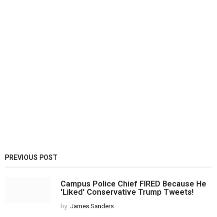
PREVIOUS POST
Campus Police Chief FIRED Because He
'Liked' Conservative Trump Tweets!
by
James Sanders