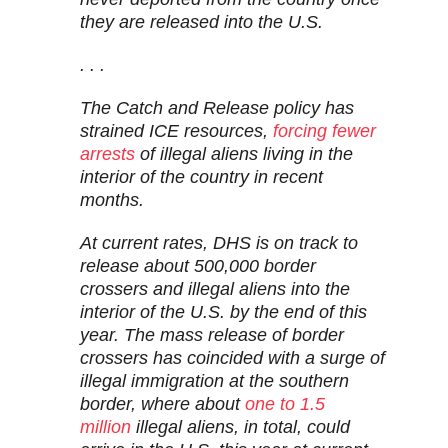
they are released into the U.S.
. . .
The Catch and Release policy has
strained ICE resources,
forcing fewer
arrests
of illegal aliens living in the
interior of the country in recent
months.
At current rates, DHS is on track to
release about 500,000 border
crossers and illegal aliens into the
interior of the U.S. by the end of this
year. The mass release of border
crossers has coincided with a surge of
illegal immigration at the southern
border, where about
one to 1.5
million
illegal aliens, in total, could