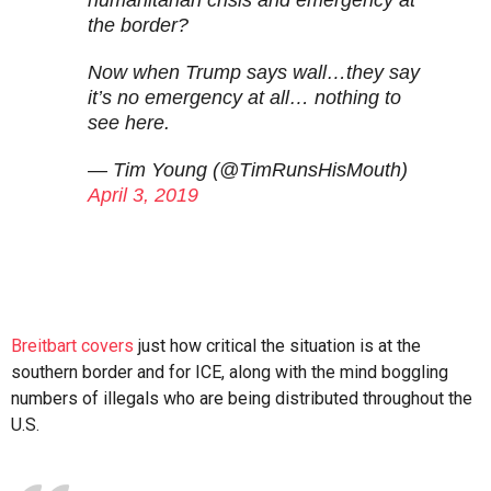
humanitarian crisis and emergency at
the border?
Now when Trump says wall…they say
it’s no emergency at all… nothing to
see here.
— Tim Young (@TimRunsHisMouth)
April 3, 2019
Breitbart covers
just how critical the situation is at the
southern border and for ICE, along with the mind boggling
numbers of illegals who are being distributed throughout the
U.S.