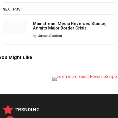
NEXT POST
Mainstream Media Reverses Stance,
Admits Major Border Crisis
by
James Sanders
You Might Like
TRENDING