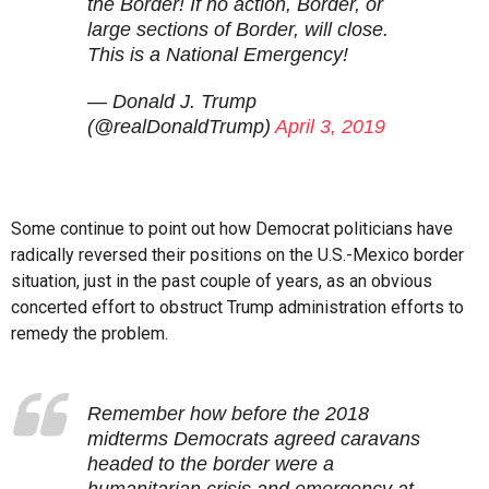
the Border! If no action, Border, or
large sections of Border, will close.
This is a National Emergency!
— Donald J. Trump
(@realDonaldTrump)
April 3, 2019
Some continue to point out how Democrat politicians have
radically reversed their positions on the U.S.-Mexico border
situation, just in the past couple of years, as an obvious
concerted effort to obstruct Trump administration efforts to
remedy the problem.
Remember how before the 2018
midterms Democrats agreed caravans
headed to the border were a