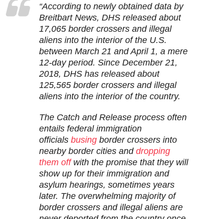
“According to newly obtained data by
Breitbart News, DHS released about
17,065 border crossers and illegal
aliens into the interior of the U.S.
between March 21 and April 1, a mere
12-day period. Since December 21,
2018, DHS has released about
125,565 border crossers and illegal
aliens into the interior of the country.
The Catch and Release process often
entails federal immigration
officials
busing
border crossers into
nearby border cities and
dropping
them off
with the promise that they will
show up for their immigration and
asylum hearings, sometimes years
later. The overwhelming majority of
border crossers and illegal aliens are
never deported from the country once