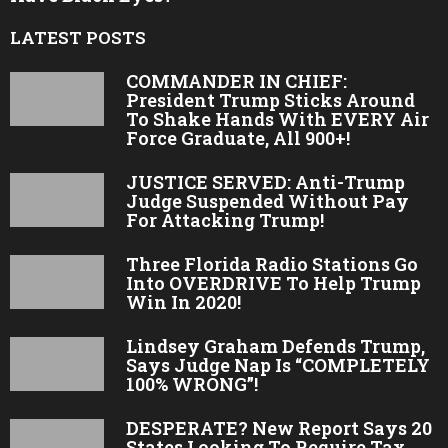
LATEST POSTS
COMMANDER IN CHIEF:
President Trump Sticks Around
To Shake Hands With EVERY Air
Force Graduate, All 900+!
JUSTICE SERVED: Anti-Trump
Judge Suspended Without Pay
For Attacking Trump!
Three Florida Radio Stations Go
Into OVERDRIVE To Help Trump
Win In 2020!
Lindsey Graham Defends Trump,
Says Judge Nap Is “COMPLETELY
100% WRONG”!
DESPERATE? New Report Says 20
States Looking To Require Tax