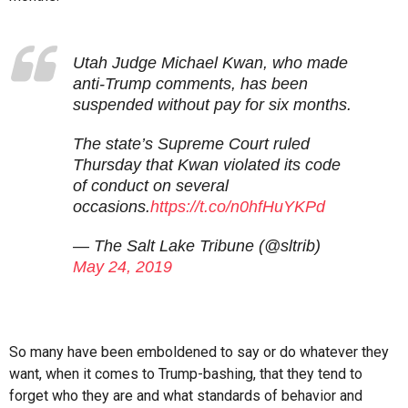
Utah Judge Michael Kwan, who made
anti-Trump comments, has been
suspended without pay for six months.
The state’s Supreme Court ruled
Thursday that Kwan violated its code
of conduct on several
occasions.
https://t.co/n0hfHuYKPd
— The Salt Lake Tribune (@sltrib)
May 24, 2019
So many have been emboldened to say or do whatever they
want, when it comes to Trump-bashing, that they tend to
forget who they are and what standards of behavior and