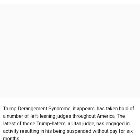
s
a
g
o
Trump Derangement Syndrome, it appears, has taken hold of
a number of left-leaning judges throughout America. The
latest of these Trump-haters, a Utah judge, has engaged in
activity resulting in his being suspended without pay for six
months.