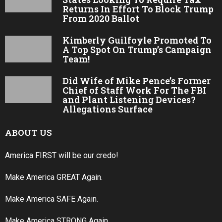
Returns In Effort To Block Trump
From 2020 Ballot
Kimberly Guilfoyle Promoted To
A Top Spot On Trump’s Campaign
Team!
Did Wife of Mike Pence’s Former
Chief of Staff Work For The FBI
and Plant Listening Devices?
Allegations Surface
ABOUT US
America FIRST will be our credo!
Make America GREAT Again.
Make America SAFE Again.
Make America STRONG Again.