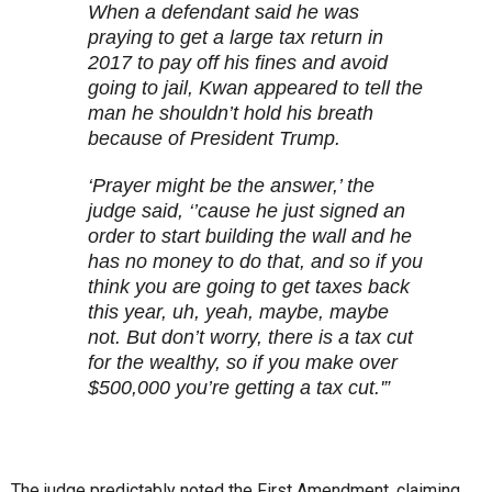
When a defendant said he was
praying to get a large tax return in
2017 to pay off his fines and avoid
going to jail, Kwan appeared to tell the
man he shouldn’t hold his breath
because of President Trump.
‘Prayer might be the answer,’ the
judge said, ‘’cause he just signed an
order to start building the wall and he
has no money to do that, and so if you
think you are going to get taxes back
this year, uh, yeah, maybe, maybe
not. But don’t worry, there is a tax cut
for the wealthy, so if you make over
$500,000 you’re getting a tax cut.'”
The judge predictably noted the First Amendment, claiming