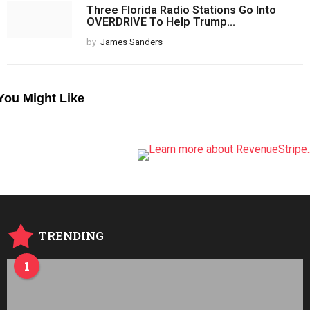
Three Florida Radio Stations Go Into
OVERDRIVE To Help Trump...
by
James Sanders
You Might Like
TRENDING
1