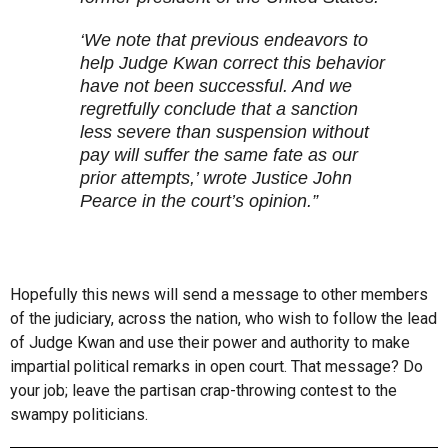
‘We note that previous endeavors to
help Judge Kwan correct this behavior
have not been successful. And we
regretfully conclude that a sanction
less severe than suspension without
pay will suffer the same fate as our
prior attempts,’ wrote Justice John
Pearce in the court’s opinion.”
Hopefully this news will send a message to other members
of the judiciary, across the nation, who wish to follow the lead
of Judge Kwan and use their power and authority to make
impartial political remarks in open court. That message? Do
your job; leave the partisan crap-throwing contest to the
swampy politicians.