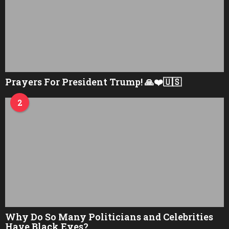
Prayers For President Trump! 🙏❤️🇺🇸
2
Why Do So Many Politicians and Celebrities
Have Black Eyes?