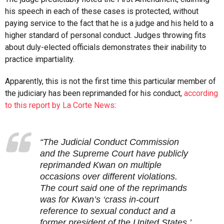
his speech in each of these cases is protected, without
paying service to the fact that he is a judge and his held to a
higher standard of personal conduct. Judges throwing fits
about duly-elected officials demonstrates their inability to
practice impartiality.
Apparently, this is not the first time this particular member of
the judiciary has been reprimanded for his conduct,
according
to this report by La Corte News
:
“The Judicial Conduct Commission
and the Supreme Court have publicly
reprimanded Kwan on multiple
occasions over different violations.
The court said one of the reprimands
was for Kwan’s ‘crass in-court
reference to sexual conduct and a
former president of the United States.’