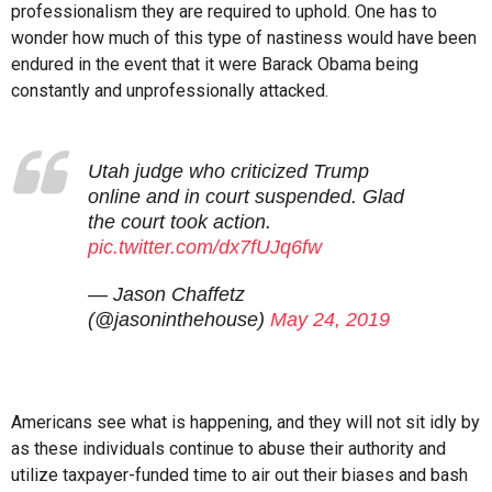
professionalism they are required to uphold. One has to
wonder how much of this type of nastiness would have been
endured in the event that it were Barack Obama being
constantly and unprofessionally attacked.
Utah judge who criticized Trump
online and in court suspended. Glad
the court took action.
pic.twitter.com/dx7fUJq6fw
— Jason Chaffetz
(@jasoninthehouse)
May 24, 2019
Americans see what is happening, and they will not sit idly by
as these individuals continue to abuse their authority and
utilize taxpayer-funded time to air out their biases and bash