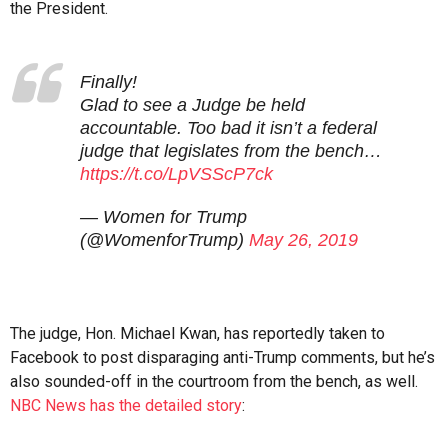
the President.
Finally!
Glad to see a Judge be held
accountable. Too bad it isn’t a federal
judge that legislates from the bench…
https://t.co/LpVSScP7ck
— Women for Trump
(@WomenforTrump)
May 26, 2019
The judge, Hon. Michael Kwan, has reportedly taken to
Facebook to post disparaging anti-Trump comments, but he’s
also sounded-off in the courtroom from the bench, as well.
NBC News has the detailed story
: