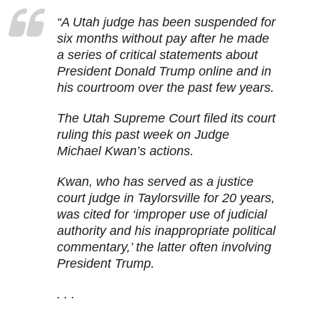
“A Utah judge has been suspended for
six months without pay after he made
a series of critical statements about
President Donald Trump online and in
his courtroom over the past few years.
The Utah Supreme Court filed its court
ruling this past week on Judge
Michael Kwan’s actions.
Kwan, who has served as a justice
court judge in Taylorsville for 20 years,
was cited for ‘improper use of judicial
authority and his inappropriate political
commentary,’ the latter often involving
President Trump.
. . .