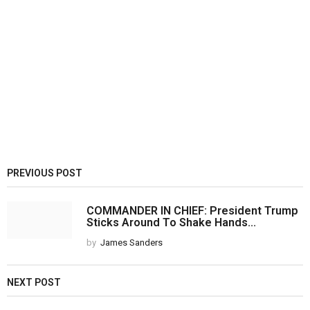
PREVIOUS POST
COMMANDER IN CHIEF: President Trump
Sticks Around To Shake Hands...
by
James Sanders
NEXT POST