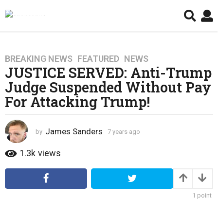
BREAKING NEWS
,
FEATURED
,
NEWS
7
JUSTICE SERVED: Anti-Trump
y
e
Judge Suspended Without Pay
a
For Attacking Trump!
r
s
a
James Sanders
by
7 years ago
4
g
y
e
o
1.3k
views
a
4
r
y
s
e
a
1
point
g
a
o
r