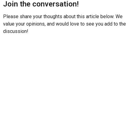
Join the conversation!
Please share your thoughts about this article below. We
value your opinions, and would love to see you add to the
discussion!