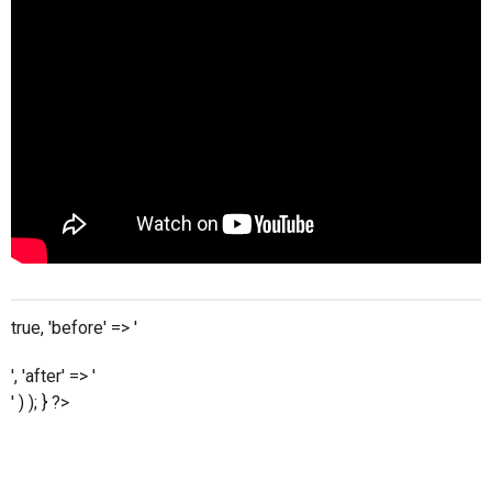
true, 'before' => '
', 'after' => '
' ) ); } ?>