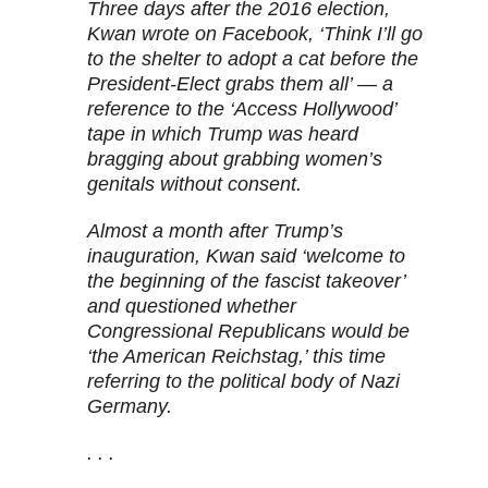
Three days after the 2016 election,
Kwan wrote on Facebook, ‘Think I’ll go
to the shelter to adopt a cat before the
President-Elect grabs them all’ — a
reference to the ‘Access Hollywood’
tape in which Trump was heard
bragging about grabbing women’s
genitals without consent.
Almost a month after Trump’s
inauguration, Kwan said ‘welcome to
the beginning of the fascist takeover’
and questioned whether
Congressional Republicans would be
‘the American Reichstag,’ this time
referring to the political body of Nazi
Germany.
. . .