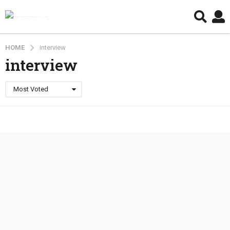
HOME
interview
interview
Most Voted