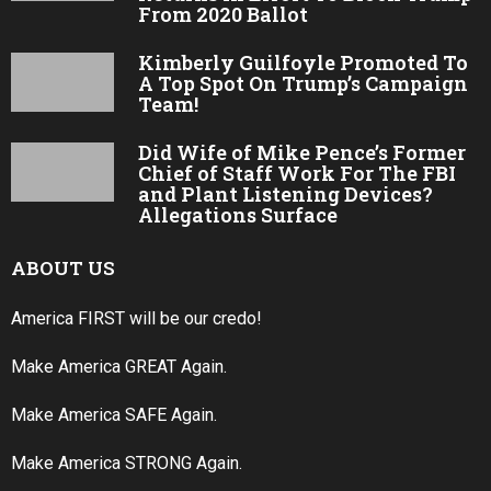
From 2020 Ballot
Kimberly Guilfoyle Promoted To
A Top Spot On Trump’s Campaign
Team!
Did Wife of Mike Pence’s Former
Chief of Staff Work For The FBI
and Plant Listening Devices?
Allegations Surface
ABOUT US
America FIRST will be our credo!
Make America GREAT Again.
Make America SAFE Again.
Make America STRONG Again.