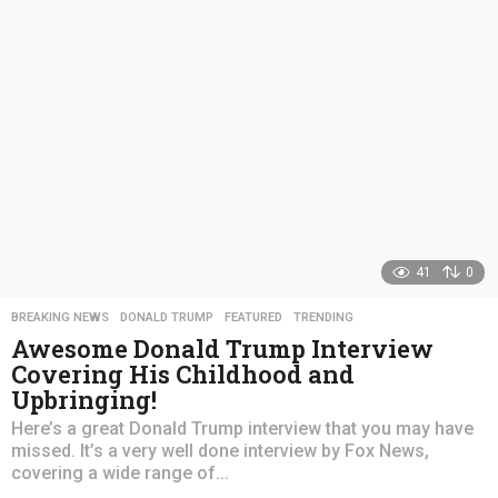
a
g
o
41
0
BREAKING NEWS
,
DONALD TRUMP
,
FEATURED
,
TRENDING
Awesome Donald Trump Interview
Covering His Childhood and
Upbringing!
Here’s a great Donald Trump interview that you may have
missed. It’s a very well done interview by Fox News,
covering a wide range of...