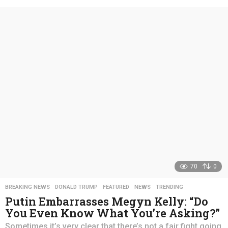
e
a
r
s
a
g
o
70
0
BREAKING NEWS
,
DONALD TRUMP
,
FEATURED
,
NEWS
,
TRENDING
Putin Embarrasses Megyn Kelly: “Do
You Even Know What You’re Asking?”
Sometimes it’s very clear that there’s not a fair fight going