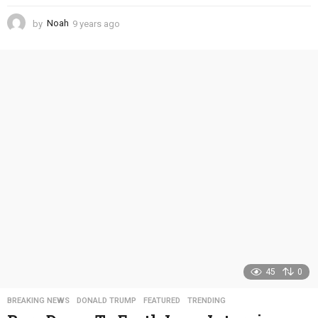
by
Noah
9 years ago
4
y
e
a
r
s
a
g
o
45
0
BREAKING NEWS
,
DONALD TRUMP
,
FEATURED
,
TRENDING