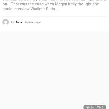
on. That was the case when Megyn Kelly thought she
could interview Vladimir Putin....
by
Noah
9 years ago
4
y
e
a
r
s
a
g
o
94
0