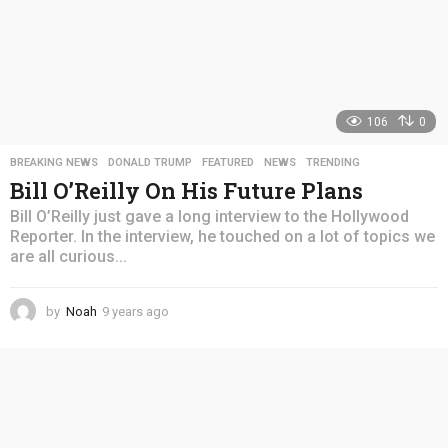
106
0
BREAKING NEWS
,
DONALD TRUMP
,
FEATURED
,
NEWS
,
TRENDING
Bill O’Reilly On His Future Plans
Bill O’Reilly just gave a long interview to the Hollywood
Reporter. In the interview, he touched on a lot of topics we
are all curious...
by
Noah
9 years ago
4
y
e
a
r
s
a
g