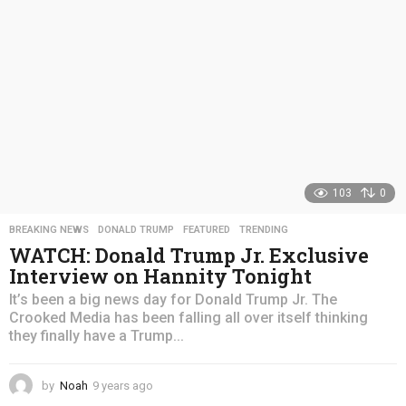
o
103
0
BREAKING NEWS
,
DONALD TRUMP
,
FEATURED
,
TRENDING
WATCH: Donald Trump Jr. Exclusive
Interview on Hannity Tonight
It’s been a big news day for Donald Trump Jr. The
Crooked Media has been falling all over itself thinking
they finally have a Trump...
by
Noah
9 years ago
4
y