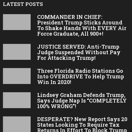
LATEST POSTS
COMMANDER IN CHIEF:
President Trump Sticks Around
To Shake Hands With EVERY Air
Force Graduate, All 900+!
JUSTICE SERVED: Anti-Trump
Judge Suspended Without Pay
For Attacking Trump!
Three Florida Radio Stations Go
Into OVERDRIVE To Help Trump
Win In 2020!
Lindsey Graham Defends Trump,
Says Judge Nap Is “COMPLETELY
100% WRONG”!
DESPERATE? New Report Says 20
States Looking To Require Tax
Returns In Effort To Block Trump