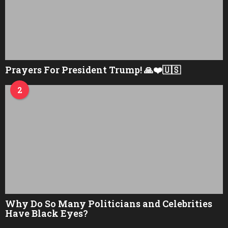
Prayers For President Trump! 🙏❤️🇺🇸
2
Why Do So Many Politicians and Celebrities
Have Black Eyes?