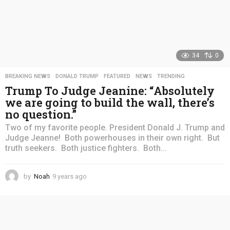
34
0
BREAKING NEWS
,
DONALD TRUMP
,
FEATURED
,
NEWS
,
TRENDING
Trump To Judge Jeanine: “Absolutely
we are going to build the wall, there’s
no question.”
Two of my favorite people. President Donald J. Trump and
Judge Jeanne! Both powerhouses in their own right. But
truth seekers. Both justice fighters. Both...
by
Noah
9 years ago
4
y
e
a
r
s