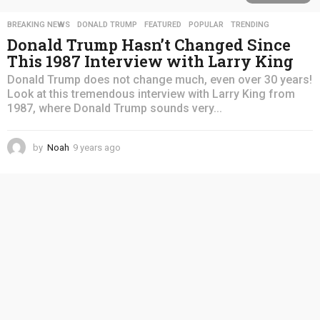
BREAKING NEWS
,
DONALD TRUMP
,
FEATURED
,
POPULAR
,
TRENDING
Donald Trump Hasn’t Changed Since
This 1987 Interview with Larry King
Donald Trump does not change much, even over 30 years!
Look at this tremendous interview with Larry King from
1987, where Donald Trump sounds very...
by
Noah
9 years ago
4
y
e
a
r
s
a
g
o