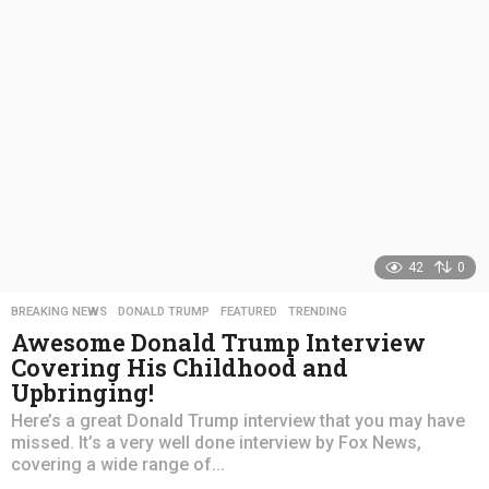
a
g
o
42
0
BREAKING NEWS
,
DONALD TRUMP
,
FEATURED
,
TRENDING
Awesome Donald Trump Interview
Covering His Childhood and
Upbringing!
Here’s a great Donald Trump interview that you may have
missed. It’s a very well done interview by Fox News,
covering a wide range of...