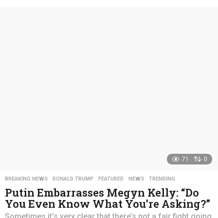
e
a
r
s
a
g
o
71
0
BREAKING NEWS
,
DONALD TRUMP
,
FEATURED
,
NEWS
,
TRENDING
Putin Embarrasses Megyn Kelly: “Do
You Even Know What You’re Asking?”
Sometimes it’s very clear that there’s not a fair fight going