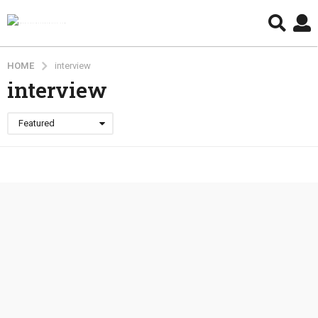
HOME
interview
interview
Featured