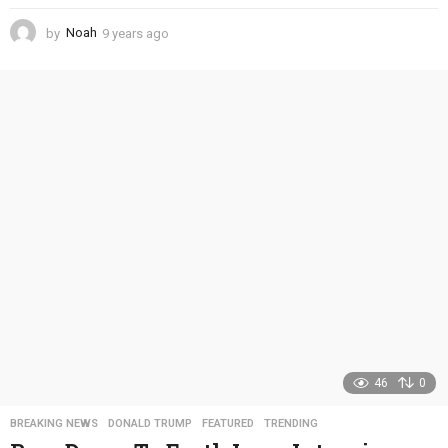
by
Noah
9 years ago
4
y
e
a
r
s
a
g
o
46
0
BREAKING NEWS
,
DONALD TRUMP
,
FEATURED
,
TRENDING