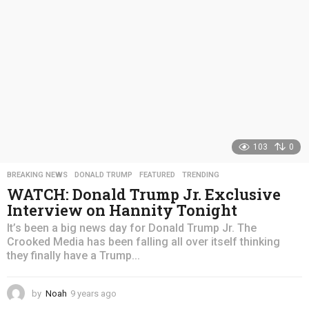
o
103
0
BREAKING NEWS
,
DONALD TRUMP
,
FEATURED
,
TRENDING
WATCH: Donald Trump Jr. Exclusive
Interview on Hannity Tonight
It’s been a big news day for Donald Trump Jr. The
Crooked Media has been falling all over itself thinking
they finally have a Trump...
by
Noah
9 years ago
4
y