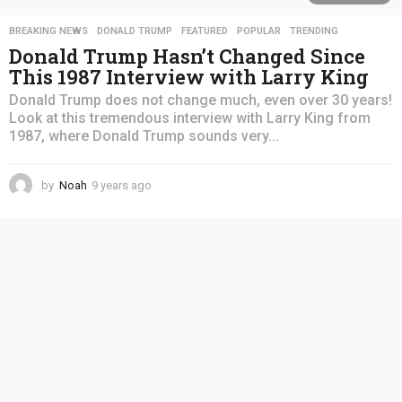
BREAKING NEWS
,
DONALD TRUMP
,
FEATURED
,
POPULAR
,
TRENDING
Donald Trump Hasn’t Changed Since
This 1987 Interview with Larry King
Donald Trump does not change much, even over 30 years!
Look at this tremendous interview with Larry King from
1987, where Donald Trump sounds very...
by
Noah
9 years ago
4
y
e
a
r
s
a
g
o