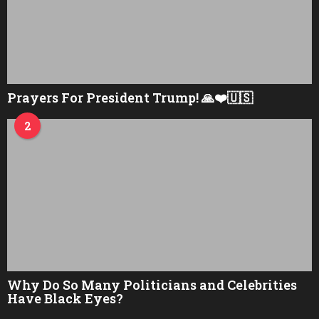
Prayers For President Trump! 🙏❤️🇺🇸
2
Why Do So Many Politicians and Celebrities
Have Black Eyes?