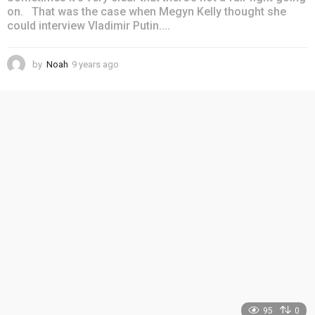
on. That was the case when Megyn Kelly thought she
could interview Vladimir Putin....
by
Noah
9 years ago
4
y
e
a
r
s
a
g
o
95
0