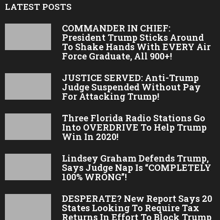
LATEST POSTS
COMMANDER IN CHIEF:
President Trump Sticks Around
To Shake Hands With EVERY Air
Force Graduate, All 900+!
JUSTICE SERVED: Anti-Trump
Judge Suspended Without Pay
For Attacking Trump!
Three Florida Radio Stations Go
Into OVERDRIVE To Help Trump
Win In 2020!
Lindsey Graham Defends Trump,
Says Judge Nap Is “COMPLETELY
100% WRONG”!
DESPERATE? New Report Says 20
States Looking To Require Tax
Returns In Effort To Block Trump