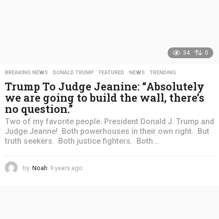
34
0
BREAKING NEWS
,
DONALD TRUMP
,
FEATURED
,
NEWS
,
TRENDING
Trump To Judge Jeanine: “Absolutely
we are going to build the wall, there’s
no question.”
Two of my favorite people. President Donald J. Trump and
Judge Jeanne! Both powerhouses in their own right. But
truth seekers. Both justice fighters. Both...
by
Noah
9 years ago
4
y
e
a
r
s