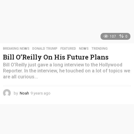
107
0
BREAKING NEWS
,
DONALD TRUMP
,
FEATURED
,
NEWS
,
TRENDING
Bill O’Reilly On His Future Plans
Bill O’Reilly just gave a long interview to the Hollywood
Reporter. In the interview, he touched on a lot of topics we
are all curious...
by
Noah
9 years ago
4
y
e
a
r
s
a
g