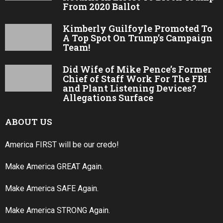
From 2020 Ballot
Kimberly Guilfoyle Promoted To
A Top Spot On Trump’s Campaign
Team!
Did Wife of Mike Pence’s Former
Chief of Staff Work For The FBI
and Plant Listening Devices?
Allegations Surface
ABOUT US
America FIRST will be our credo!
Make America GREAT Again.
Make America SAFE Again.
Make America STRONG Again.