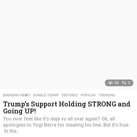
s
a
g
o
98
0
BREAKING NEWS
,
DONALD TRUMP
,
FEATURED
,
POPULAR
,
TRENDING
Trump’s Support Holding STRONG and
Going UP!
You ever feel like it’s deja vu all over again? Ok, all
apologies to Yogi Berra for stealing his line. But it’s true.
In the...