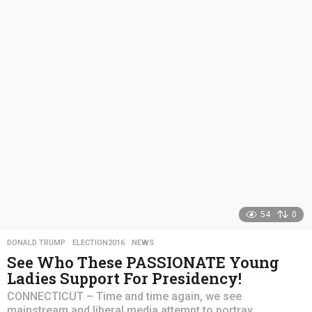
a
r
s
a
g
o
54
0
DONALD TRUMP
,
ELECTION2016
,
NEWS
See Who These PASSIONATE Young
Ladies Support For Presidency!
CONNECTICUT – Time and time again, we see
mainstream and liberal media attempt to portray