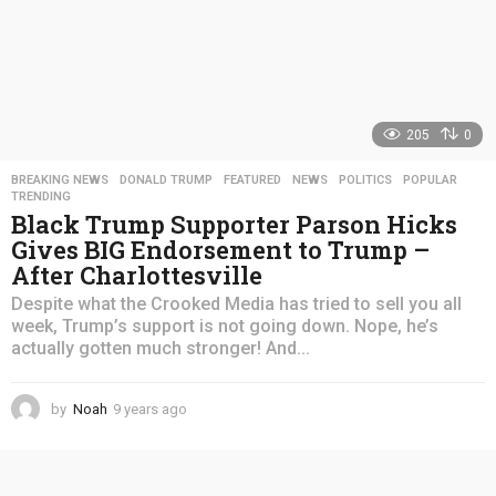
205
0
BREAKING NEWS
,
DONALD TRUMP
,
FEATURED
,
NEWS
,
POLITICS
,
POPULAR
,
TRENDING
Black Trump Supporter Parson Hicks
Gives BIG Endorsement to Trump –
After Charlottesville
Despite what the Crooked Media has tried to sell you all
week, Trump’s support is not going down. Nope, he’s
actually gotten much stronger! And...
by
Noah
9 years ago
4
y
e
a
r