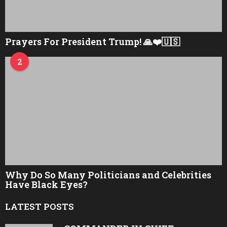
Prayers For President Trump! 🙏❤️🇺🇸
2
Why Do So Many Politicians and Celebrities
Have Black Eyes?
LATEST POSTS