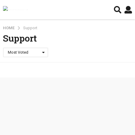
HOME
Support
Support
Most Voted