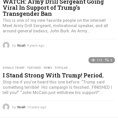
WATCH: Army Drill Sergeant Going
Viral In Support of Trump’s
Transgender Ban
This is one of my new favorite people on the internet!
Meet Army Drill Sergeant, motivational speaker, and all
around general badass, John Burk. An Army...
by
Noah
9 years ago
4
y
e
173
0
a
r
DONALD TRUMP
,
FEATURED
,
NEWS
,
POPULAR
s
I Stand Strong With Trump! Period.
a
g
Stop me if you’ve heard this one before. “Trump said
o
something terrible! His campaign is finished…FINISHED I
tell you!” “John McCain just withdrew his support!”...
by
Noah
10 years ago
4
y
e