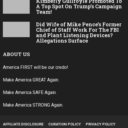
Kimberly Guilfoyle Promoted To
A Top Spot On Trump’s Campaign
Team!
Did Wife of Mike Pence’s Former
Chief of Staff Work For The FBI
and Plant Listening Devices?
Allegations Surface
ABOUT US
America FIRST will be our credo!
Make America GREAT Again.
Make America SAFE Again.
Make America STRONG Again.
AFFILIATE DISCLOSURE
CURATION POLICY
PRIVACY POLICY