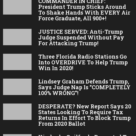
COMMANDER IN CHIEF:
President Trump Sticks Around
To Shake Hands With EVERY Air
Force Graduate, All 900+!
JUSTICE SERVED: Anti-Trump
Judge Suspended Without Pay
For Attacking Trump!
Three Florida Radio Stations Go
Into OVERDRIVE To Help Trump
Win In 2020!
Lindsey Graham Defends Trump,
Says Judge Nap Is “COMPLETELY
100% WRONG”!
DESPERATE? New Report Says 20
States Looking To Require Tax
Returns In Effort To Block Trump
From 2020 Ballot