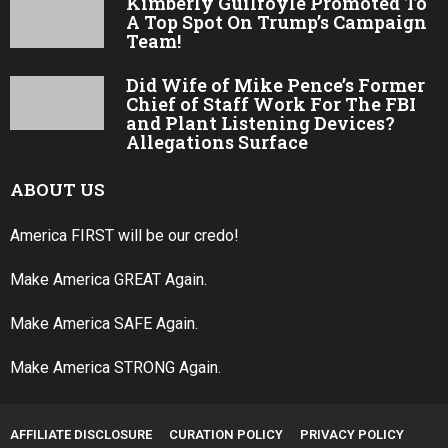
Kimberly Guilfoyle Promoted To
A Top Spot On Trump’s Campaign
Team!
Did Wife of Mike Pence’s Former
Chief of Staff Work For The FBI
and Plant Listening Devices?
Allegations Surface
ABOUT US
America FIRST will be our credo!
Make America GREAT Again.
Make America SAFE Again.
Make America STRONG Again.
AFFILIATE DISCLOSURE
CURATION POLICY
PRIVACY POLICY