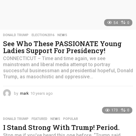
54
0
DONALD TRUMP
,
ELECTION2016
,
NEWS
See Who These PASSIONATE Young
Ladies Support For Presidency!
CONNECTICUT – Time and time again, we see
mainstream and liberal media attempt to portray
successful businessman and presidential hopeful, Donald
Trump, as masochistic and oppressive...
by
mark
10 years ago
4
y
e
173
0
a
r
DONALD TRUMP
,
FEATURED
,
NEWS
,
POPULAR
s
I Stand Strong With Trump! Period.
a
g
Stop me if you’ve heard this one before. “Trump said