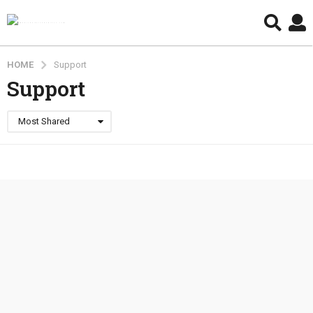
HOME
Support
Support
Most Shared