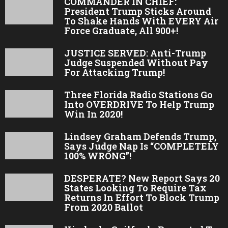
COMMANDER IN CHIEF:
President Trump Sticks Around
To Shake Hands With EVERY Air
Force Graduate, All 900+!
JUSTICE SERVED: Anti-Trump
Judge Suspended Without Pay
For Attacking Trump!
Three Florida Radio Stations Go
Into OVERDRIVE To Help Trump
Win In 2020!
Lindsey Graham Defends Trump,
Says Judge Nap Is “COMPLETELY
100% WRONG”!
DESPERATE? New Report Says 20
States Looking To Require Tax
Returns In Effort To Block Trump
From 2020 Ballot