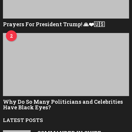
Prayers For President Trump! 🙏❤️🇺🇸
2
Why Do So Many Politicians and Celebrities
Have Black Eyes?
LATEST POSTS