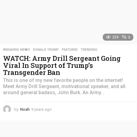
259
0
BREAKING NEWS
,
DONALD TRUMP
,
FEATURED
,
TRENDING
WATCH: Army Drill Sergeant Going
Viral In Support of Trump’s
Transgender Ban
This is one of my new favorite people on the internet!
Meet Army Drill Sergeant, motivational speaker, and all
around general badass, John Burk. An Army...
by
Noah
9 years ago
4
y
e
a
r