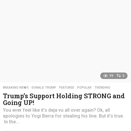
s
a
g
o
99
0
BREAKING NEWS
,
DONALD TRUMP
,
FEATURED
,
POPULAR
,
TRENDING
Trump’s Support Holding STRONG and
Going UP!
You ever feel like it’s deja vu all over again? Ok, all
apologies to Yogi Berra for stealing his line. But it’s true.
In the...