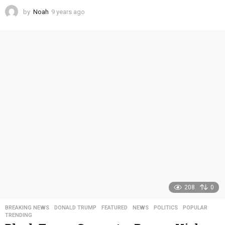
by
Noah
9 years ago
4
y
e
a
r
s
a
g
o
208
0
BREAKING NEWS
,
DONALD TRUMP
,
FEATURED
,
NEWS
,
POLITICS
,
POPULAR
,
TRENDING