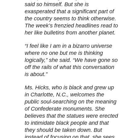
said so himself. But she is
exasperated that a significant part of
the country seems to think otherwise.
The week’s frenzied headlines read to
her like bulletins from another planet.
“I feel like I am in a bizarro universe
where no one but me is thinking
logically,” she said. “We have gone so
off the rails of what this conversation
is about.”
Ms. Hicks, who is black and grew up
in Charlotte, N.C., welcomes the
public soul-searching on the meaning
of Confederate monuments. She
believes that the statues were erected
to intimidate black people and that
they should be taken down. But
instead of focusing on that, she sees