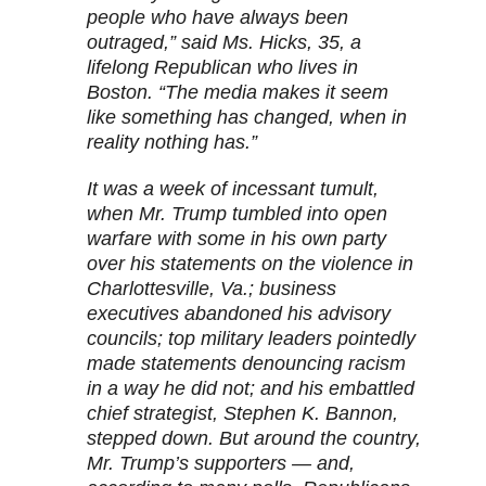
people who have always been
outraged,” said Ms. Hicks, 35, a
lifelong Republican who lives in
Boston. “The media makes it seem
like something has changed, when in
reality nothing has.”
It was a week of incessant tumult,
when Mr. Trump tumbled into open
warfare with some in his own party
over his statements on the violence in
Charlottesville, Va.; business
executives abandoned his advisory
councils; top military leaders pointedly
made statements denouncing racism
in a way he did not; and his embattled
chief strategist, Stephen K. Bannon,
stepped down. But around the country,
Mr. Trump’s supporters — and,