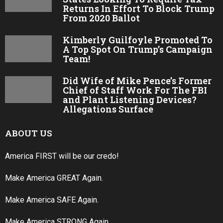
Returns In Effort To Block Trump
From 2020 Ballot
Kimberly Guilfoyle Promoted To
A Top Spot On Trump’s Campaign
Team!
Did Wife of Mike Pence’s Former
Chief of Staff Work For The FBI
and Plant Listening Devices?
Allegations Surface
ABOUT US
America FIRST will be our credo!
Make America GREAT Again.
Make America SAFE Again.
Make America STRONG Again.