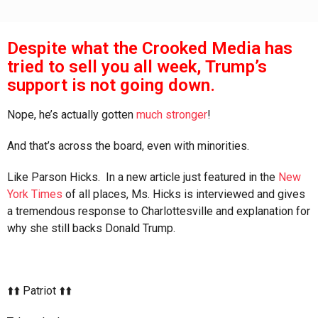
Despite what the Crooked Media has
tried to sell you all week, Trump’s
support is not going down.
Nope, he’s actually gotten
much stronger
!
And that’s across the board, even with minorities.
Like Parson Hicks. In a new article just featured in the
New
York Times
of all places, Ms. Hicks is interviewed and gives
a tremendous response to Charlottesville and explanation for
why she still backs Donald Trump.
⬆️⬆️ Patriot ⬆️⬆️