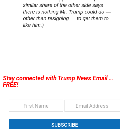
similar share of the other side says
there is nothing Mr. Trump could do —
other than resigning — to get them to
like him.)
Stay connected with Trump News Email …
FREE!
SUBSCRIBE