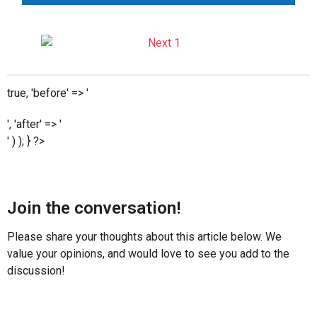
true, 'before' => '
', 'after' => '
' ) ); } ?>
Join the conversation!
Please share your thoughts about this article below. We
value your opinions, and would love to see you add to the
discussion!