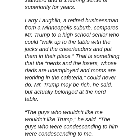
superiority for years.
Larry Laughlin, a retired businessman
from a Minneapolis suburb, compares
Mr. Trump to a high school senior who
could “walk up to the table with the
jocks and the cheerleaders and put
them in their place.” That is something
that the “nerds and the losers, whose
dads are unemployed and moms are
working in the cafeteria,” could never
do. Mr. Trump may be rich, he said,
but actually belonged at the nerd
table.
“The guys who wouldn’t like me
wouldn’t like Trump,” he said. “The
guys who were condescending to him
were condescending to me.