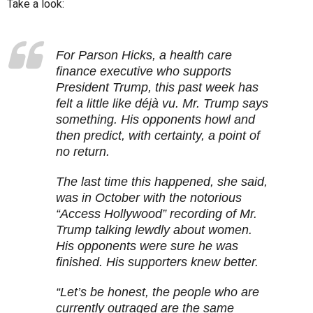
Take a look:
For Parson Hicks, a health care
finance executive who supports
President Trump, this past week has
felt a little like déjà vu. Mr. Trump says
something. His opponents howl and
then predict, with certainty, a point of
no return.
The last time this happened, she said,
was in October with the notorious
“Access Hollywood” recording of Mr.
Trump talking lewdly about women.
His opponents were sure he was
finished. His supporters knew better.
“Let’s be honest, the people who are
currently outraged are the same