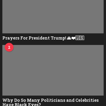
Prayers For President Trump! 🙏❤️🇺🇸
2
Why Do So Many Politicians and Celebrities
Have Black Eyes?