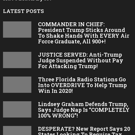
LATEST POSTS
COMMANDER IN CHIEF:
President Trump Sticks Around
To Shake Hands With EVERY Air
Force Graduate, All 900+!
JUSTICE SERVED: Anti-Trump
Judge Suspended Without Pay
For Attacking Trump!
Three Florida Radio Stations Go
Into OVERDRIVE To Help Trump
Win In 2020!
Lindsey Graham Defends Trump,
Says Judge Nap Is “COMPLETELY
100% WRONG”!
DESPERATE? New Report Says 20
States Looking To Require Tax