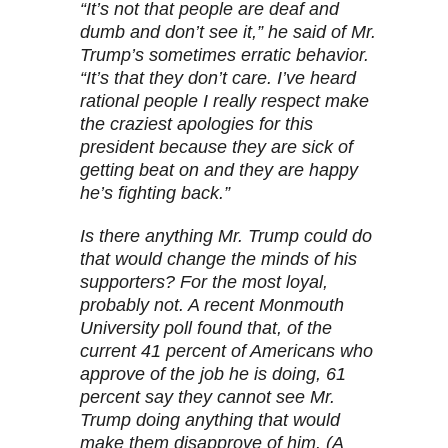
“It’s not that people are deaf and
dumb and don’t see it,” he said of Mr.
Trump’s sometimes erratic behavior.
“It’s that they don’t care. I’ve heard
rational people I really respect make
the craziest apologies for this
president because they are sick of
getting beat on and they are happy
he’s fighting back.”
Is there anything Mr. Trump could do
that would change the minds of his
supporters? For the most loyal,
probably not. A recent Monmouth
University poll found that, of the
current 41 percent of Americans who
approve of the job he is doing, 61
percent say they cannot see Mr.
Trump doing anything that would
make them disapprove of him. (A