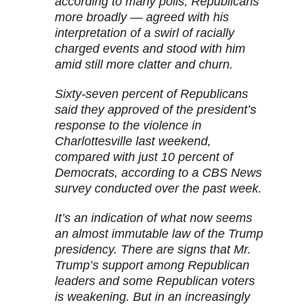
according to many polls, Republicans
more broadly — agreed with his
interpretation of a swirl of racially
charged events and stood with him
amid still more clatter and churn.
Sixty-seven percent of Republicans
said they approved of the president’s
response to the violence in
Charlottesville last weekend,
compared with just 10 percent of
Democrats, according to a CBS News
survey conducted over the past week.
It’s an indication of what now seems
an almost immutable law of the Trump
presidency. There are signs that Mr.
Trump’s support among Republican
leaders and some Republican voters
is weakening. But in an increasingly