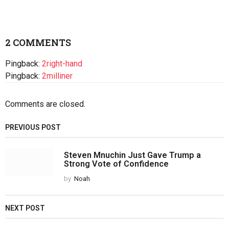
2 COMMENTS
Pingback:
2right-hand
Pingback:
2milliner
Comments are closed.
PREVIOUS POST
Steven Mnuchin Just Gave Trump a
Strong Vote of Confidence
by
Noah
NEXT POST