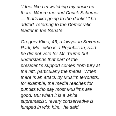
“I feel like I’m watching my uncle up
there. Where me and Chuck Schumer
— that’s like going to the dentist,” he
added, referring to the Democratic
leader in the Senate.
Gregory Kline, 46, a lawyer in Severna
Park, Md., who is a Republican, said
he did not vote for Mr. Trump but
understands that part of the
president’s support comes from fury at
the left, particularly the media. When
there is an attack by Muslim terrorists,
for example, the media reaches for
pundits who say most Muslims are
good. But when it is a white
supremacist, “every conservative is
lumped in with him,” he said.