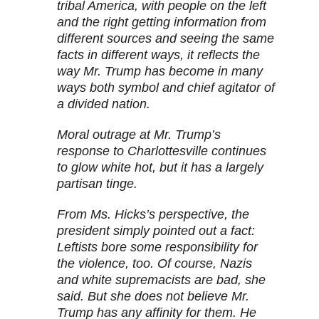
tribal America, with people on the left
and the right getting information from
different sources and seeing the same
facts in different ways, it reflects the
way Mr. Trump has become in many
ways both symbol and chief agitator of
a divided nation.
Moral outrage at Mr. Trump’s
response to Charlottesville continues
to glow white hot, but it has a largely
partisan tinge.
From Ms. Hicks’s perspective, the
president simply pointed out a fact:
Leftists bore some responsibility for
the violence, too. Of course, Nazis
and white supremacists are bad, she
said. But she does not believe Mr.
Trump has any affinity for them. He