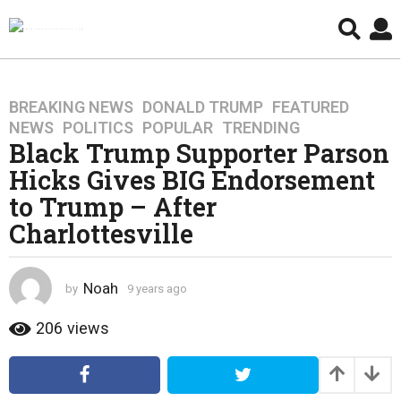
BREAKING NEWS
,
DONALD TRUMP
,
FEATURED
,
9
NEWS
,
POLITICS
,
POPULAR
,
TRENDING
y
Black Trump Supporter Parson
e
Hicks Gives BIG Endorsement
a
r
to Trump – After
s
Charlottesville
a
g
o
Noah
by
9 years ago
4
4
y
y
e
206
views
a
e
r
a
s
r
a