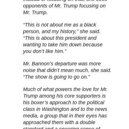
opponents of Mr. Trump focusing on
Mr. Trump.
“This is not about me as a black
person, and my history,” she said.
“This is about this president and
wanting to take him down because
you don’t like him.”
Mr. Bannon’s departure was more
noise that didn’t mean much, she said.
“The show is going to go on.”
Much of what powers the love for Mr.
Trump among his core supporters is
his boxer’s approach to the political
class in Washington and to the news
media, a group that in their eyes has
approached them with a double
standard and a sneering sense of