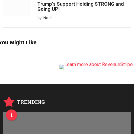
Trump's Support Holding STRONG and
Going UP!
by
Noah
You Might Like
TRENDING
1