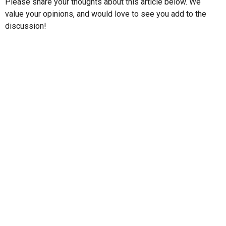
Please share your thoughts about this article below. We
value your opinions, and would love to see you add to the
discussion!