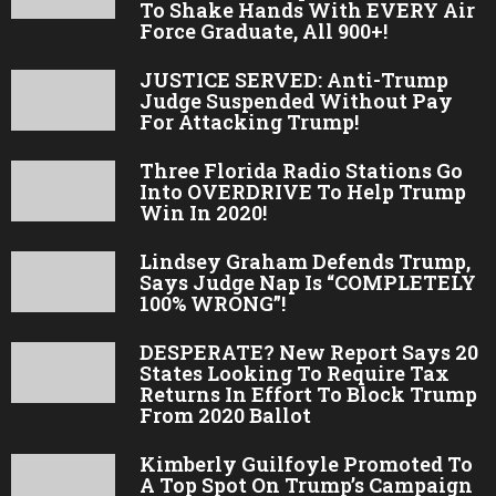
To Shake Hands With EVERY Air
Force Graduate, All 900+!
JUSTICE SERVED: Anti-Trump
Judge Suspended Without Pay
For Attacking Trump!
Three Florida Radio Stations Go
Into OVERDRIVE To Help Trump
Win In 2020!
Lindsey Graham Defends Trump,
Says Judge Nap Is “COMPLETELY
100% WRONG”!
DESPERATE? New Report Says 20
States Looking To Require Tax
Returns In Effort To Block Trump
From 2020 Ballot
Kimberly Guilfoyle Promoted To
A Top Spot On Trump’s Campaign