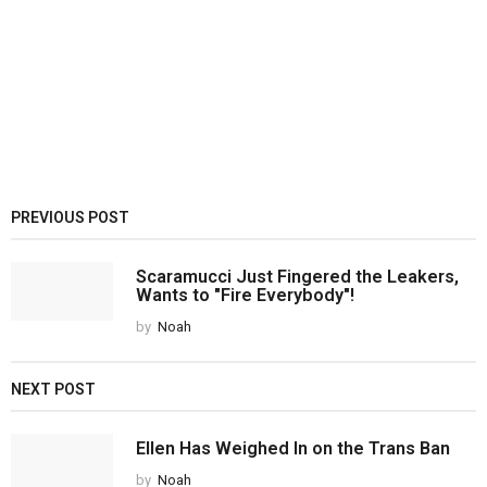
PREVIOUS POST
Scaramucci Just Fingered the Leakers,
Wants to "Fire Everybody"!
by
Noah
NEXT POST
Ellen Has Weighed In on the Trans Ban
by
Noah