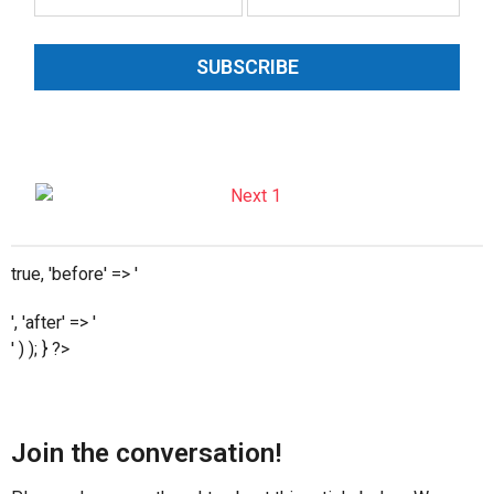
SUBSCRIBE
true, 'before' => '
', 'after' => '
' ) ); } ?>
Join the conversation!