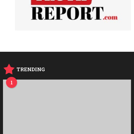
TRENDING
1