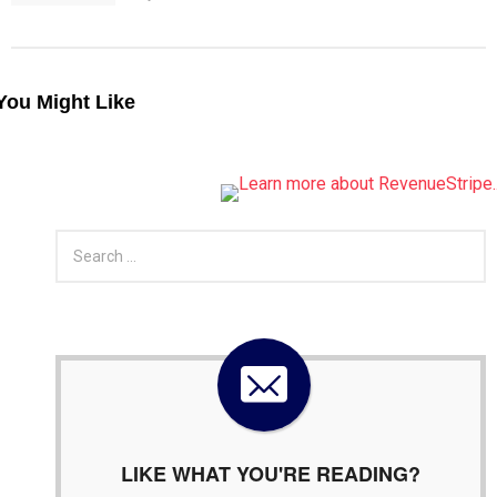
You Might Like
S
e
a
r
c
h
f
o
r
:
LIKE WHAT YOU'RE READING?