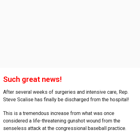
s
a
g
o
Such great news!
After several weeks of surgeries and intensive care, Rep.
Steve Scalise has finally be discharged from the hospital!
This is a tremendous increase from what was once
considered a life-threatening gunshot wound from the
senseless attack at the congressional baseball practice.