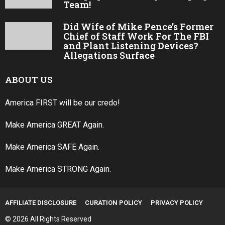
Team!
Did Wife of Mike Pence’s Former
Chief of Staff Work For The FBI
and Plant Listening Devices?
Allegations Surface
ABOUT US
America FIRST will be our credo!
Make America GREAT Again.
Make America SAFE Again.
Make America STRONG Again.
AFFILIATE DISCLOSURE
CURATION POLICY
PRIVACY POLICY
© 2026 All Rights Reserved