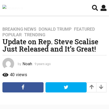
BREAKING NEWS
,
DONALD TRUMP
,
FEATURED
,
9
POPULAR
,
TRENDING
y
Update on Rep. Steve Scalise
e
Just Released and It’s Great!
a
r
s
Noah
by
9 years ago
4
a
y
g
e
40
views
o
a
4
r
s
y
a
e
g
a
o
r