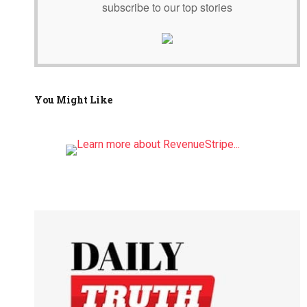
subscribe to our top stories
You Might Like