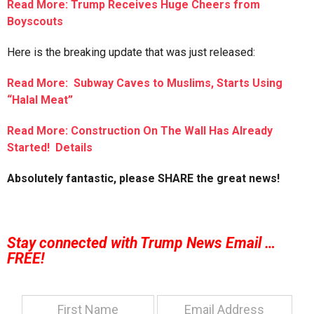
Read More: Trump Receives Huge Cheers from
Boyscouts
Here is the breaking update that was just released:
Read More: Subway Caves to Muslims, Starts Using
“Halal Meat”
Read More: Construction On The Wall Has Already
Started! Details
Absolutely fantastic, please SHARE the great news!
Stay connected with Trump News Email …
FREE!