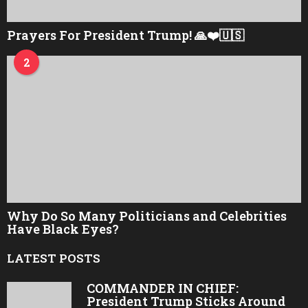
Prayers For President Trump! 🙏❤️🇺🇸
2
Why Do So Many Politicians and Celebrities
Have Black Eyes?
LATEST POSTS
COMMANDER IN CHIEF:
President Trump Sticks Around