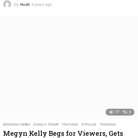
by
Noah
9 years ago
4
y
e
a
r
s
a
g
o
77
0
BREAKING NEWS
,
DONALD TRUMP
,
FEATURED
,
POPULAR
,
TRENDING
Megyn Kelly Begs for Viewers, Gets