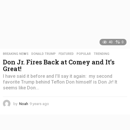
40
0
BREAKING NEWS
,
DONALD TRUMP
,
FEATURED
,
POPULAR
,
TRENDING
Don Jr. Fires Back at Comey and It’s
Great!
I have said it before and I’ll say it again: my second
favorite Trump behind Teflon Don himself is Don Jr! It
seems like Don...
by
Noah
9 years ago
4
y
e
a
r