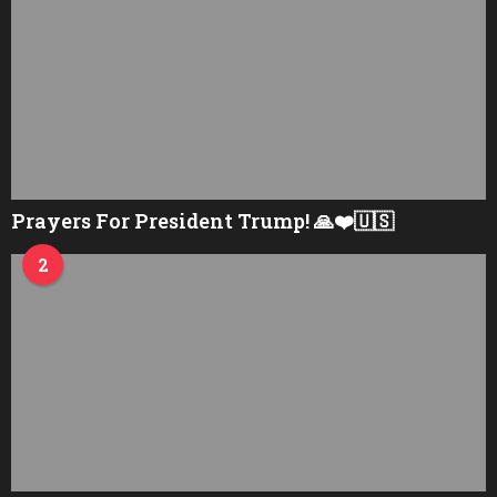
Prayers For President Trump! 🙏❤️🇺🇸
2