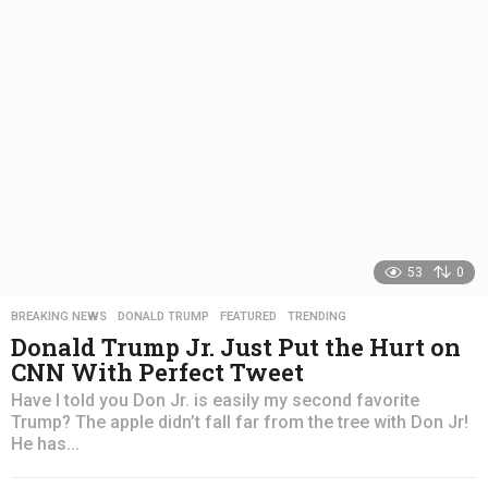
a
g
o
53
0
BREAKING NEWS
,
DONALD TRUMP
,
FEATURED
,
TRENDING
Donald Trump Jr. Just Put the Hurt on
CNN With Perfect Tweet
Have I told you Don Jr. is easily my second favorite
Trump? The apple didn’t fall far from the tree with Don Jr!
He has...