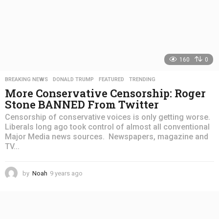
160
0
BREAKING NEWS
,
DONALD TRUMP
,
FEATURED
,
TRENDING
More Conservative Censorship: Roger
Stone BANNED From Twitter
Censorship of conservative voices is only getting worse.
Liberals long ago took control of almost all conventional
Major Media news sources. Newspapers, magazine and
TV...
by
Noah
9 years ago
4
y
e
a
r