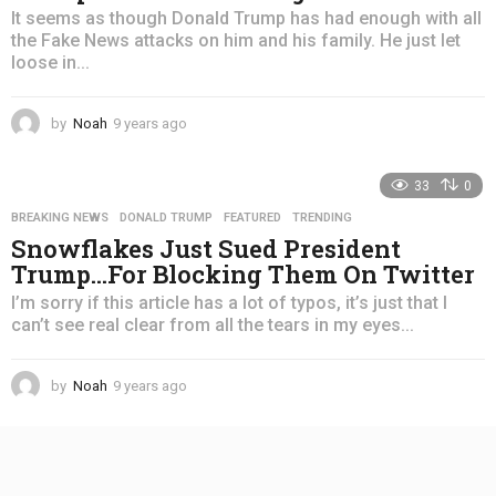
It seems as though Donald Trump has had enough with all
the Fake News attacks on him and his family. He just let
loose in...
by
Noah
9 years ago
4
y
e
33
0
a
r
BREAKING NEWS
,
DONALD TRUMP
,
FEATURED
,
TRENDING
s
Snowflakes Just Sued President
a
Trump…For Blocking Them On Twitter
g
o
I’m sorry if this article has a lot of typos, it’s just that I
can’t see real clear from all the tears in my eyes...
by
Noah
9 years ago
4
y
e
a
r
s