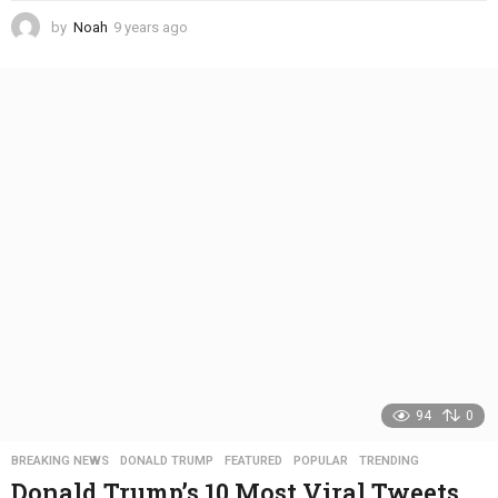
by
Noah
9 years ago
4
y
e
a
r
s
a
g
o
94
0
BREAKING NEWS
,
DONALD TRUMP
,
FEATURED
,
POPULAR
,
TRENDING
Donald Trump’s 10 Most Viral Tweets