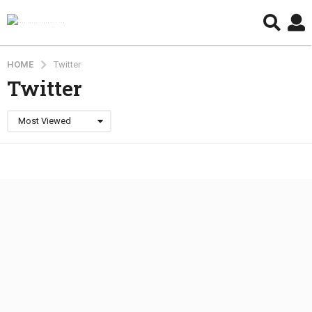
HOME
Twitter
Twitter
Most Viewed