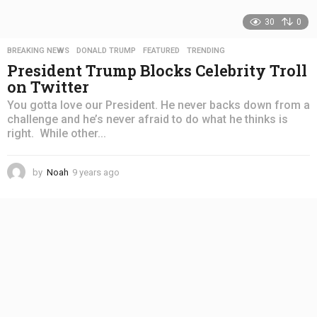
30
0
BREAKING NEWS
,
DONALD TRUMP
,
FEATURED
,
TRENDING
President Trump Blocks Celebrity Troll
on Twitter
You gotta love our President. He never backs down from a
challenge and he’s never afraid to do what he thinks is
right. While other...
by
Noah
9 years ago
4
y
e
a
r
s
a
g
o