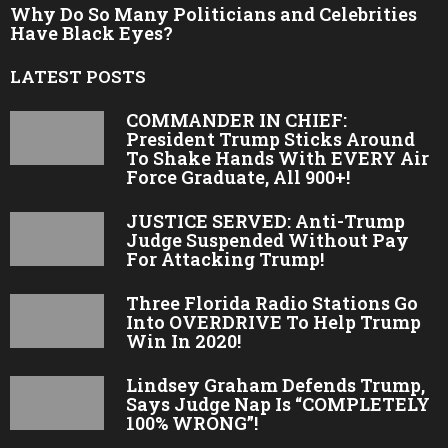
Why Do So Many Politicians and Celebrities
Have Black Eyes?
LATEST POSTS
COMMANDER IN CHIEF:
President Trump Sticks Around
To Shake Hands With EVERY Air
Force Graduate, All 900+!
JUSTICE SERVED: Anti-Trump
Judge Suspended Without Pay
For Attacking Trump!
Three Florida Radio Stations Go
Into OVERDRIVE To Help Trump
Win In 2020!
Lindsey Graham Defends Trump,
Says Judge Nap Is “COMPLETELY
100% WRONG”!