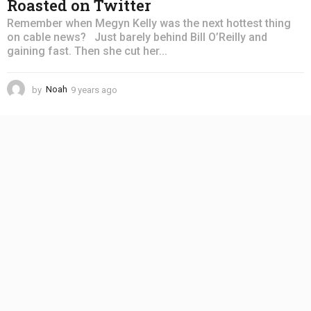
Roasted on Twitter
Remember when Megyn Kelly was the next hottest thing
on cable news? Just barely behind Bill O’Reilly and
gaining fast. Then she cut her...
by
Noah
9 years ago
4
y
e
a
r
s
a
g
o