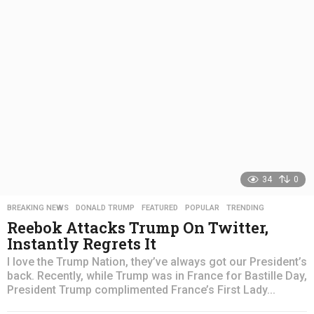
s
a
g
o
34
0
BREAKING NEWS
,
DONALD TRUMP
,
FEATURED
,
POPULAR
,
TRENDING
Reebok Attacks Trump On Twitter,
Instantly Regrets It
I love the Trump Nation, they’ve always got our President’s
back. Recently, while Trump was in France for Bastille Day,
President Trump complimented France’s First Lady...