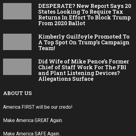
DESPERATE? New Report Says 20
States Looking To Require Tax
Returns In Effort To Block Trump
From 2020 Ballot
Kimberly Guilfoyle Promoted To
A Top Spot On Trump’s Campaign
Team!
Did Wife of Mike Pence’s Former
Chief of Staff Work For The FBI
and Plant Listening Devices?
Allegations Surface
ABOUT US
America FIRST will be our credo!
Make America GREAT Again.
Make America SAFE Again.