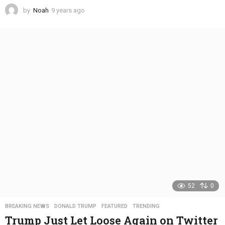
by
Noah
9 years ago
4
y
e
a
r
s
a
g
o
52
0
BREAKING NEWS
,
DONALD TRUMP
,
FEATURED
,
TRENDING
Trump Just Let Loose Again on Twitter