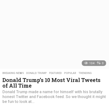
s
a
g
o
104
0
BREAKING NEWS
,
DONALD TRUMP
,
FEATURED
,
POPULAR
,
TRENDING
Donald Trump’s 10 Most Viral Tweets
of All Time
Donald Trump made a name for himself with his brutally
honest Twitter and Facebook feed. So we thought it might
be fun to look at...