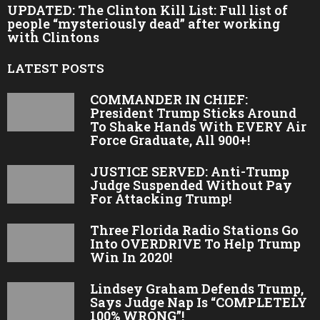
UPDATED: The Clinton Kill List: Full list of
people “mysteriously dead” after working
with Clintons
LATEST POSTS
COMMANDER IN CHIEF:
President Trump Sticks Around
To Shake Hands With EVERY Air
Force Graduate, All 900+!
JUSTICE SERVED: Anti-Trump
Judge Suspended Without Pay
For Attacking Trump!
Three Florida Radio Stations Go
Into OVERDRIVE To Help Trump
Win In 2020!
Lindsey Graham Defends Trump,
Says Judge Nap Is “COMPLETELY
100% WRONG”!