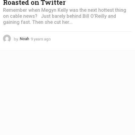
Roasted on Twitter
Remember when Megyn Kelly was the next hottest thing
on cable news? Just barely behind Bill O’Reilly and
gaining fast. Then she cut her...
by
Noah
9 years ago
4
y
e
a
r
s
a
g
o