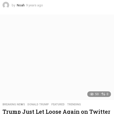
by
Noah
9 years ago
4
y
e
a
r
s
a
g
o
50
0
BREAKING NEWS
,
DONALD TRUMP
,
FEATURED
,
TRENDING
Trump Just Let Loose Again on Twitter