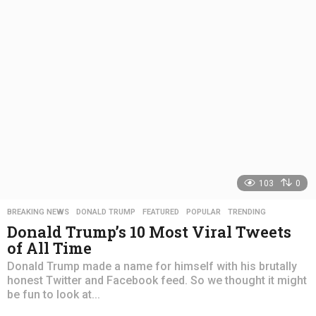
s
a
g
o
103
0
BREAKING NEWS
,
DONALD TRUMP
,
FEATURED
,
POPULAR
,
TRENDING
Donald Trump’s 10 Most Viral Tweets
of All Time
Donald Trump made a name for himself with his brutally
honest Twitter and Facebook feed. So we thought it might
be fun to look at...