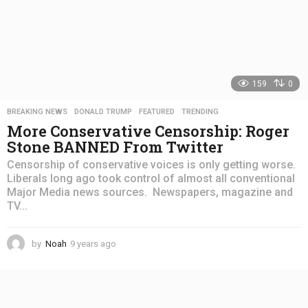
159
0
BREAKING NEWS
,
DONALD TRUMP
,
FEATURED
,
TRENDING
More Conservative Censorship: Roger
Stone BANNED From Twitter
Censorship of conservative voices is only getting worse.
Liberals long ago took control of almost all conventional
Major Media news sources. Newspapers, magazine and
TV...
by
Noah
9 years ago
4
y
e
a
r