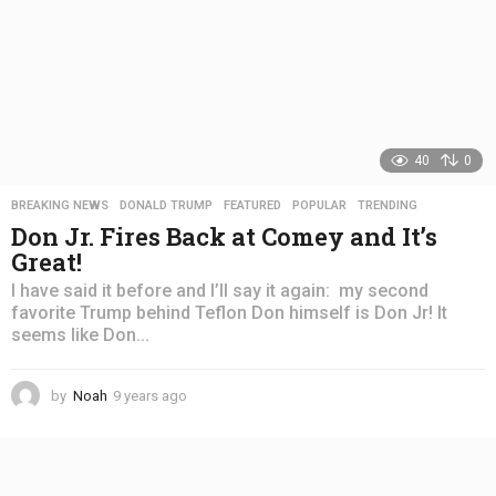
40
0
BREAKING NEWS
,
DONALD TRUMP
,
FEATURED
,
POPULAR
,
TRENDING
Don Jr. Fires Back at Comey and It’s
Great!
I have said it before and I’ll say it again: my second
favorite Trump behind Teflon Don himself is Don Jr! It
seems like Don...
by
Noah
9 years ago
4
y
e
a
r