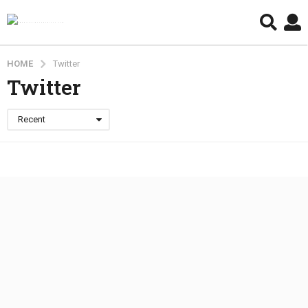
HOME
Twitter
Twitter
Recent