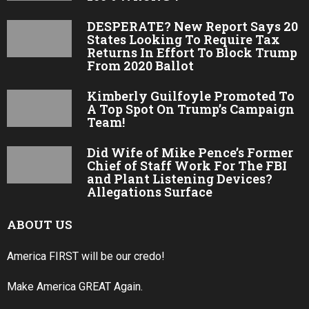
DESPERATE? New Report Says 20
States Looking To Require Tax
Returns In Effort To Block Trump
From 2020 Ballot
Kimberly Guilfoyle Promoted To
A Top Spot On Trump’s Campaign
Team!
Did Wife of Mike Pence’s Former
Chief of Staff Work For The FBI
and Plant Listening Devices?
Allegations Surface
ABOUT US
America FIRST will be our credo!
Make America GREAT Again.