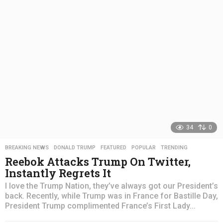
s
a
g
o
34
0
BREAKING NEWS
,
DONALD TRUMP
,
FEATURED
,
POPULAR
,
TRENDING
Reebok Attacks Trump On Twitter,
Instantly Regrets It
I love the Trump Nation, they’ve always got our President’s
back. Recently, while Trump was in France for Bastille Day,
President Trump complimented France’s First Lady...