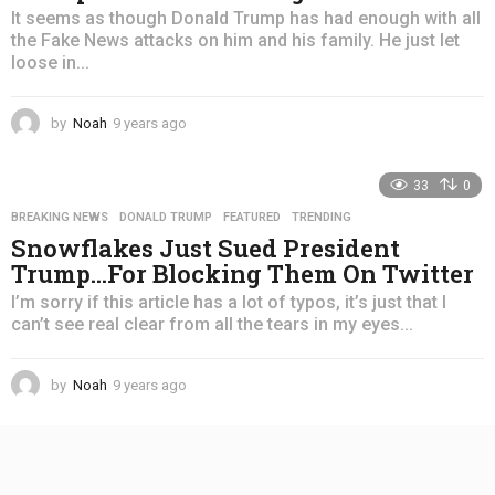
It seems as though Donald Trump has had enough with all
the Fake News attacks on him and his family. He just let
loose in...
by
Noah
9 years ago
4
y
e
33
0
a
r
BREAKING NEWS
,
DONALD TRUMP
,
FEATURED
,
TRENDING
s
Snowflakes Just Sued President
a
Trump…For Blocking Them On Twitter
g
o
I’m sorry if this article has a lot of typos, it’s just that I
can’t see real clear from all the tears in my eyes...
by
Noah
9 years ago
4
y
e
a
r
s