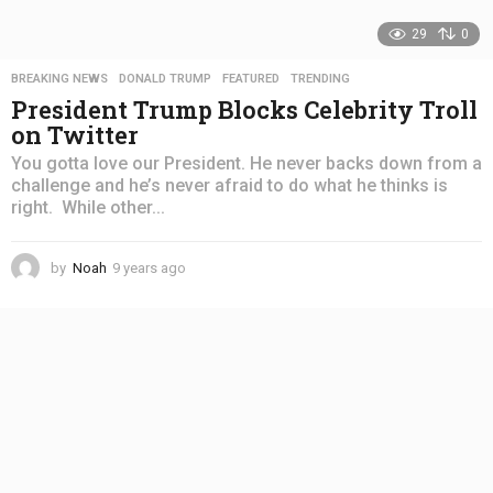
29
0
BREAKING NEWS
,
DONALD TRUMP
,
FEATURED
,
TRENDING
President Trump Blocks Celebrity Troll
on Twitter
You gotta love our President. He never backs down from a
challenge and he’s never afraid to do what he thinks is
right. While other...
by
Noah
9 years ago
4
y
e
a
r
s
a
g
o