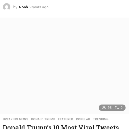
by
Noah
9 years ago
4
y
e
a
r
s
a
g
o
93
0
BREAKING NEWS
,
DONALD TRUMP
,
FEATURED
,
POPULAR
,
TRENDING
Donald Trump’s 10 Most Viral Tweets