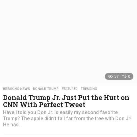
a
g
o
53
0
BREAKING NEWS
,
DONALD TRUMP
,
FEATURED
,
TRENDING
Donald Trump Jr. Just Put the Hurt on
CNN With Perfect Tweet
Have I told you Don Jr. is easily my second favorite
Trump? The apple didn’t fall far from the tree with Don Jr!
He has...