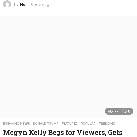
by
Noah
9 years ago
4
y
e
a
r
s
a
g
o
77
0
BREAKING NEWS
,
DONALD TRUMP
,
FEATURED
,
POPULAR
,
TRENDING
Megyn Kelly Begs for Viewers, Gets