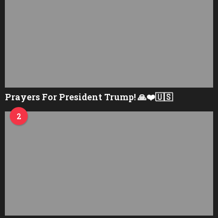
Prayers For President Trump! 🙏❤️🇺🇸
2