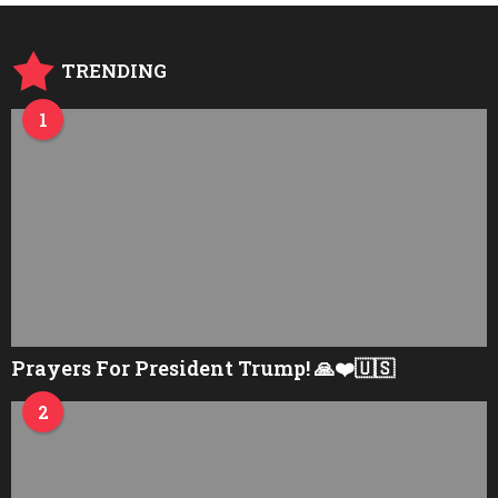
TRENDING
1
Prayers For President Trump! 🙏❤️🇺🇸
2