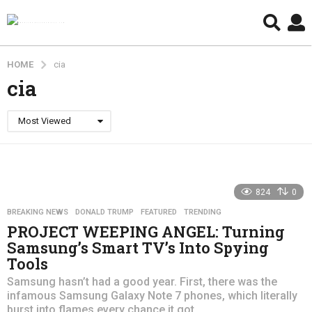
HOME
cia
cia
Most Viewed
824
0
BREAKING NEWS
,
DONALD TRUMP
,
FEATURED
,
TRENDING
PROJECT WEEPING ANGEL: Turning
Samsung’s Smart TV’s Into Spying
Tools
Samsung hasn’t had a good year. First, there was the
infamous Samsung Galaxy Note 7 phones, which literally
burst into flames every chance it got....