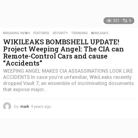
321
0
BREAKING NEWS
,
FEATURED
,
SECURITY
,
TRENDING
,
WIKILEAKS
WIKILEAKS BOMBSHELL UPDATE!
Project Weeping Angel: The CIA can
Remote-Control Cars and cause
“Accidents”
WEEPING ANGEL MAKES CIA ASSASSINATIONS LOOK LIKE
ACCIDENTS In case you’re unfamiliar, WikiLeaks recently
dropped Vault 7; an ensemble of incriminating documents
that expose major...
by
mark
9 years ago
4
y
e
a
r
s