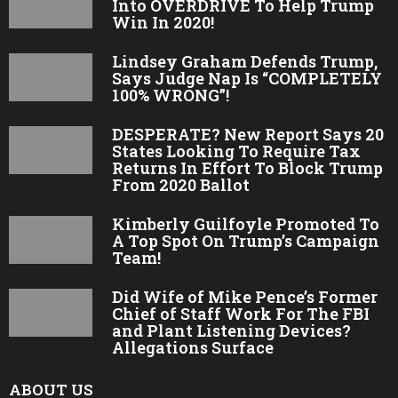
Into OVERDRIVE To Help Trump
Win In 2020!
Lindsey Graham Defends Trump,
Says Judge Nap Is “COMPLETELY
100% WRONG”!
DESPERATE? New Report Says 20
States Looking To Require Tax
Returns In Effort To Block Trump
From 2020 Ballot
Kimberly Guilfoyle Promoted To
A Top Spot On Trump’s Campaign
Team!
Did Wife of Mike Pence’s Former
Chief of Staff Work For The FBI
and Plant Listening Devices?
Allegations Surface
ABOUT US