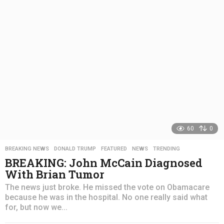
s
a
g
o
60
0
BREAKING NEWS
,
DONALD TRUMP
,
FEATURED
,
NEWS
,
TRENDING
BREAKING: John McCain Diagnosed
With Brian Tumor
The news just broke. He missed the vote on Obamacare
because he was in the hospital. No one really said what
for, but now we...