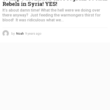
Rebels in Syria! YES!
It’s about damn time! What the hell were we doing over
there anyway? Just feeding the warmongers thirst for
blood! It was ridiculous what we...
by
Noah
9 years ago
4
y
e
a
r
s
a
g
o