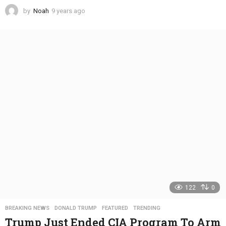
by
Noah
9 years ago
4
y
e
a
r
s
a
g
o
122
0
BREAKING NEWS
,
DONALD TRUMP
,
FEATURED
,
TRENDING
Trump Just Ended CIA Program To Arm