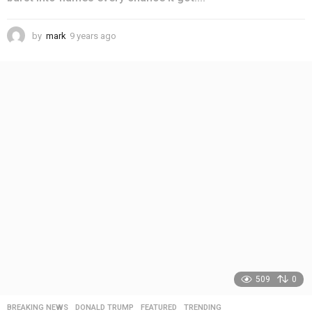
by
mark
9 years ago
4
y
e
a
r
s
a
g
o
509
0
BREAKING NEWS
,
DONALD TRUMP
,
FEATURED
,
TRENDING