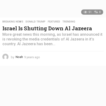
51
0
BREAKING NEWS
,
DONALD TRUMP
,
FEATURED
,
TRENDING
Israel Is Shutting Down Al Jazeera
More great news this morning, as Israel has announced it
is revoking the media credentials of Al Jazeera in it’s
country. Al Jazeera has been...
by
Noah
9 years ago
4
y
e
a
r
s
a
g
o