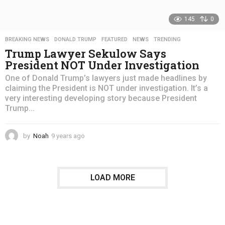
145
0
BREAKING NEWS
,
DONALD TRUMP
,
FEATURED
,
NEWS
,
TRENDING
Trump Lawyer Sekulow Says
President NOT Under Investigation
One of Donald Trump’s lawyers just made headlines by
claiming the President is NOT under investigation. It’s a
very interesting developing story because President
Trump...
by
Noah
9 years ago
4
y
e
a
r
LOAD MORE
s
a
g
o