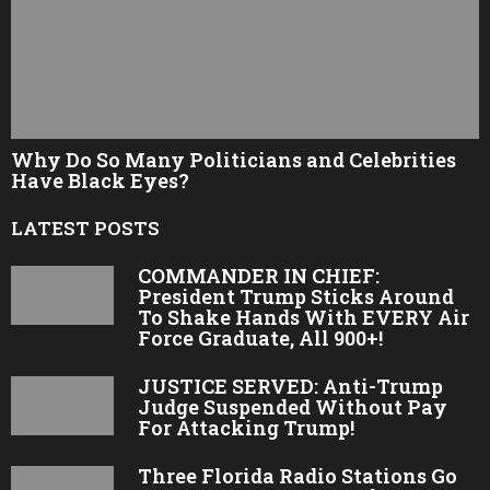
Why Do So Many Politicians and Celebrities
Have Black Eyes?
LATEST POSTS
COMMANDER IN CHIEF:
President Trump Sticks Around
To Shake Hands With EVERY Air
Force Graduate, All 900+!
JUSTICE SERVED: Anti-Trump
Judge Suspended Without Pay
For Attacking Trump!
Three Florida Radio Stations Go