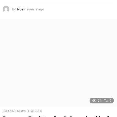
by
Noah
9 years ago
4
y
e
a
r
s
a
g
o
54
0
BREAKING NEWS
,
FEATURED