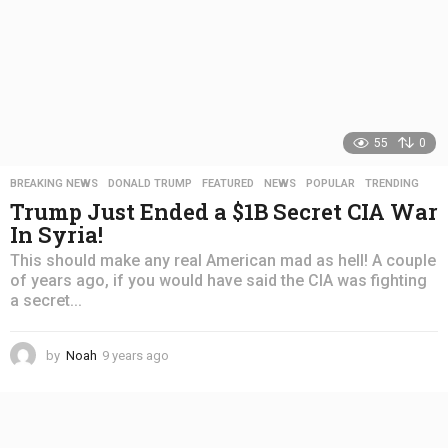
55
0
BREAKING NEWS
,
DONALD TRUMP
,
FEATURED
,
NEWS
,
POPULAR
,
TRENDING
Trump Just Ended a $1B Secret CIA War
In Syria!
This should make any real American mad as hell! A couple
of years ago, if you would have said the CIA was fighting
a secret...
by
Noah
9 years ago
4
y
e
a
r