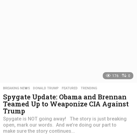
a
g
o
176
0
BREAKING NEWS
,
DONALD TRUMP
,
FEATURED
,
TRENDING
Spygate Update: Obama and Brennan
Teamed Up to Weaponize CIA Against
Trump
Spygate is NOT going away! The story is just breaking
open, mark our words. And we’re doing our part to
make sure the story continues...