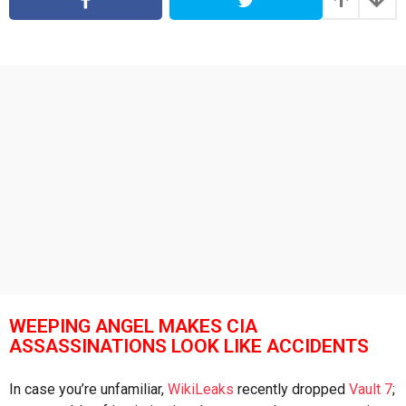
s
a
a
g
g
o
o
WEEPING ANGEL MAKES CIA
ASSASSINATIONS LOOK LIKE ACCIDENTS
In case you’re unfamiliar,
WikiLeaks
recently dropped
Vault 7
;