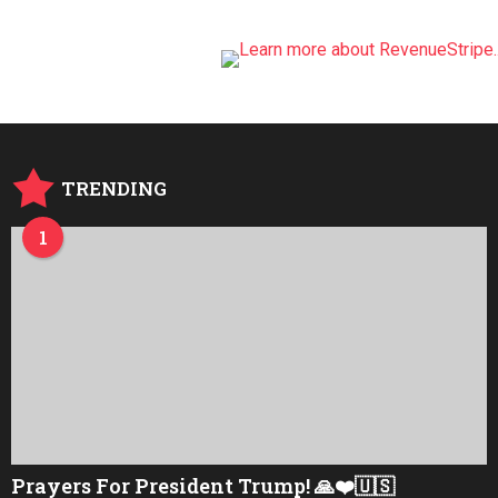
TRENDING
1
Prayers For President Trump! 🙏❤️🇺🇸