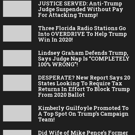
JUSTICE SERVED: Anti-Trump
Judge Suspended Without Pay
For Attacking Trump!
Three Florida Radio Stations Go
Into OVERDRIVE To Help Trump
Win In 2020!
Lindsey Graham Defends Trump,
Says Judge Nap Is “COMPLETELY
100% WRONG”!
DESPERATE? New Report Says 20
States Looking To Require Tax
Returns In Effort To Block Trump
From 2020 Ballot
Kimberly Guilfoyle Promoted To
A Top Spot On Trump’s Campaign
Team!
Did Wife of Mike Pence’s Former