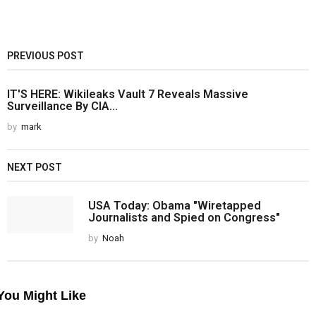
PREVIOUS POST
IT'S HERE: Wikileaks Vault 7 Reveals Massive
Surveillance By CIA...
by
mark
NEXT POST
USA Today: Obama "Wiretapped
Journalists and Spied on Congress"
by
Noah
You Might Like