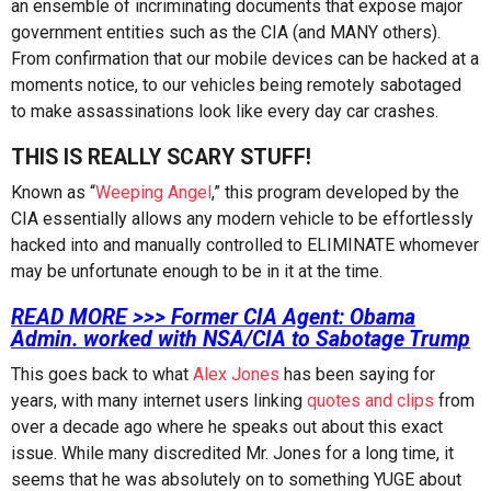
an ensemble of incriminating documents that expose major
government entities such as the CIA (and MANY others).
From confirmation that our mobile devices can be hacked at a
moments notice, to our vehicles being remotely sabotaged
to make assassinations look like every day car crashes.
THIS IS REALLY SCARY STUFF!
Known as “
Weeping Angel
,” this program developed by the
CIA essentially allows any modern vehicle to be effortlessly
hacked into and manually controlled to ELIMINATE whomever
may be unfortunate enough to be in it at the time.
READ MORE >>> Former CIA Agent: Obama
Admin. worked with NSA/CIA to Sabotage Trump
This goes back to what
Alex Jones
has been saying for
years, with many internet users linking
quotes and clips
from
over a decade ago where he speaks out about this exact
issue. While many discredited Mr. Jones for a long time, it
seems that he was absolutely on to something YUGE about