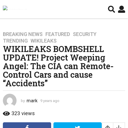
BREAKING NEWS
,
FEATURED
,
SECURITY
,
9
TRENDING
,
WIKILEAKS
y
WIKILEAKS BOMBSHELL
e
UPDATE! Project Weeping
a
r
Angel: The CIA can Remote-
s
Control Cars and cause
a
“Accidents”
g
o
4
mark
by
9 years ago
4
y
y
e
e
323
views
a
a
r
r
s