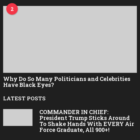
2
Why Do So Many Politicians and Celebrities
Have Black Eyes?
LATEST POSTS
COMMANDER IN CHIEF:
President Trump Sticks Around
To Shake Hands With EVERY Air
Force Graduate, All 900+!