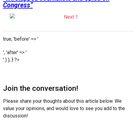
Congress”
true, 'before' => '
', 'after' => '
' ) ); } ?>
Join the conversation!
Please share your thoughts about this article below. We
value your opinions, and would love to see you add to the
discussion!