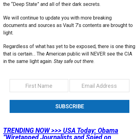
the “Deep State” and all of their dark secrets.
We will continue to update you with more breaking
documents and sources as Vault 7’s contents are brought to
light.
Regardless of what has yet to be exposed, there is one thing
that is certain… The American public will NEVER see the CIA
in the same light again.
Stay safe out there.
SUBSCRIBE
TRENDING NOW >>>
USA Today: Obama
“Wiretapped Journalists and Spied on