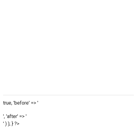
true, 'before' => '
', 'after' => '
' ) ); } ?>