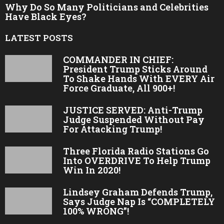
Why Do So Many Politicians and Celebrities
Have Black Eyes?
LATEST POSTS
COMMANDER IN CHIEF:
President Trump Sticks Around
To Shake Hands With EVERY Air
Force Graduate, All 900+!
JUSTICE SERVED: Anti-Trump
Judge Suspended Without Pay
For Attacking Trump!
Three Florida Radio Stations Go
Into OVERDRIVE To Help Trump
Win In 2020!
Lindsey Graham Defends Trump,
Says Judge Nap Is “COMPLETELY
100% WRONG”!