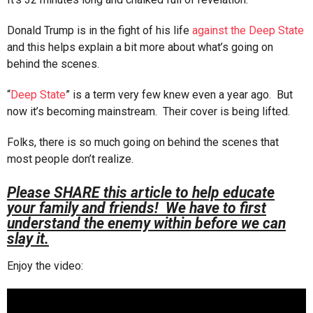
Donald Trump is in the fight of his life
against the Deep State
and this helps explain a bit more about what’s going on
behind the scenes.
“
Deep State
” is a term very few knew even a year ago. But
now it’s becoming mainstream. Their cover is being lifted.
Folks, there is so much going on behind the scenes that
most people don’t realize.
Please SHARE this article to help educate
your family and friends! We have to first
understand the enemy within before we can
slay it.
Enjoy the video: