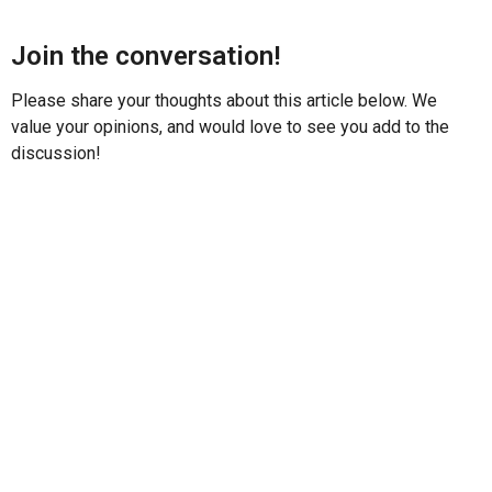
Join the conversation!
Please share your thoughts about this article below. We
value your opinions, and would love to see you add to the
discussion!