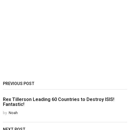
PREVIOUS POST
Rex Tillerson Leading 60 Countries to Destroy ISIS!
Fantastic!
by
Noah
NEXT POST