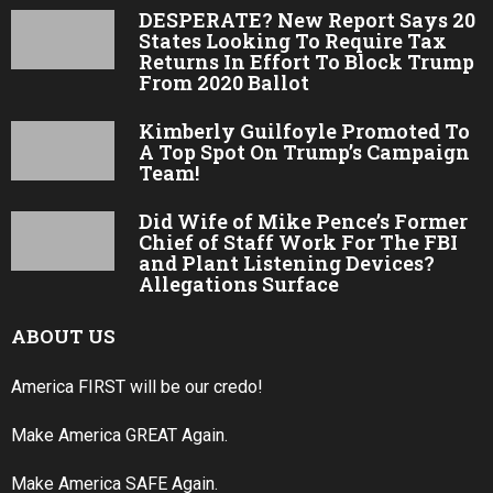
DESPERATE? New Report Says 20
States Looking To Require Tax
Returns In Effort To Block Trump
From 2020 Ballot
Kimberly Guilfoyle Promoted To
A Top Spot On Trump’s Campaign
Team!
Did Wife of Mike Pence’s Former
Chief of Staff Work For The FBI
and Plant Listening Devices?
Allegations Surface
ABOUT US
America FIRST will be our credo!
Make America GREAT Again.
Make America SAFE Again.