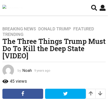
BREAKING NEWS
,
DONALD TRUMP
,
FEATURED
,
9
TRENDING
y
The Three Things Trump Must
e
Do To Kill the Deep State
a
r
[VIDEO]
s
a
g
Noah
by
9 years ago
4
o
y
e
45
views
4
a
y
r
e
s
a
a
g
r
o