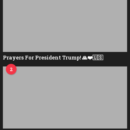
Prayers For President Trump! 🙏❤️🇺🇸
2