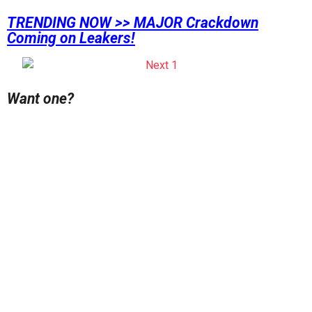
TRENDING NOW >> MAJOR Crackdown
Coming on Leakers!
Want one?