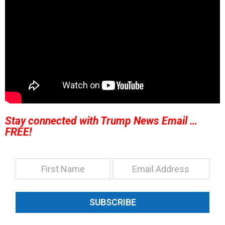
Stay connected with Trump News Email …
FREE!
SUBSCRIBE