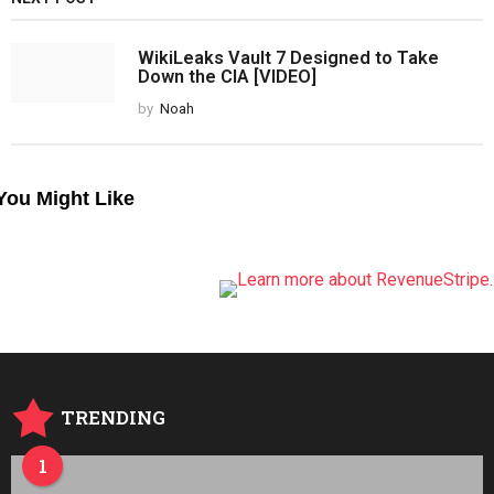
WikiLeaks Vault 7 Designed to Take
Down the CIA [VIDEO]
by
Noah
You Might Like
TRENDING
1