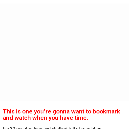
s
a
g
o
This is one you’re gonna want to bookmark
and watch when you have time.
It’s 32 minutes long and chalked full of revelation.