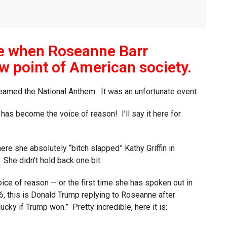
me when Roseanne Barr
w point of American society.
eamed the National Anthem. It was an unfortunate event.
r has become the voice of reason! I’ll say it here for
re she absolutely “bitch slapped” Kathy Griffin in
 She didn’t hold back one bit:
ice of reason — or the first time she has spoken out in
, this is Donald Trump replying to Roseanne after
y if Trump won.” Pretty incredible, here it is: