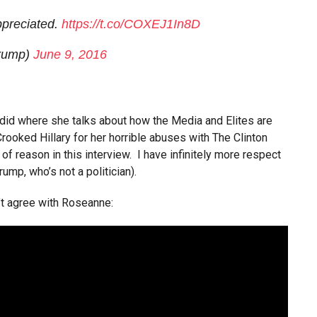
preciated.
https://t.co/COXEJ1In8D
Trump)
June 9, 2016
 did where she talks about how the Media and Elites are
 Crooked Hillary for her horrible abuses with The Clinton
f reason in this interview. I have infinitely more respect
rump, who’s not a politician).
’t agree with Roseanne: