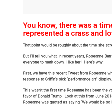
You know, there was a ti
represented a crass and lo
That point would be roughly about the time she scr
But I’ll tell you what, in recent years, Roseanne Bar
everyone to mark down, I like her! Here’s why:
First, we have this recent Tweet from Roseanne whe
response to Griffin’s sick “performance art” display.
This wasn’t the first time Roseanne has been the vo
favor of Donald Trump. Look at this from June 2016
Roseanne was quoted as saying “We would be so luck