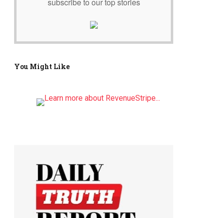
subscribe to our top stories
You Might Like