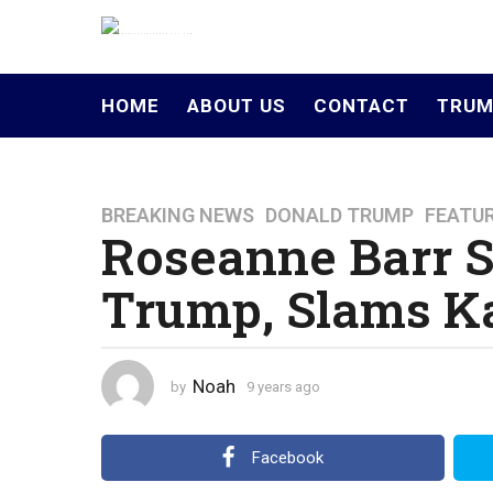
HOME
ABOUT US
CONTACT
TRUM
BREAKING NEWS
,
DONALD TRUMP
,
FEATU
9
Roseanne Barr S
y
e
Trump, Slams Ka
a
r
s
a
Noah
by
9 years ago
4
g
y
o
e
a
4
Facebook
r
y
s