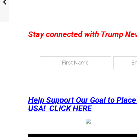
Stay connected with Trump Ne
Help Support Our Goal to Plac
USA! CLICK HERE