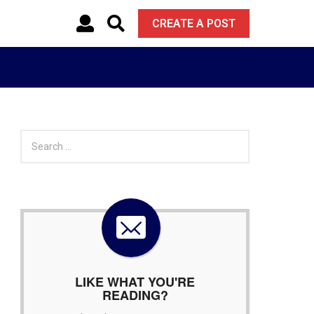
CREATE A POST
S
e
a
r
c
h
f
o
r
:
LIKE WHAT YOU'RE
READING?