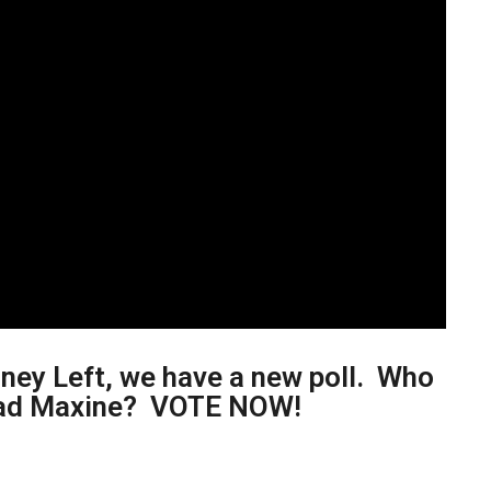
ney Left, we have a new poll. Who
r Mad Maxine? VOTE NOW!