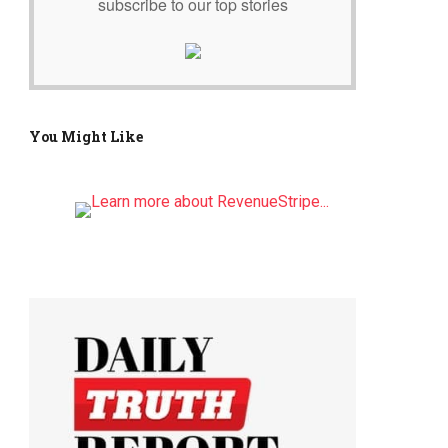
subscribe to our top stories
You Might Like