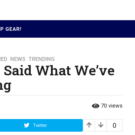
P GEAR!
RED
,
NEWS
,
TRENDING
st Said What We’ve
ng
70
views
0
Twitter