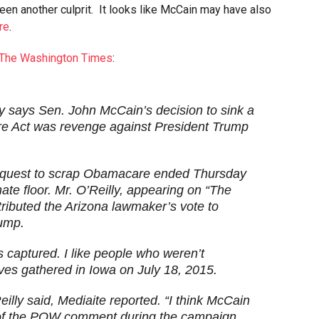
een another culprit. It looks like McCain may have also
re
.
The Washington Times
:
ly says Sen. John McCain’s decision to sink a
are Act was revenge against President Trump
 quest to scrap Obamacare ended Thursday
ate floor. Mr. O’Reilly, appearing on “The
ributed the Arizona lawmaker’s vote to
rump.
captured. I like people who weren’t
ves gathered in Iowa on July 18, 2015.
Reilly said, Mediaite reported. “I think McCain
f the POW comment during the campaign.