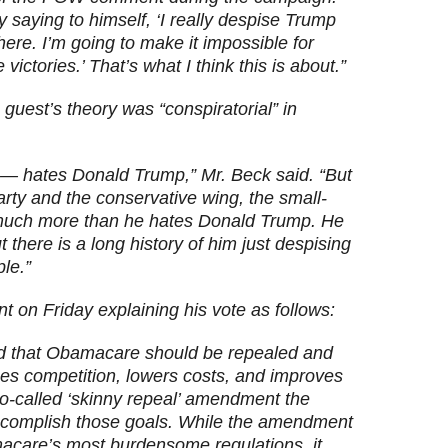
y saying to himself, ‘I really despise Trump
here. I’m going to make it impossible for
victories.’ That’s what I think this is about.”
guest’s theory was “conspiratorial” in
t — hates Donald Trump,” Mr. Beck said. “But
arty and the conservative wing, the small-
 much more than he hates Donald Trump. He
 there is a long history of him just despising
ple.”
t on Friday explaining his vote as follows:
ed that Obamacare should be repealed and
ases competition, lowers costs, and improves
o-called ‘skinny repeal’ amendment the
ccomplish those goals. While the amendment
care’s most burdensome regulations, it