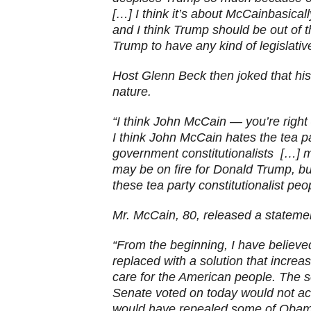
[…] I think it’s about McCainbasicall
and I think Trump should be out of t
Trump to have any kind of legislative 
Host Glenn Beck then joked that his 
nature.
“I think John McCain — you’re righ
I think John McCain hates the tea p
government constitutionalists […]
may be on fire for Donald Trump, but
these tea party constitutionalist peo
Mr. McCain, 80, released a statemen
“From the beginning, I have believ
replaced with a solution that incre
care for the American people. The s
Senate voted on today would not a
would have repealed some of Obama