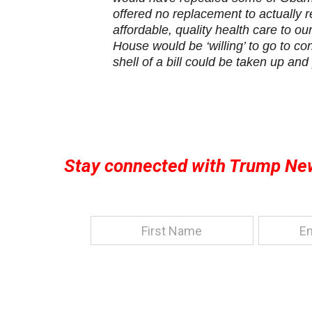
offered no replacement to actually 
affordable, quality health care to o
House would be ‘willing’ to go to c
shell of a bill could be taken up and
Stay connected with Trump Ne