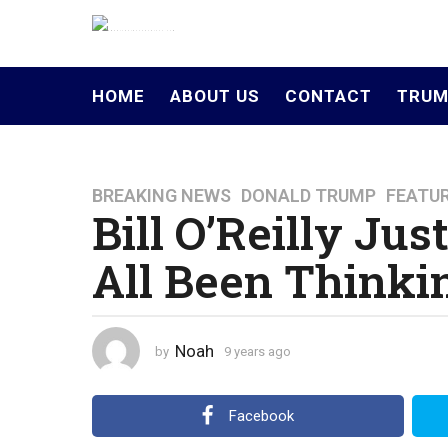
HOME
ABOUT US
CONTACT
TRUM
BREAKING NEWS
,
DONALD TRUMP
,
FEATU
9
Bill O’Reilly Ju
y
e
All Been Thinki
a
r
s
a
Noah
by
9 years ago
4
g
y
o
e
a
4
Facebook
r
y
s