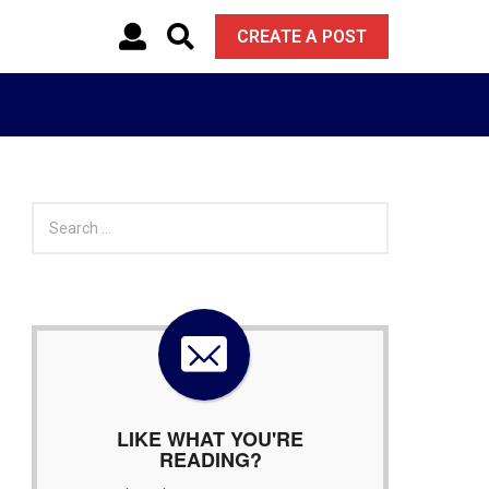
CREATE A POST
S
e
a
r
c
h
f
o
r
:
LIKE WHAT YOU'RE
READING?