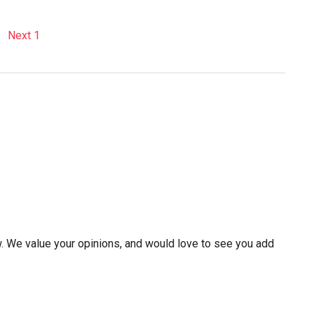
w. We value your opinions, and would love to see you add