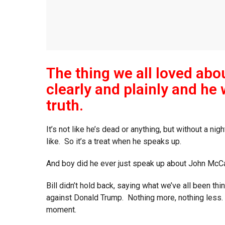
The thing we all loved abou
clearly and plainly and he 
truth.
It’s not like he’s dead or anything, but without a ni
like. So it’s a treat when he speaks up.
And boy did he ever just speak up about John McCa
Bill didn’t hold back, saying what we’ve all been th
against Donald Trump. Nothing more, nothing less.
moment.