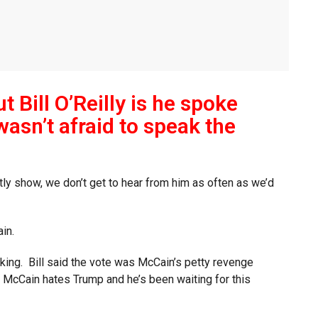
t Bill O’Reilly is he spoke
wasn’t afraid to speak the
ghtly show, we don’t get to hear from him as often as we’d
in.
inking. Bill said the vote was McCain’s petty revenge
 McCain hates Trump and he’s been waiting for this