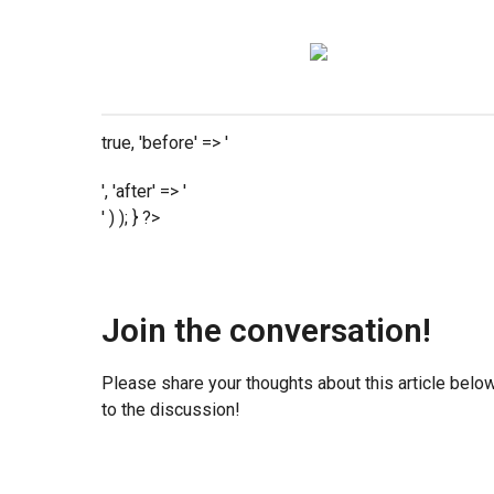
true, 'before' => '
', 'after' => '
' ) ); } ?>
Join the conversation!
Please share your thoughts about this article belo
to the discussion!