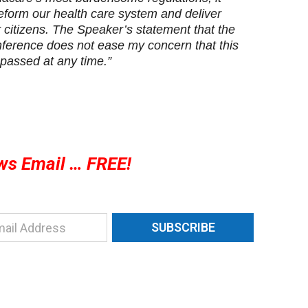
reform our health care system and deliver
ur citizens. The Speaker’s statement that the
onference does not ease my concern that this
 passed at any time.”
ws Email … FREE!
SUBSCRIBE