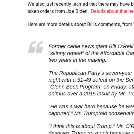
We also just recently learned that there may have b
taken orders from Joe Biden.
Details about that he
Here are more details about Bill’s comments, from
Former cable news giant Bill O’Reil
“skinny repeal” of the Affordable C
two years in the making.
The Republican Party’s seven-year
night with a 51-49 defeat on the Sen
“Glenn Beck Program” on Friday, att
animus over a 2015 insult by Mr. T
“He was a war hero because he was 
captured,” Mr. Trumptold conservati
“I think this is about Trump,” Mr. O’
despises Trump so much because o