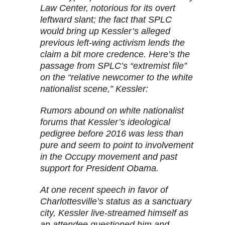
Law Center, notorious for its overt
leftward slant; the fact that SPLC
would bring up Kessler’s alleged
previous left-wing activism lends the
claim a bit more credence. Here’s the
passage from SPLC’s “extremist file”
on the “relative newcomer to the white
nationalist scene,” Kessler:
Rumors abound on white nationalist
forums that Kessler’s ideological
pedigree before 2016 was less than
pure and seem to point to involvement
in the Occupy movement and past
support for President Obama.
At one recent speech in favor of
Charlottesville’s status as a sanctuary
city, Kessler live-streamed himself as
an attendee questioned him and