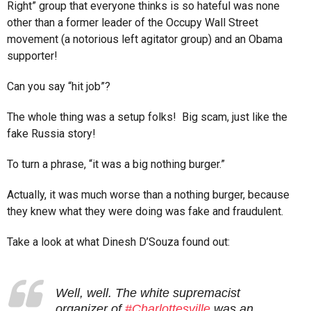
Right” group that everyone thinks is so hateful was none
other than a former leader of the Occupy Wall Street
movement (a notorious left agitator group) and an Obama
supporter!
Can you say “hit job”?
The whole thing was a setup folks! Big scam, just like the
fake Russia story!
To turn a phrase, “it was a big nothing burger.”
Actually, it was much worse than a nothing burger, because
they knew what they were doing was fake and fraudulent.
Take a look at what Dinesh D’Souza found out:
Well, well. The white supremacist
organizer of
#Charlottesville
was an