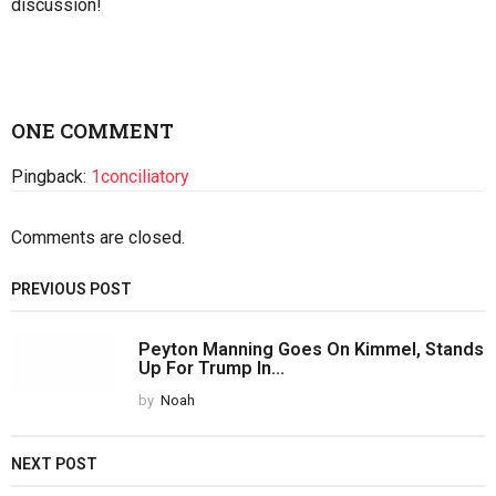
Please share your thoughts about this article below. We
value your opinions, and would love to see you add to the
discussion!