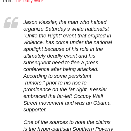
from
The Daily Wire
:
Jason Kessler, the man who helped
organize Saturday’s white nationalist
“Unite the Right” event that erupted in
violence, has come under the national
spotlight because of his role in the
ultimately deadly event and his
subsequent need to flee a press
conference after being attacked.
According to some persistent
“rumors,” prior to his rise to
prominence on the far-right, Kessler
embraced the far-left Occupy Wall
Street movement and was an Obama
supporter.
One of the sources to note the claims
is the hyper-partisan Southern Poverty