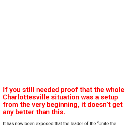
s
g
o
a
g
o
If you still needed proof that the whole
Charlottesville situation was a setup
from the very beginning, it doesn’t get
any better than this.
It has now been exposed that the leader of the “Unite the