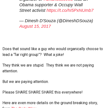
Obama supporter & Occupy Wall
Street activist
https://t.co/hI5PxNUmb7
— Dinesh D'Souza (@DineshDSouza)
August 15, 2017
Does that sound like a guy who would organically choose to
lead a “far right group”? What a joke!
They think we are stupid. They think we are not paying
attention.
But we are paying attention.
Please SHARE SHARE SHARE this everywhere!
Here are even more details on the ground breaking story,