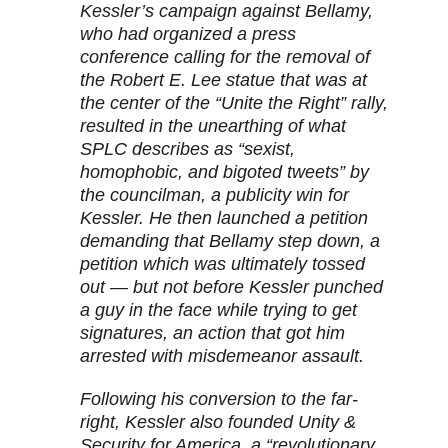
Kessler’s campaign against Bellamy,
who had organized a press
conference calling for the removal of
the Robert E. Lee statue that was at
the center of the “Unite the Right” rally,
resulted in the unearthing of what
SPLC describes as “sexist,
homophobic, and bigoted tweets” by
the councilman, a publicity win for
Kessler. He then launched a petition
demanding that Bellamy step down, a
petition which was ultimately tossed
out — but not before Kessler punched
a guy in the face while trying to get
signatures, an action that got him
arrested with misdemeanor assault.
Following his conversion to the far-
right, Kessler also founded Unity &
Security for America, a “revolutionary