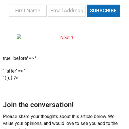
SUBSCRIBE
true, 'before' => '
', 'after' => '
' ) ); } ?>
Join the conversation!