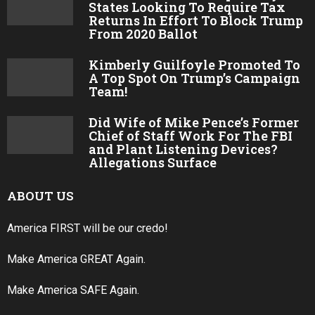
Why Do So Many Politicians and Celebrities
Have Black Eyes?
LATEST POSTS
COMMANDER IN CHIEF:
President Trump Sticks Around
To Shake Hands With EVERY Air
Force Graduate, All 900+!
JUSTICE SERVED: Anti-Trump
Judge Suspended Without Pay
For Attacking Trump!
Three Florida Radio Stations Go
Into OVERDRIVE To Help Trump
Win In 2020!
Lindsey Graham Defends Trump,