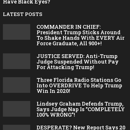
1
Prayers For President Trump! 🙏❤️🇺🇸
2