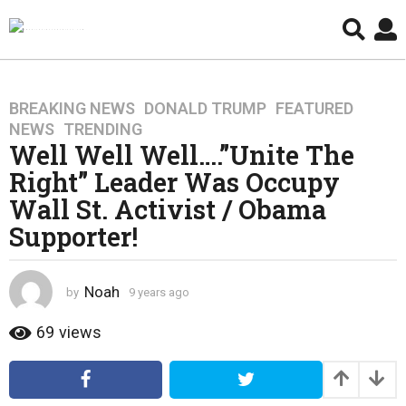
BREAKING NEWS
,
DONALD TRUMP
,
FEATURED
,
9
NEWS
,
TRENDING
y
Well Well Well….”Unite The
e
Right” Leader Was Occupy
a
r
Wall St. Activist / Obama
s
Supporter!
a
g
o
Noah
by
9 years ago
4
4
y
y
e
69
views
a
e
r
a
s
r
a