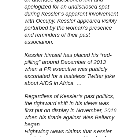
apologized for an undisclosed spat
during Kessler’s apparent involvement
with Occupy. Kessler appeared visibly
perturbed by the woman’s presence
and reminders of their past
association.
Kessler himself has placed his “red-
pilling” around December of 2013
when a PR executive was publicly
excoriated for a tasteless Twitter joke
about AIDS in Africa. …
Regardless of Kessler’s past politics,
the rightward shift in his views was
first put on display in November, 2016
when his tirade against Wes Bellamy
began.
Rightwing News claims that Kessler