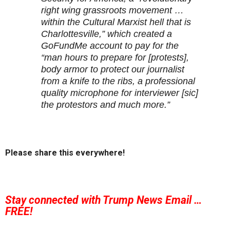
right wing grassroots movement …
within the Cultural Marxist hell that is
Charlottesville,” which created a
GoFundMe account to pay for the
“man hours to prepare for [protests],
body armor to protect our journalist
from a knife to the ribs, a professional
quality microphone for interviewer [sic]
the protestors and much more.”
Please share this everywhere!
Stay connected with Trump News Email …
FREE!