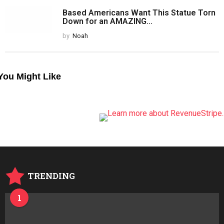
ONE COMMENT
Pingback:
1conciliatory
Comments are closed.
PREVIOUS POST
Peyton Manning Goes On Kimmel, Stands
Up For Trump In...
by
Noah