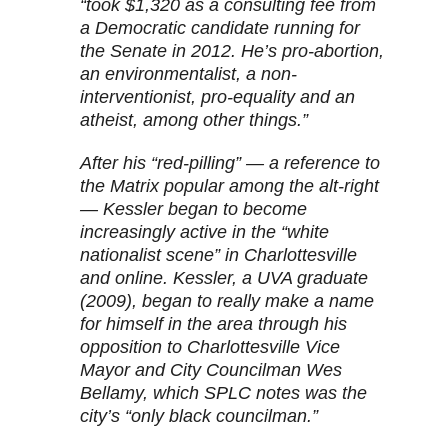
“took $1,320 as a consulting fee from
a Democratic candidate running for
the Senate in 2012. He’s pro-abortion,
an environmentalist, a non-
interventionist, pro-equality and an
atheist, among other things.”
After his “red-pilling” — a reference to
the Matrix popular among the alt-right
— Kessler began to become
increasingly active in the “white
nationalist scene” in Charlottesville
and online. Kessler, a UVA graduate
(2009), began to really make a name
for himself in the area through his
opposition to Charlottesville Vice
Mayor and City Councilman Wes
Bellamy, which SPLC notes was the
city’s “only black councilman.”