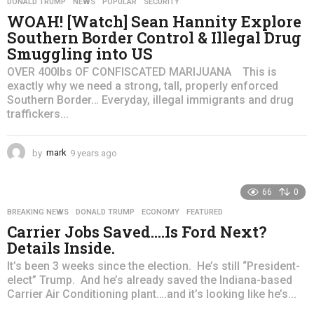
DONALD TRUMP
,
NEWS
,
POPULAR
,
SECURITY
s
WOAH! [Watch] Sean Hannity Explore
a
Southern Border Control & Illegal Drug
g
Smuggling into US
o
OVER 400lbs OF CONFISCATED MARIJUANA This is
exactly why we need a strong, tall, properly enforced
Southern Border… Everyday, illegal immigrants and drug
traffickers...
by
mark
9 years ago
4
y
e
66
0
a
r
BREAKING NEWS
,
DONALD TRUMP
,
ECONOMY
,
FEATURED
s
Carrier Jobs Saved….Is Ford Next?
a
Details Inside.
g
o
It’s been 3 weeks since the election. He’s still “President-
elect” Trump. And he’s already saved the Indiana-based
Carrier Air Conditioning plant….and it’s looking like he’s...