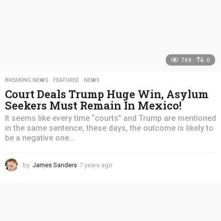
769
0
BREAKING NEWS
,
FEATURED
,
NEWS
Court Deals Trump Huge Win, Asylum
Seekers Must Remain In Mexico!
It seems like every time “courts” and Trump are mentioned
in the same sentence, these days, the outcome is likely to
be a negative one...
by
James Sanders
7 years ago
4
y
e
a
r
s