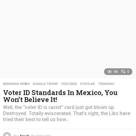
a
g
o
48
0
BREAKING NEWS
,
DONALD TRUMP
,
FEATURED
,
POPULAR
,
TRENDING
Voter ID Standards In Mexico, You
Won’t Believe It!
Well, the “voter ID is racist” card just got blown up.
Destroyed. Totally eviscerated. That’s right, the Libs have
tried their best to tell us how...