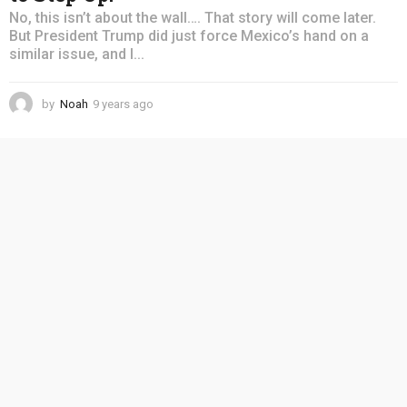
No, this isn’t about the wall…. That story will come later.
But President Trump did just force Mexico’s hand on a
similar issue, and I...
by
Noah
9 years ago
4
y
e
a
r
s
a
g
o