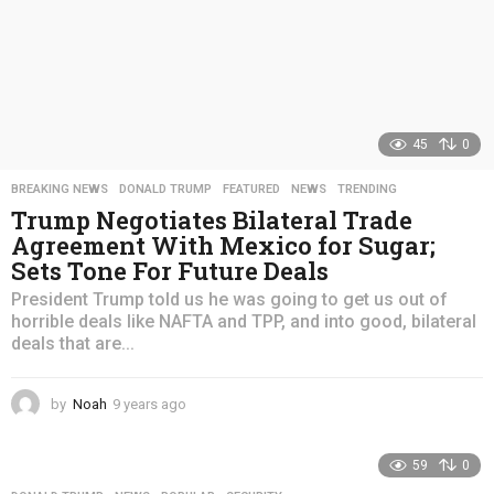
45
0
BREAKING NEWS
,
DONALD TRUMP
,
FEATURED
,
NEWS
,
TRENDING
Trump Negotiates Bilateral Trade
Agreement With Mexico for Sugar;
Sets Tone For Future Deals
President Trump told us he was going to get us out of
horrible deals like NAFTA and TPP, and into good, bilateral
deals that are...
by
Noah
9 years ago
4
y
e
59
0
a
r