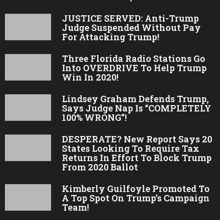
JUSTICE SERVED: Anti-Trump
Judge Suspended Without Pay
For Attacking Trump!
Three Florida Radio Stations Go
Into OVERDRIVE To Help Trump
Win In 2020!
Lindsey Graham Defends Trump,
Says Judge Nap Is “COMPLETELY
100% WRONG”!
DESPERATE? New Report Says 20
States Looking To Require Tax
Returns In Effort To Block Trump
From 2020 Ballot
Kimberly Guilfoyle Promoted To
A Top Spot On Trump’s Campaign
Team!