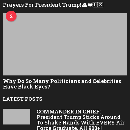
Prayers For President Trump! 🙏❤️🇺🇸
2
Why Do So Many Politicians and Celebrities
Have Black Eyes?
LATEST POSTS
COMMANDER IN CHIEF:
President Trump Sticks Around
To Shake Hands With EVERY Air
Force Graduate, All 900+!