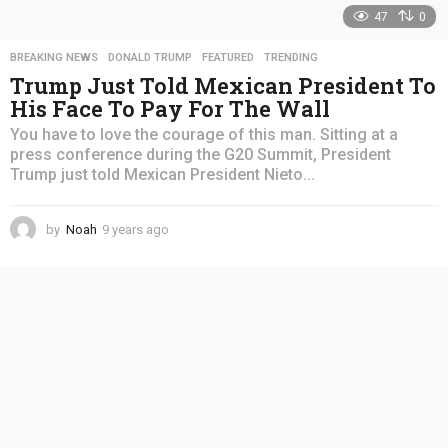
47
0
BREAKING NEWS
,
DONALD TRUMP
,
FEATURED
,
TRENDING
Trump Just Told Mexican President To
His Face To Pay For The Wall
You have to love the courage of this man. Sitting at a
press conference during the G20 Summit, President
Trump just told Mexican President Nieto...
by
Noah
9 years ago
4
y
e
a
r
s
a
g
o