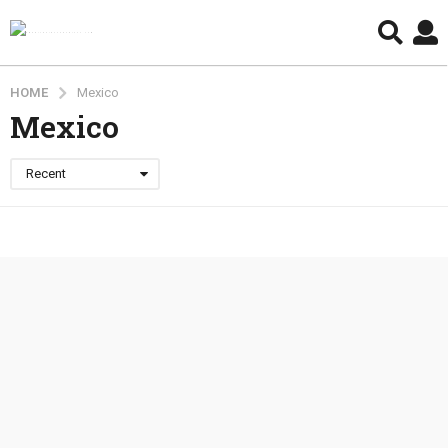
HOME
Mexico
Mexico
Recent