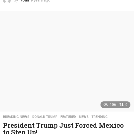
by
Noah
9 years ago
4
y
e
a
r
s
a
g
o
106
0
BREAKING NEWS
,
DONALD TRUMP
,
FEATURED
,
NEWS
,
TRENDING
President Trump Just Forced Mexico
to Step Up!