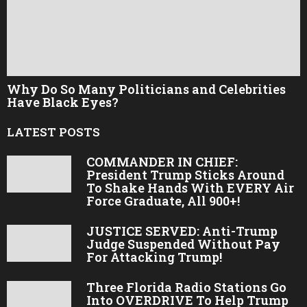
Why Do So Many Politicians and Celebrities
Have Black Eyes?
LATEST POSTS
COMMANDER IN CHIEF:
President Trump Sticks Around
To Shake Hands With EVERY Air
Force Graduate, All 900+!
JUSTICE SERVED: Anti-Trump
Judge Suspended Without Pay
For Attacking Trump!
Three Florida Radio Stations Go
Into OVERDRIVE To Help Trump