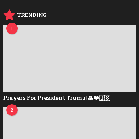
g
o
TRENDING
1
Prayers For President Trump! 🙏❤️🇺🇸
2