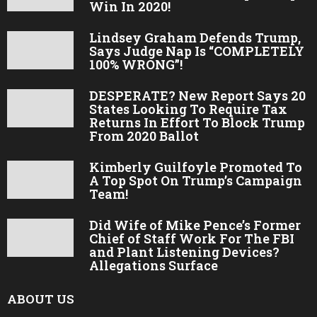
Win In 2020!
Lindsey Graham Defends Trump,
Says Judge Nap Is “COMPLETELY
100% WRONG”!
DESPERATE? New Report Says 20
States Looking To Require Tax
Returns In Effort To Block Trump
From 2020 Ballot
Kimberly Guilfoyle Promoted To
A Top Spot On Trump’s Campaign
Team!
Did Wife of Mike Pence’s Former
Chief of Staff Work For The FBI
and Plant Listening Devices?
Allegations Surface
ABOUT US