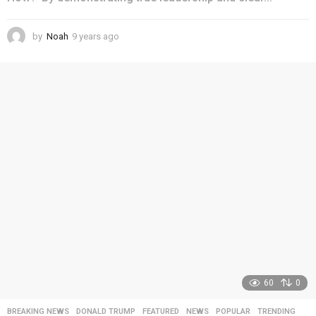
by
Noah
9 years ago
4
y
e
a
r
s
a
g
o
60
0
BREAKING NEWS
,
DONALD TRUMP
,
FEATURED
,
NEWS
,
POPULAR
,
TRENDING