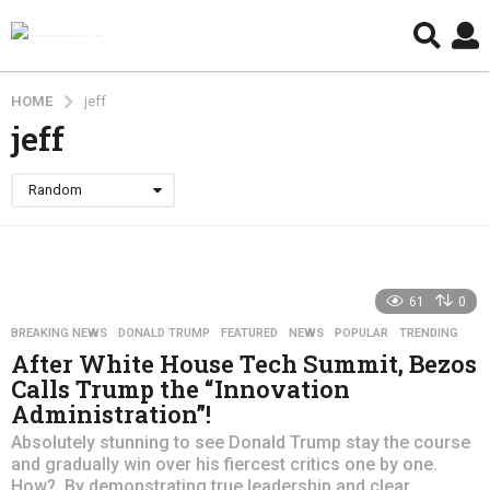
HOME
jeff
jeff
Random
61
0
BREAKING NEWS
,
DONALD TRUMP
,
FEATURED
,
NEWS
,
POPULAR
,
TRENDING
After White House Tech Summit, Bezos
Calls Trump the “Innovation
Administration”!
Absolutely stunning to see Donald Trump stay the course
and gradually win over his fiercest critics one by one.
How? By demonstrating true leadership and clear...