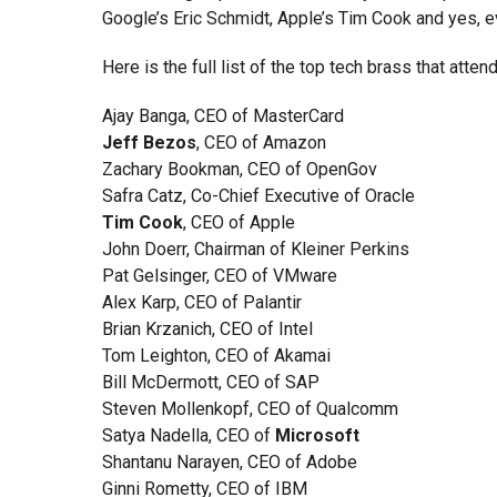
Google’s Eric Schmidt, Apple’s Tim Cook and yes, 
Here is the full list of the top tech brass that atte
Ajay Banga, CEO of MasterCard
Jeff Bezos
, CEO of Amazon
Zachary Bookman, CEO of OpenGov
Safra Catz, Co-Chief Executive of Oracle
Tim Cook
, CEO of Apple
John Doerr, Chairman of Kleiner Perkins
Pat Gelsinger, CEO of VMware
Alex Karp, CEO of Palantir
Brian Krzanich, CEO of Intel
Tom Leighton, CEO of Akamai
Bill McDermott, CEO of SAP
Steven Mollenkopf, CEO of Qualcomm
Satya Nadella, CEO of
Microsoft
Shantanu Narayen, CEO of Adobe
Ginni Rometty, CEO of IBM