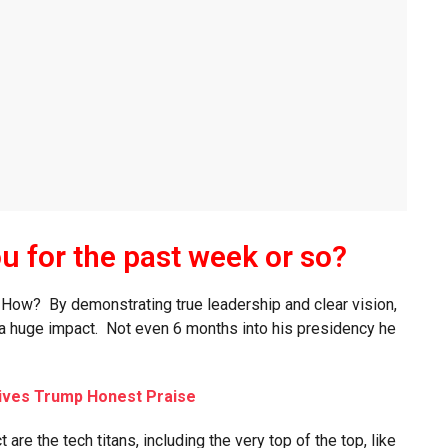
ou for the past week or so?
! How? By demonstrating true leadership and clear vision,
 a huge impact. Not even 6 months into his presidency he
ives Trump Honest Praise
re the tech titans, including the very top of the top, like