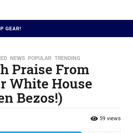
P GEAR!
RED
,
NEWS
,
POPULAR
,
TRENDING
h Praise From
er White House
en Bezos!)
59
views