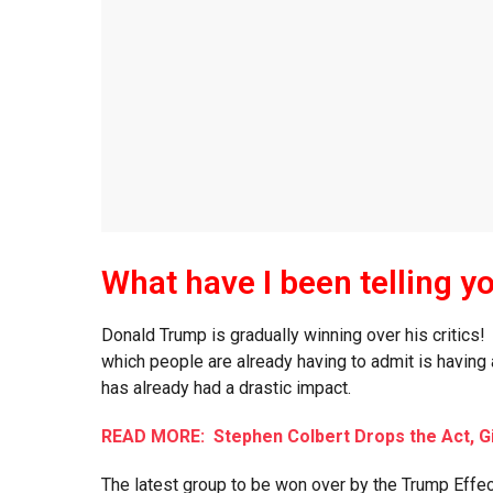
What have I been telling y
Donald Trump is gradually winning over his critics
which people are already having to admit is having
has already had a drastic impact.
READ MORE: Stephen Colbert Drops the Act, G
The latest group to be won over by the Trump Effect a