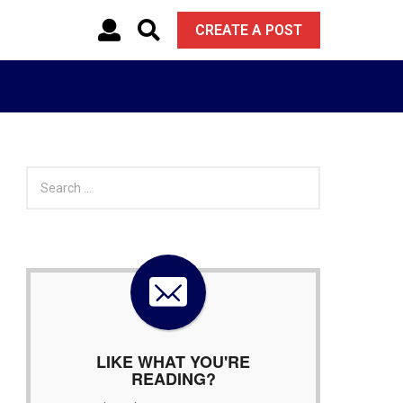
CREATE A POST
S
e
a
r
c
h
f
o
r
:
LIKE WHAT YOU'RE
READING?