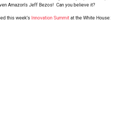
even Amazon’s Jeff Bezos! Can you believe it?
nded this week’s
Innovation Summit
at the White House: