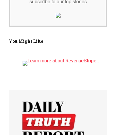
subscribe to our top stories
You Might Like