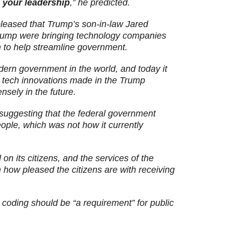
 your leadership
,” he predicted.
eased that Trump’s son-in-law Jared
rump were bringing technology companies
n to help streamline government.
ern government in the world, and today it
he tech innovations made in the Trump
sely in the future.
suggesting that the federal government
ple, which was not how it currently
n its citizens, and the services of the
ow pleased the citizens are with receiving
coding should be “a requirement” for public