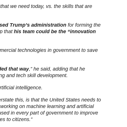
 that we need today, vs. the skills that are
ised Trump’s administration
for forming the
mp that
his team could be the “innovation
ercial technologies in government to save
ded that way
,” he said, adding that he
ng and tech skill development.
ficial intelligence.
erstate this, is that the United States needs to
working on machine learning and artificial
 used in every part of government to improve
s to citizens.”