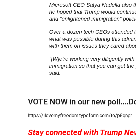
Microsoft CEO Satya Nadella also t
he hoped that Trump would continu
and “enlightened immigration” polici
Over a dozen tech CEOs attended t
what was possible during this admi
with them on issues they cared abou
“[W]e’re working very diligently wit
immigration so that you can get the
said.
VOTE NOW in our new poll….Do 
https://ilovemyfreedom.typeform.com/to/p8qnpr
Stay connected with Trump Ne