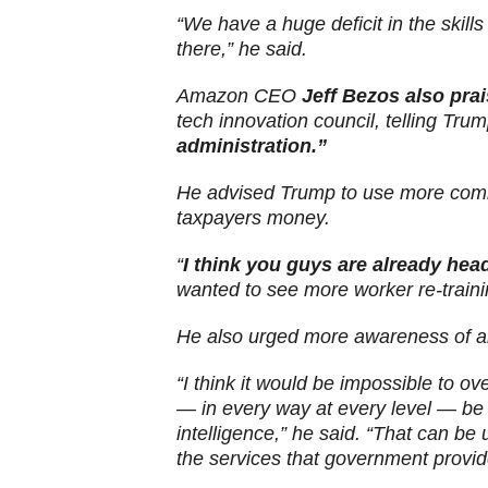
“We have a huge deficit in the skills
there,” he said.
Amazon CEO
Jeff Bezos also pra
tech innovation council, telling Tru
administration.”
He advised Trump to use more comm
taxpayers money.
“
I think you guys are already hea
wanted to see more worker re-traini
He also urged more awareness of arti
“I think it would be impossible to ov
— in every way at every level — be 
intelligence,” he said. “That can be
the services that government provide