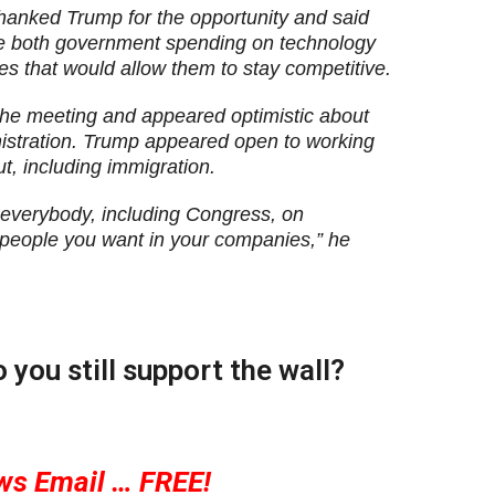
hanked Trump for the opportunity and said
e both government spending on technology
es that would allow them to stay competitive.
he meeting and appeared optimistic about
nistration. Trump appeared open to working
t, including immigration.
h everybody, including Congress, on
 people you want in your companies,” he
you still support the wall?
ws Email … FREE!