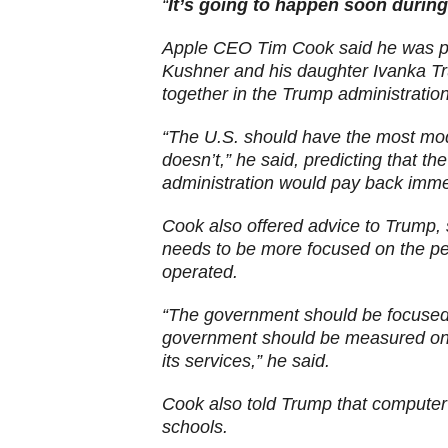
“
It’s going to happen soon during
Apple CEO Tim Cook said he was pl
Kushner and his daughter Ivanka T
together in the Trump administratio
“The U.S. should have the most mod
doesn’t,” he said, predicting that t
administration would pay back immen
Cook also offered advice to Trump, 
needs to be more focused on the peo
operated.
“The government should be focused o
government should be measured on h
its services,” he said.
Cook also told Trump that computer 
schools.