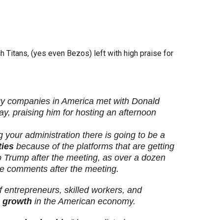
h Titans, (yes even Bezos) left with high praise for
gy companies in America met with Donald
, praising him for hosting an afternoon
g your administration there is going to be a
ties
because of the platforms that are getting
 to Trump after the meeting, as over a dozen
e comments after the meeting.
f entrepreneurs, skilled workers, and
 growth
in the American economy.