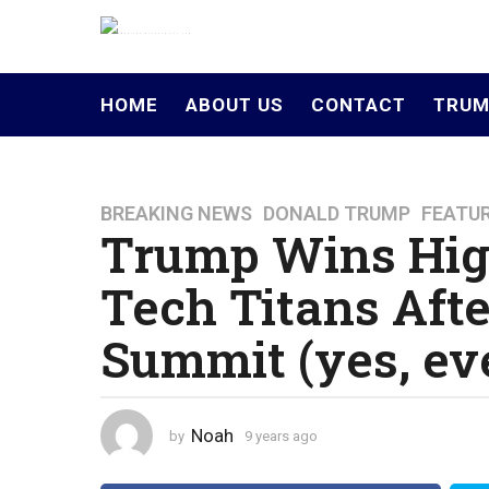
HOME
ABOUT US
CONTACT
TRUM
BREAKING NEWS
,
DONALD TRUMP
,
FEATU
9
Trump Wins Hig
y
e
Tech Titans Aft
a
r
Summit (yes, ev
s
a
g
o
Noah
by
9 years ago
4
4
y
y
e