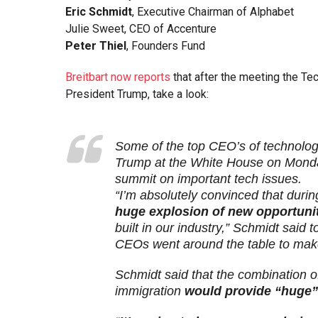
Eric Schmidt
, Executive Chairman of Alphabet
Julie Sweet, CEO of Accenture
Peter Thiel
, Founders Fund
Breitbart now reports
that after the meeting the Tec
President Trump, take a look:
Some of the top CEO’s of technolo
Trump at the White House on Monday
summit on important tech issues.
“I’m absolutely convinced that durin
huge explosion of new opportuni
built in our industry,” Schmidt said
CEOs went around the table to mak
Schmidt said that the combination o
immigration
would provide “huge”