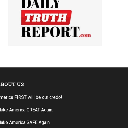
ABOUT US
merica FIRST will be our credo!
ake America GREAT Again.
ake America SAFE Again.