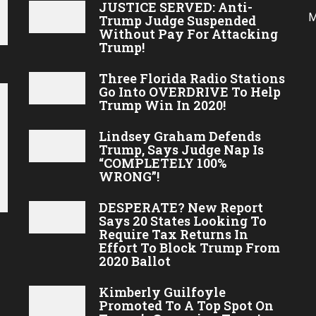
JUSTICE SERVED: Anti-
M
Trump Judge Suspended
Without Pay For Attacking
Trump!
Three Florida Radio Stations
Go Into OVERDRIVE To Help
Trump Win In 2020!
Lindsey Graham Defends
Trump, Says Judge Nap Is
“COMPLETELY 100%
WRONG”!
DESPERATE? New Report
Says 20 States Looking To
Require Tax Returns In
Effort To Block Trump From
2020 Ballot
Kimberly Guilfoyle
Promoted To A Top Spot On