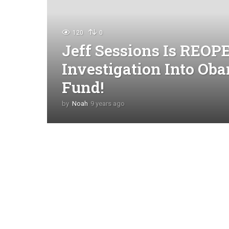
120
0
Jeff Sessions Is REO
Investigation Into Oba
Fund!
by
Noah
9 years ago
4
y
e
a
r
s
a
g
o