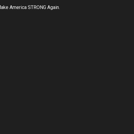
ake America STRONG Again.