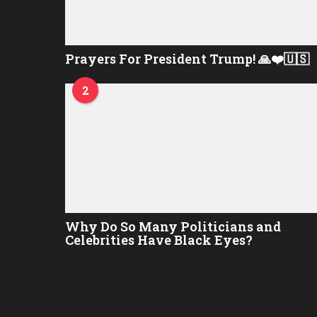
Prayers For President Trump! 🙏❤️🇺🇸
2
Why Do So Many Politicians and
Celebrities Have Black Eyes?