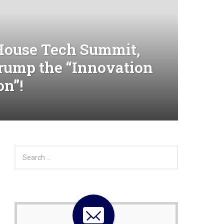
House Tech Summit,
Trump the “Innovation
on”!
S
e
a
r
c
h
f
o