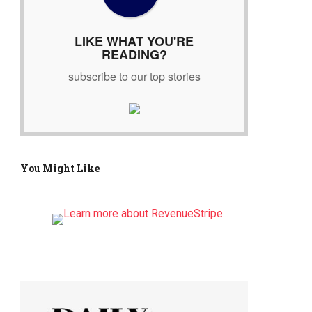
r
:
LIKE WHAT YOU'RE
READING?
subscribe to our top stories
You Might Like