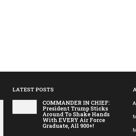
LATEST POSTS
COMMANDER IN CHIEF:
A
President Trump Sticks
Around To Shake Hands
M
With EVERY Air Force
Graduate, All 900+!
M