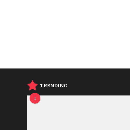
TRENDING
1