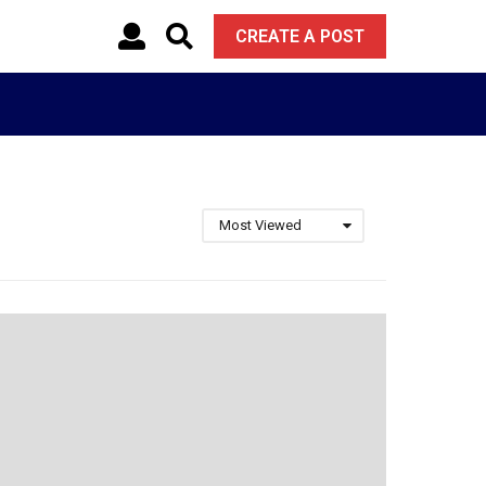
CREATE A POST
Most Viewed