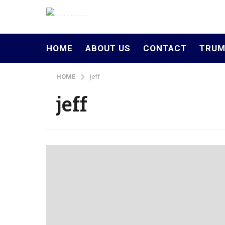
HOME
ABOUT US
CONTACT
TRUM
HOME
jeff
jeff