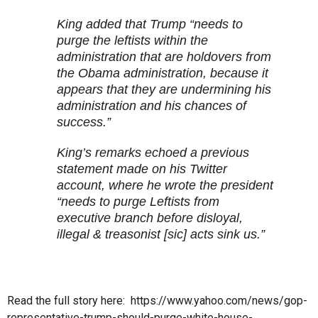
King added that Trump “needs to
purge the leftists within the
administration that are holdovers from
the Obama administration, because it
appears that they are undermining his
administration and his chances of
success.”
King’s remarks echoed a previous
statement made on his Twitter
account, where he wrote the president
“needs to purge Leftists from
executive branch before disloyal,
illegal & treasonist [sic] acts sink us.”
Read the full story here: https://www.yahoo.com/news/gop-
representative-trump-should-purge-white-house-