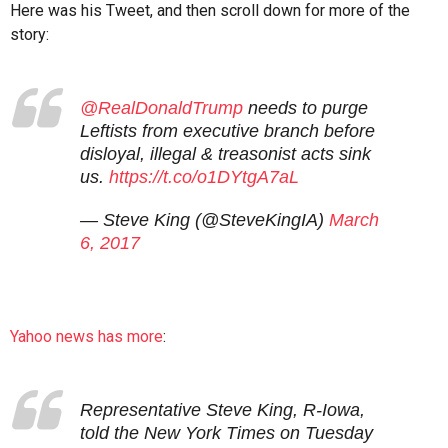
Here was his Tweet, and then scroll down for more of the
story:
@RealDonaldTrump
needs to purge
Leftists from executive branch before
disloyal, illegal & treasonist acts sink
us.
https://t.co/o1DYtgA7aL
— Steve King (@SteveKingIA)
March
6, 2017
Yahoo news has more
:
Representative Steve King, R-Iowa,
told the New York Times on Tuesday