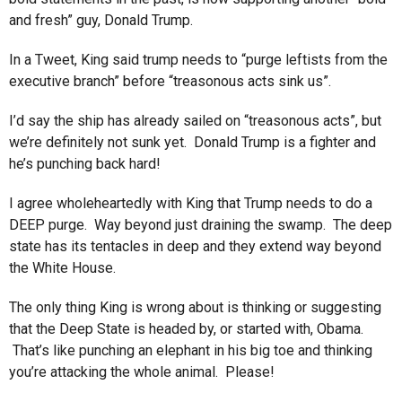
and fresh” guy, Donald Trump.
In a Tweet, King said trump needs to “purge leftists from the
executive branch” before “treasonous acts sink us”.
I’d say the ship has already sailed on “treasonous acts”, but
we’re definitely not sunk yet. Donald Trump is a fighter and
he’s punching back hard!
I agree wholeheartedly with King that Trump needs to do a
DEEP purge. Way beyond just draining the swamp. The deep
state has its tentacles in deep and they extend way beyond
the White House.
The only thing King is wrong about is thinking or suggesting
that the Deep State is headed by, or started with, Obama.
That’s like punching an elephant in his big toe and thinking
you’re attacking the whole animal. Please!