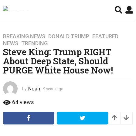
BREAKING NEWS
,
DONALD TRUMP
,
FEATURED
,
9
NEWS
,
TRENDING
y
Steve King: Trump RIGHT
e
About Deep State, Should
a
r
PURGE White House Now!
s
a
g
Noah
by
9 years ago
4
o
y
e
64
views
4
a
y
r
e
s
a
a
g
r
o