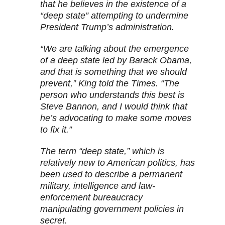
that he believes in the existence of a
“deep state” attempting to undermine
President Trump’s administration.
“We are talking about the emergence
of a deep state led by Barack Obama,
and that is something that we should
prevent,” King told the Times. “The
person who understands this best is
Steve Bannon, and I would think that
he’s advocating to make some moves
to fix it.”
The term “deep state,” which is
relatively new to American politics, has
been used to describe a permanent
military, intelligence and law-
enforcement bureaucracy
manipulating government policies in
secret.