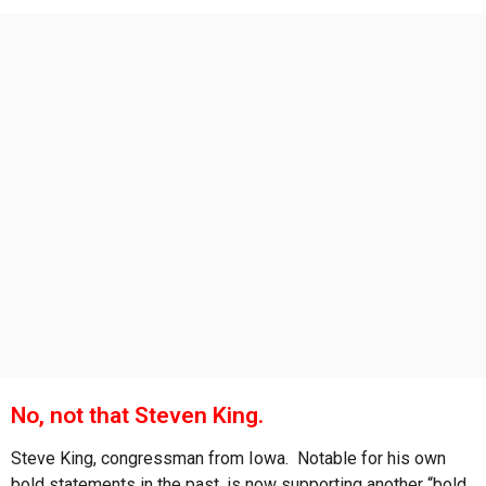
s
a
g
o
No, not that Steven King.
Steve King, congressman from Iowa. Notable for his own
bold statements in the past, is now supporting another “bold