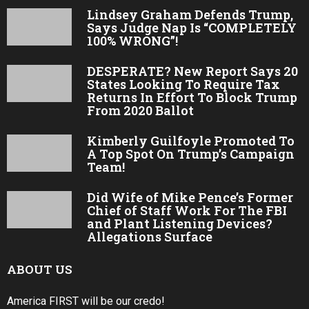
Lindsey Graham Defends Trump,
Says Judge Nap Is “COMPLETELY
100% WRONG”!
DESPERATE? New Report Says 20
States Looking To Require Tax
Returns In Effort To Block Trump
From 2020 Ballot
Kimberly Guilfoyle Promoted To
A Top Spot On Trump’s Campaign
Team!
Did Wife of Mike Pence’s Former
Chief of Staff Work For The FBI
and Plant Listening Devices?
Allegations Surface
ABOUT US
America FIRST will be our credo!