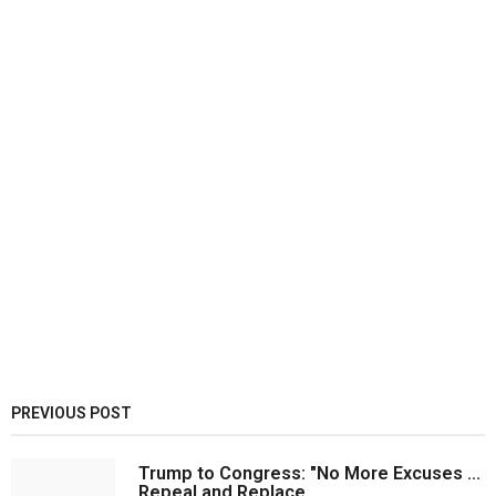
PREVIOUS POST
Trump to Congress: "No More Excuses ...
Repeal and Replace...