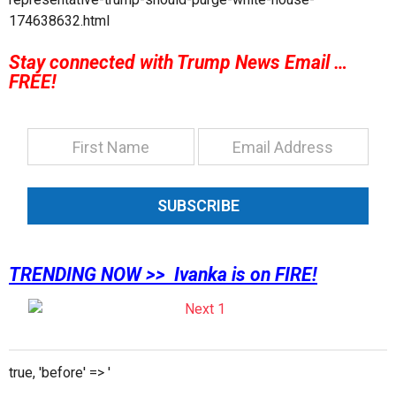
174638632.html
Stay connected with Trump News Email …
FREE!
SUBSCRIBE
TRENDING NOW >> Ivanka is on FIRE!
true, 'before' => '