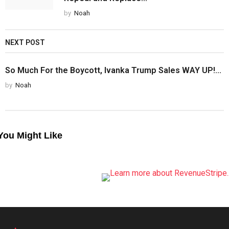
by
Noah
NEXT POST
So Much For the Boycott, Ivanka Trump Sales WAY UP!...
by
Noah
You Might Like