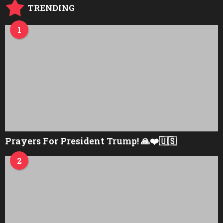
TRENDING
1
Prayers For President Trump! 🙏❤️🇺🇸
2