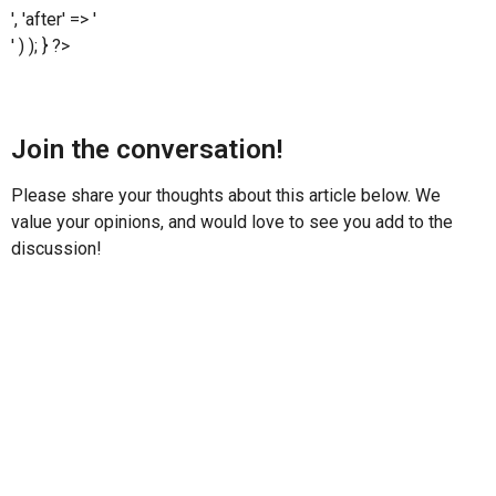
', 'after' => '
' ) ); } ?>
Join the conversation!
Please share your thoughts about this article below. We
value your opinions, and would love to see you add to the
discussion!