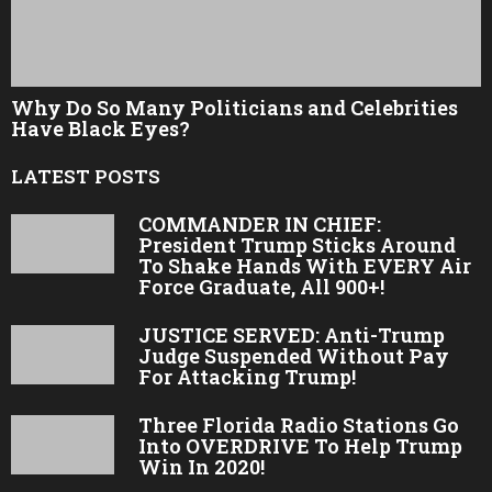
Why Do So Many Politicians and Celebrities
Have Black Eyes?
LATEST POSTS
COMMANDER IN CHIEF:
President Trump Sticks Around
To Shake Hands With EVERY Air
Force Graduate, All 900+!
JUSTICE SERVED: Anti-Trump
Judge Suspended Without Pay
For Attacking Trump!
Three Florida Radio Stations Go
Into OVERDRIVE To Help Trump
Win In 2020!