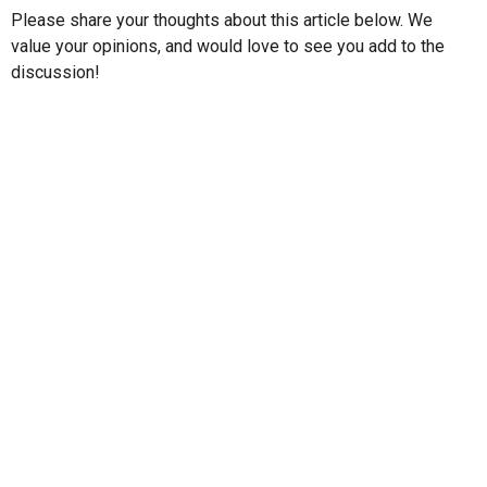
Please share your thoughts about this article below. We
value your opinions, and would love to see you add to the
discussion!