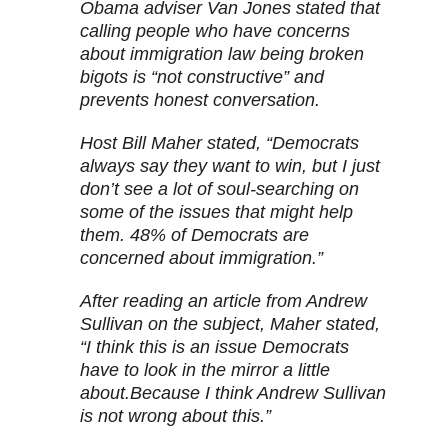
Obama adviser Van Jones stated that
calling people who have concerns
about immigration law being broken
bigots is “not constructive” and
prevents honest conversation.
Host Bill Maher stated, “Democrats
always say they want to win, but I just
don’t see a lot of soul-searching on
some of the issues that might help
them. 48% of Democrats are
concerned about immigration.”
After reading an article from Andrew
Sullivan on the subject, Maher stated,
“I think this is an issue Democrats
have to look in the mirror a little
about.Because I think Andrew Sullivan
is not wrong about this.”