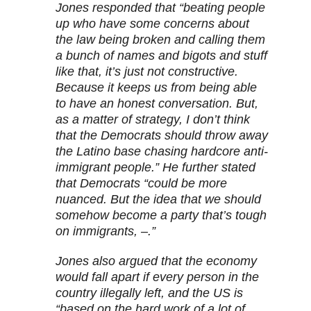
Jones responded that “beating people
up who have some concerns about
the law being broken and calling them
a bunch of names and bigots and stuff
like that, it’s just not constructive.
Because it keeps us from being able
to have an honest conversation. But,
as a matter of strategy, I don’t think
that the Democrats should throw away
the Latino base chasing hardcore anti-
immigrant people.” He further stated
that Democrats “could be more
nuanced. But the idea that we should
somehow become a party that’s tough
on immigrants, –.”
Jones also argued that the economy
would fall apart if every person in the
country illegally left, and the US is
“based on the hard work of a lot of