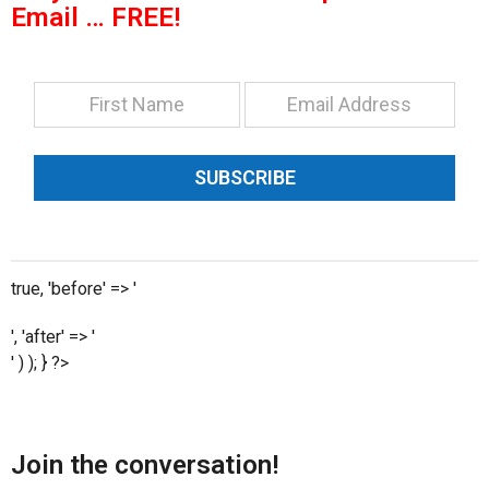
Email … FREE!
SUBSCRIBE
true, 'before' => '
', 'after' => '
' ) ); } ?>
Join the conversation!