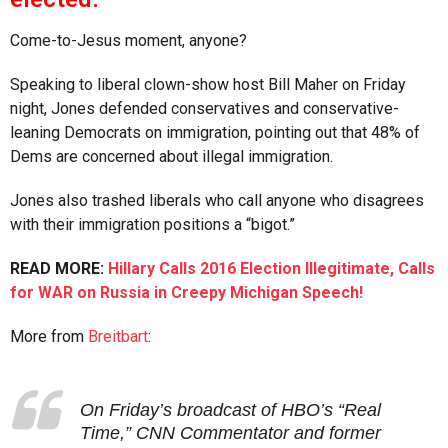
Come-to-Jesus moment, anyone?
Speaking to liberal clown-show host Bill Maher on Friday
night, Jones defended conservatives and conservative-
leaning Democrats on immigration, pointing out that 48% of
Dems are concerned about illegal immigration.
Jones also trashed liberals who call anyone who disagrees
with their immigration positions a “bigot.”
READ MORE:
Hillary Calls 2016 Election Illegitimate, Calls
for WAR on Russia in Creepy Michigan Speech!
More from
Breitbart
:
On Friday’s broadcast of HBO’s “Real
Time,” CNN Commentator and former