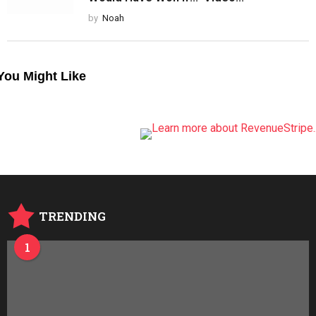
by
Noah
You Might Like
TRENDING
1