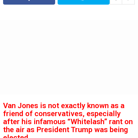
s
a
g
a
o
g
o
Van Jones is not exactly known as a
friend of conservatives, especially
after his infamous “Whitelash” rant on
the air as President Trump was being
elected.