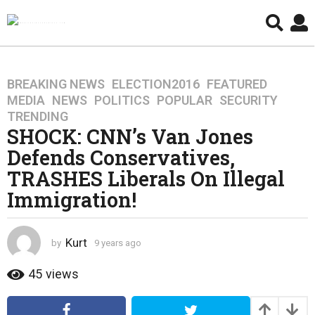
BREAKING NEWS
,
ELECTION2016
,
FEATURED
,
9
MEDIA
,
NEWS
,
POLITICS
,
POPULAR
,
SECURITY
,
y
TRENDING
e
SHOCK: CNN’s Van Jones
a
Defends Conservatives,
r
s
TRASHES Liberals On Illegal
a
Immigration!
g
o
4
Kurt
by
9 years ago
4
y
y
e
e
45
views
a
a
r
r
s