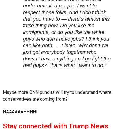
undocumented people. I want to
respect those folks. And I don’t think
that you have to — there’s almost this
false thing now. Do you like the
immigrants, or do you like the white
guys who don’t have jobs? I think you
can like both. … Listen, why don’t we
just get everybody together who
doesn’t have anything and go fight the
bad guys? That’s what I want to do.”
Maybe more CNN pundits will try to understand where
conservatives are coming from?
NAAAAAAHHHH!
Stay connected with Trump News