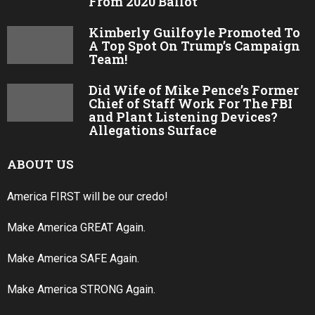
From 2020 Ballot
Kimberly Guilfoyle Promoted To
A Top Spot On Trump’s Campaign
Team!
Did Wife of Mike Pence’s Former
Chief of Staff Work For The FBI
and Plant Listening Devices?
Allegations Surface
ABOUT US
America FIRST will be our credo!
Make America GREAT Again.
Make America SAFE Again.
Make America STRONG Again.