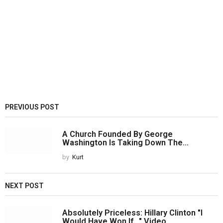
PREVIOUS POST
A Church Founded By George
Washington Is Taking Down The...
by
Kurt
NEXT POST
Absolutely Priceless: Hillary Clinton "I
Would Have Won If..." Video...