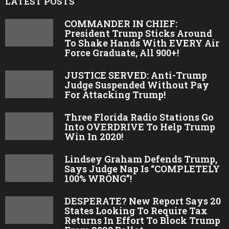
LATEST POSTS
COMMANDER IN CHIEF:
President Trump Sticks Around
To Shake Hands With EVERY Air
Force Graduate, All 900+!
JUSTICE SERVED: Anti-Trump
Judge Suspended Without Pay
For Attacking Trump!
Three Florida Radio Stations Go
Into OVERDRIVE To Help Trump
Win In 2020!
Lindsey Graham Defends Trump,
Says Judge Nap Is “COMPLETELY
100% WRONG”!
DESPERATE? New Report Says 20
States Looking To Require Tax
Returns In Effort To Block Trump