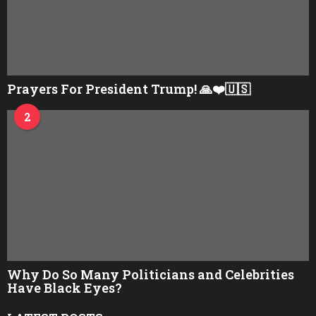
Prayers For President Trump! 🙏❤️🇺🇸
2
Why Do So Many Politicians and Celebrities
Have Black Eyes?