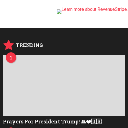
TRENDING
1
Prayers For President Trump! 🙏❤️🇺🇸