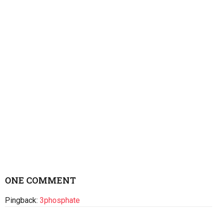
ONE COMMENT
Pingback:
3phosphate