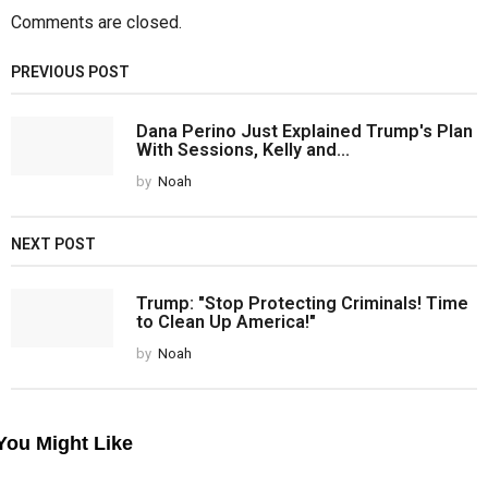
Comments are closed.
PREVIOUS POST
Dana Perino Just Explained Trump's Plan
With Sessions, Kelly and...
by
Noah
NEXT POST
Trump: "Stop Protecting Criminals! Time
to Clean Up America!"
by
Noah
You Might Like