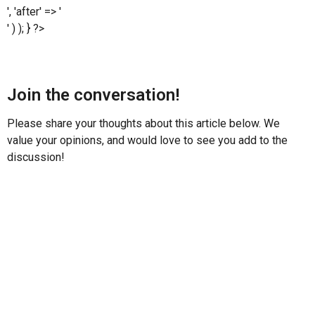
', 'after' => '
' ) ); } ?>
Join the conversation!
Please share your thoughts about this article below. We
value your opinions, and would love to see you add to the
discussion!