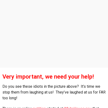
s
a
g
o
Very important, we need your help!
Do you see these idiots in the picture above? It’s time we
stop them from laughing at us! They’ve laughed at us for FAR
too long!