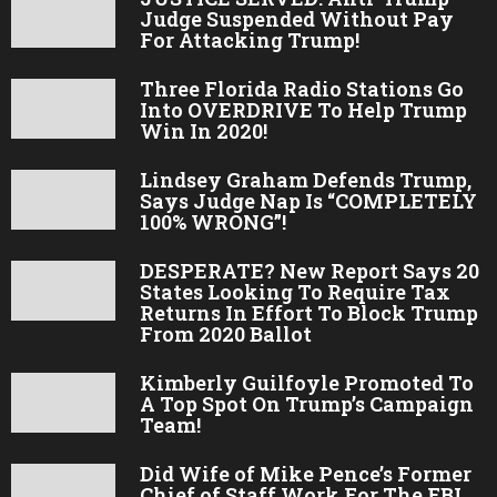
Judge Suspended Without Pay
For Attacking Trump!
Three Florida Radio Stations Go
Into OVERDRIVE To Help Trump
Win In 2020!
Lindsey Graham Defends Trump,
Says Judge Nap Is “COMPLETELY
100% WRONG”!
DESPERATE? New Report Says 20
States Looking To Require Tax
Returns In Effort To Block Trump
From 2020 Ballot
Kimberly Guilfoyle Promoted To
A Top Spot On Trump’s Campaign
Team!
Did Wife of Mike Pence’s Former
Chief of Staff Work For The FBI