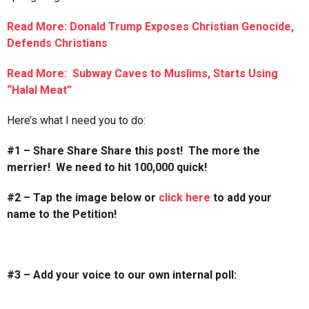
Read More: Donald Trump Exposes Christian Genocide,
Defends Christians
Read More: Subway Caves to Muslims, Starts Using
“Halal Meat”
Here’s what I need you to do:
#1 – Share Share Share this post! The more the
merrier! We need to hit 100,000 quick!
#2 – Tap the image below or
click here
to add your
name to the Petition!
#3 – Add your voice to our own internal poll: