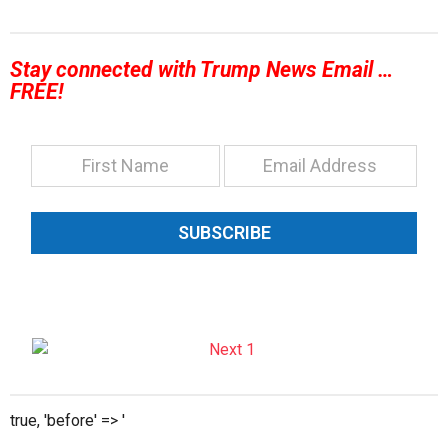
Stay connected with Trump News Email …
FREE!
SUBSCRIBE
true, 'before' => '