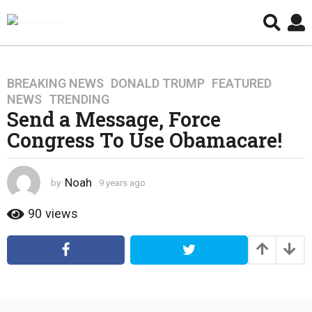
BREAKING NEWS
,
DONALD TRUMP
,
FEATURED
,
9
NEWS
,
TRENDING
y
Send a Message, Force
e
Congress To Use Obamacare!
a
r
s
Noah
by
9 years ago
4
a
y
g
e
90
views
o
a
4
r
s
y
a
e
g
a
o
r