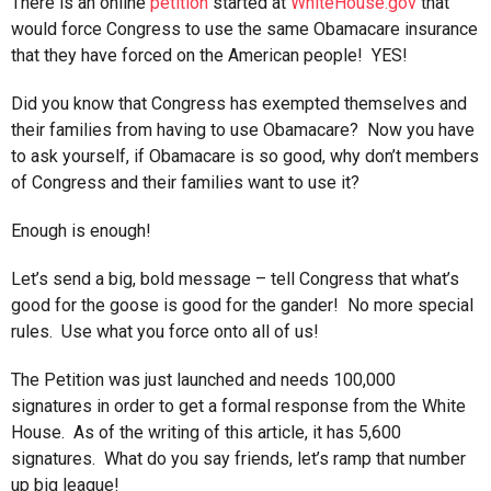
There is an online
petition
started at
WhiteHouse.gov
that
would force Congress to use the same Obamacare insurance
that they have forced on the American people! YES!
Did you know that Congress has exempted themselves and
their families from having to use Obamacare? Now you have
to ask yourself, if Obamacare is so good, why don’t members
of Congress and their families want to use it?
Enough is enough!
Let’s send a big, bold message – tell Congress that what’s
good for the goose is good for the gander! No more special
rules. Use what you force onto all of us!
The Petition was just launched and needs 100,000
signatures in order to get a formal response from the White
House. As of the writing of this article, it has 5,600
signatures. What do you say friends, let’s ramp that number
up big league!