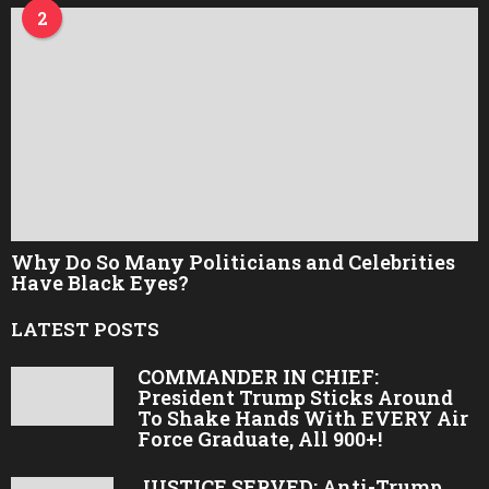
2
Why Do So Many Politicians and Celebrities
Have Black Eyes?
LATEST POSTS
COMMANDER IN CHIEF:
President Trump Sticks Around
To Shake Hands With EVERY Air
Force Graduate, All 900+!
JUSTICE SERVED: Anti-Trump