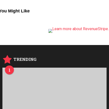
You Might Like
TRENDING
1