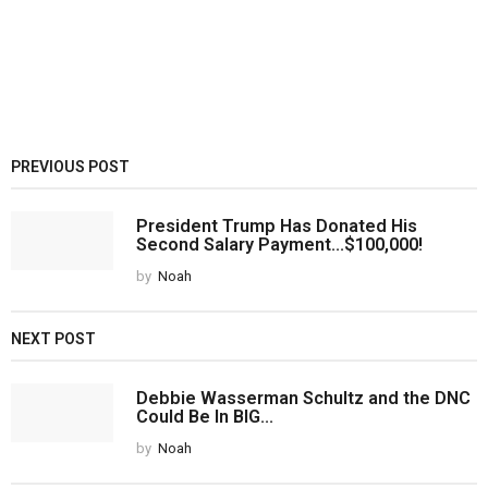
PREVIOUS POST
President Trump Has Donated His
Second Salary Payment...$100,000!
by
Noah
NEXT POST
Debbie Wasserman Schultz and the DNC
Could Be In BIG...
by
Noah