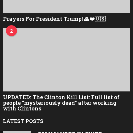
Prayers For President Trump! 🙏❤️🇺🇸
2
UPDATED: The Clinton Kill List: Full list of
people “mysteriously dead” after working
with Clintons
LATEST POSTS