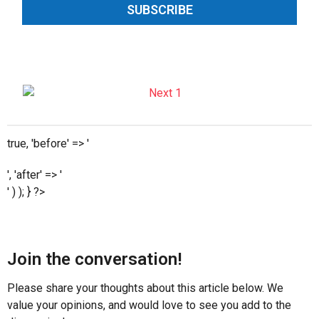
SUBSCRIBE
true, 'before' => '
', 'after' => '
' ) ); } ?>
Join the conversation!
Please share your thoughts about this article below. We
value your opinions, and would love to see you add to the