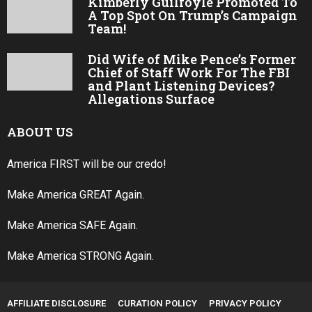
Kimberly Guilfoyle Promoted To
A Top Spot On Trump’s Campaign
Team!
Did Wife of Mike Pence’s Former
Chief of Staff Work For The FBI
and Plant Listening Devices?
Allegations Surface
ABOUT US
America FIRST will be our credo!
Make America GREAT Again.
Make America SAFE Again.
Make America STRONG Again.
AFFILIATE DISCLOSURE
CURATION POLICY
PRIVACY POLICY