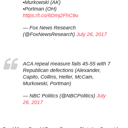
•Murkowski (AK)
•Portman (OH)
https://t.co/6Dmj2FhC9u
— Fox News Research
(@FoxNewsResearch)
July 26, 2017
ACA repeal measure fails 45-55 with 7
Republican defections (Alexander,
Capito, Collins, Heller, McCain,
Murkowski, Portman)
— NBC Politics (@NBCPolitics)
July
26, 2017