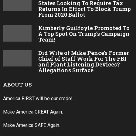
States Looking To Require Tax
Returns In Effort To Block Trump
From 2020 Ballot
Kimberly Guilfoyle Promoted To
A Top Spot On Trump’s Campaign
Team!
Did Wife of Mike Pence’s Former
Chief of Staff Work For The FBI
and Plant Listening Devices?
Allegations Surface
ABOUT US
America FIRST will be our credo!
Make America GREAT Again.
Make America SAFE Again.