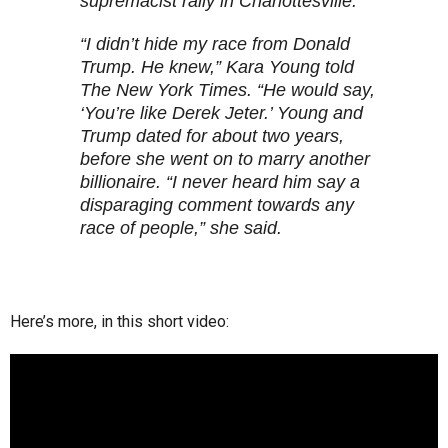
supremacist rally in Charlottesville.
“I didn’t hide my race from Donald
Trump. He knew,” Kara Young told
The New York Times. “He would say,
‘You’re like Derek Jeter.’ Young and
Trump dated for about two years,
before she went on to marry another
billionaire. “I never heard him say a
disparaging comment towards any
race of people,” she said.
Here’s more, in this short video: