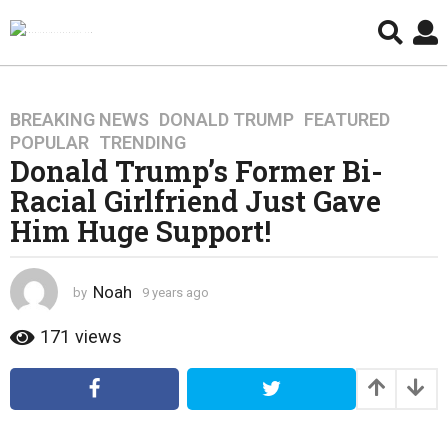
BREAKING NEWS
,
DONALD TRUMP
,
FEATURED
,
9
POPULAR
,
TRENDING
y
Donald Trump’s Former Bi-
e
Racial Girlfriend Just Gave
a
r
Him Huge Support!
s
a
g
Noah
by
9 years ago
4
o
y
e
171
views
4
a
y
r
e
s
a
a
g
r
o