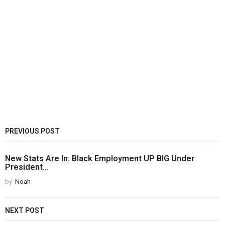
PREVIOUS POST
New Stats Are In: Black Employment UP BIG Under
President...
by
Noah
NEXT POST