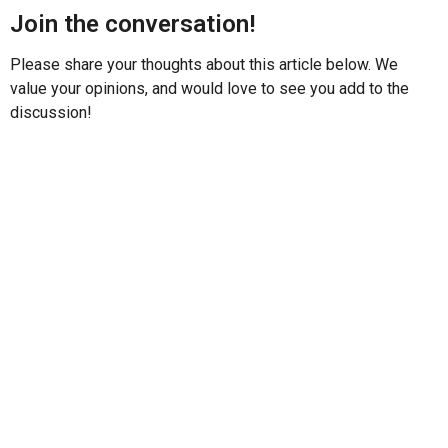
Join the conversation!
Please share your thoughts about this article below. We
value your opinions, and would love to see you add to the
discussion!