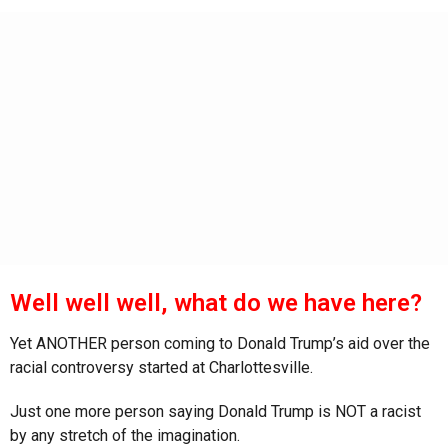
s
a
g
o
Well well well, what do we have here?
Yet ANOTHER person coming to Donald Trump’s aid over the
racial controversy started at Charlottesville.
Just one more person saying Donald Trump is NOT a racist
by any stretch of the imagination.