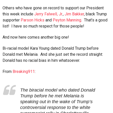
Others who have gone on record to support our President
this week include
Jerry Falwell, Jr.
,
Jim Bakker
, black Trump
supporter
Parson Hicks
and
Peyton Manning
. That’s a good
list! I have so much respect for those people!
And now here comes another big one!
Bi-racial model Kara Young dated Donald Trump before
Donald met Melania. And she just set the record straight:
Donald has no racial bias in him whatsoever.
From
Breaking911
:
The biracial model who dated Donald
Trump before he met Melania is
speaking out in the wake of Trump’s
controversial response to the white