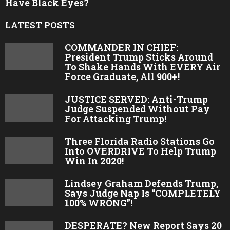
Have Black Eyes?
LATEST POSTS
COMMANDER IN CHIEF:
President Trump Sticks Around
To Shake Hands With EVERY Air
Force Graduate, All 900+!
JUSTICE SERVED: Anti-Trump
Judge Suspended Without Pay
For Attacking Trump!
Three Florida Radio Stations Go
Into OVERDRIVE To Help Trump
Win In 2020!
Lindsey Graham Defends Trump,
Says Judge Nap Is “COMPLETELY
100% WRONG”!
DESPERATE? New Report Says 20