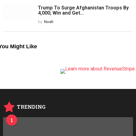
Trump To Surge Afghanistan Troops By
4,000; Win and Get...
by
Noah
You Might Like
TRENDING
1