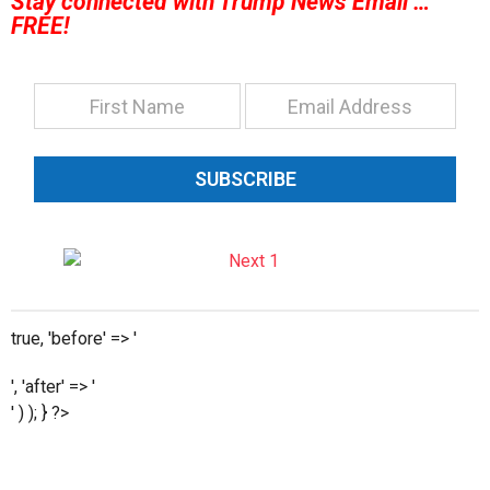
Stay connected with Trump News Email …
FREE!
SUBSCRIBE
true, 'before' => '
', 'after' => '
' ) ); } ?>