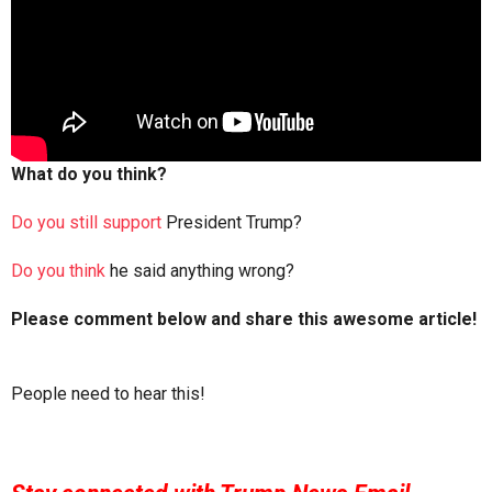
What do you think?
Do you still support
President Trump?
Do you think
he said anything wrong?
Please comment below and share this awesome article!
People need to hear this!