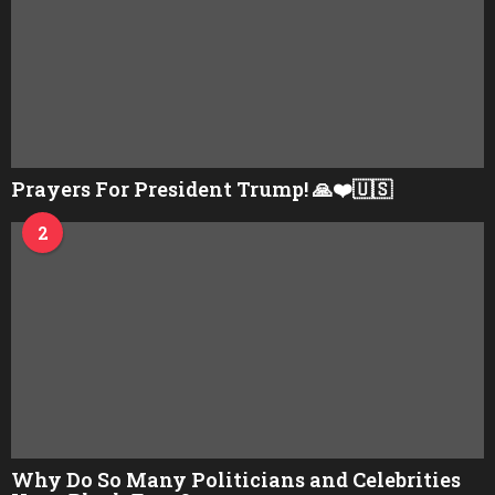
Prayers For President Trump! 🙏❤️🇺🇸
2
Why Do So Many Politicians and Celebrities