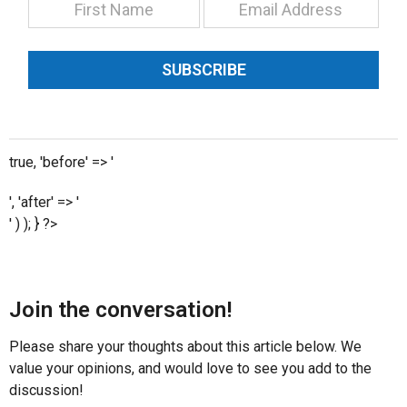
SUBSCRIBE
true, 'before' => '
', 'after' => '
' ) ); } ?>
Join the conversation!
Please share your thoughts about this article below. We
value your opinions, and would love to see you add to the
discussion!