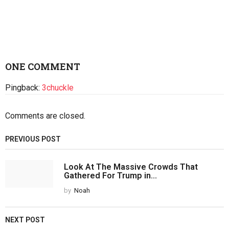
ONE COMMENT
Pingback:
3chuckle
Comments are closed.
PREVIOUS POST
Look At The Massive Crowds That
Gathered For Trump in...
by
Noah
NEXT POST