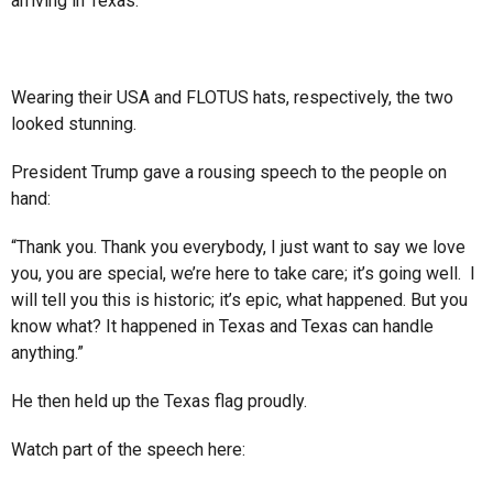
arriving in Texas:
Wearing their USA and FLOTUS hats, respectively, the two
looked stunning.
President Trump gave a rousing speech to the people on
hand:
“Thank you. Thank you everybody, I just want to say we love
you, you are special, we’re here to take care; it’s going well. I
will tell you this is historic; it’s epic, what happened. But you
know what? It happened in Texas and Texas can handle
anything.”
He then held up the Texas flag proudly.
Watch part of the speech here: