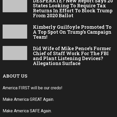
DESPERATE? New Report Says 20
States Looking To Require Tax
Returns In Effort To Block Trump
From 2020 Ballot
Kimberly Guilfoyle Promoted To
A Top Spot On Trump’s Campaign
Team!
Did Wife of Mike Pence’s Former
Chief of Staff Work For The FBI
and Plant Listening Devices?
Allegations Surface
ABOUT US
America FIRST will be our credo!
Make America GREAT Again.
Make America SAFE Again.