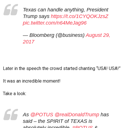
Texas can handle anything, President
Trump says
https://t.co/1CYQOKJzsZ
pic.twitter.com/n64MeJag96
— Bloomberg (@business)
August 29,
2017
Later in the speech the crowd started chanting “USA! USA!”
It was an incredible moment!
Take a look:
As
@POTUS
@realDonaldTrump
has
said – the SPIRIT of TEXAS is
absolutely incredible.
#POTUS
&