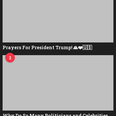
Prayers For President Trump! 🙏❤️🇺🇸
2
Why Do So Many Politicians and Celebrities