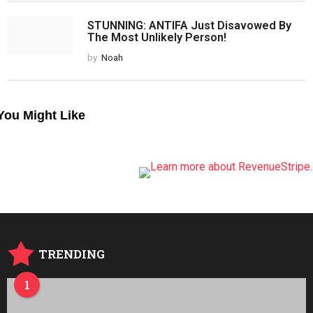
STUNNING: ANTIFA Just Disavowed By
The Most Unlikely Person!
by
Noah
You Might Like
TRENDING
1