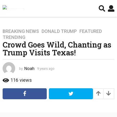
BREAKING NEWS
,
DONALD TRUMP
,
FEATURED
,
9
TRENDING
y
Crowd Goes Wild, Chanting as
e
Trump Visits Texas!
a
r
s
Noah
by
9 years ago
4
a
y
g
e
116
views
o
a
4
r
s
y
a
e
g
a
o
r