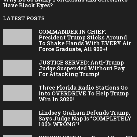
Have Black Eyes?
LATEST POSTS
COMMANDER IN CHIEF:
President Trump Sticks Around
To Shake Hands With EVERY Air
Force Graduate, All 900+!
JUSTICE SERVED: Anti-Trump
Judge Suspended Without Pay
For Attacking Trump!
Three Florida Radio Stations Go
Into OVERDRIVE To Help Trump
Win In 2020!
Lindsey Graham Defends Trump,
Says Judge Nap Is “COMPLETELY
100% WRONG”!