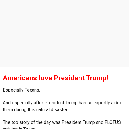
s
a
g
o
Americans love President Trump!
Especially Texans.
And especially after President Trump has so expertly aided
them during this natural disaster.
The top story of the day was President Trump and FLOTUS