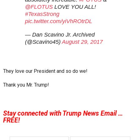
@FLOTUS
LOVE YOU ALL!
#TexasStrong
pic.twitter.com/yiVhROtrDL
— Dan Scavino Jr. Archived
(@Scavino45)
August 29, 2017
They love our President and so do we!
Thank you Mr. Trump!
Stay connected with Trump News Email …
FREE!