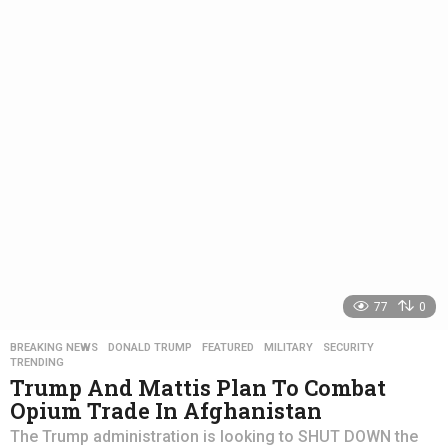
a
r
s
a
g
o
77
0
BREAKING NEWS
,
DONALD TRUMP
,
FEATURED
,
MILITARY
,
SECURITY
,
TRENDING
Trump And Mattis Plan To Combat
Opium Trade In Afghanistan
The Trump administration is looking to SHUT DOWN the