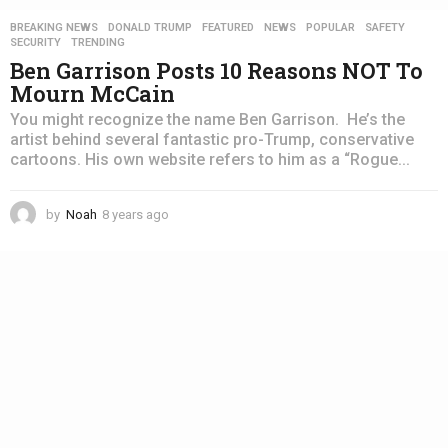
BREAKING NEWS
,
DONALD TRUMP
,
FEATURED
,
NEWS
,
POPULAR
,
SAFETY
,
SECURITY
,
TRENDING
Ben Garrison Posts 10 Reasons NOT To
Mourn McCain
You might recognize the name Ben Garrison. He’s the
artist behind several fantastic pro-Trump, conservative
cartoons. His own website refers to him as a “Rogue...
by
Noah
8 years ago
4
y
e
a
r
s
a
g
o