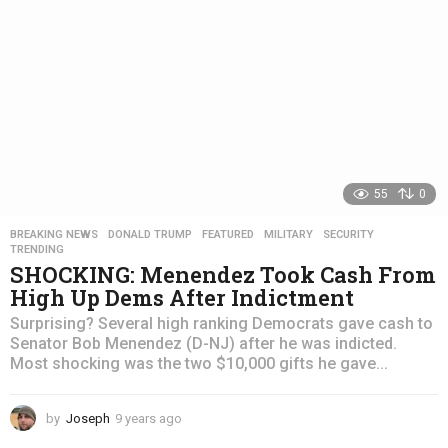
55
0
BREAKING NEWS
,
DONALD TRUMP
,
FEATURED
,
MILITARY
,
SECURITY
,
TRENDING
SHOCKING: Menendez Took Cash From
High Up Dems After Indictment
Surprising? Several high ranking Democrats gave cash to
Senator Bob Menendez (D-NJ) after he was indicted.
Most shocking was the two $10,000 gifts he gave...
by
Joseph
9 years ago
4
y