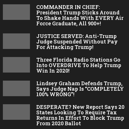
COMMANDER IN CHIEF:
President Trump Sticks Around
To Shake Hands With EVERY Air
Force Graduate, All 900+!
JUSTICE SERVED: Anti-Trump
Judge Suspended Without Pay
For Attacking Trump!
Three Florida Radio Stations Go
Into OVERDRIVE To Help Trump
Win In 2020!
Lindsey Graham Defends Trump,
Says Judge Nap Is “COMPLETELY
100% WRONG”!
DESPERATE? New Report Says 20
States Looking To Require Tax
Returns In Effort To Block Trump
From 2020 Ballot