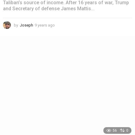
Taliban’s source of income. After 16 years of war, Trump
and Secretary of defense James Mattis...
by
Joseph
9 years ago
4
y
e
a
r
s
a
g
o
56
0