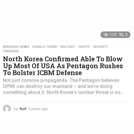
110
0
BREAKING NEWS
,
DONALD TRUMP
,
MILITARY
,
SAFETY
,
SECURITY
,
TRENDING
North Korea Confirmed Able To Blow
Up Most Of USA As Pentagon Rushes
To Bolster ICBM Defense
Not just commie propaganda. The Pentagon believes
DPRK can destroy our mainland – and we’re doing
something about it. North Korea’s nuclear threat is no...
by
Kurt
9 years ago
4
y
e
a
r