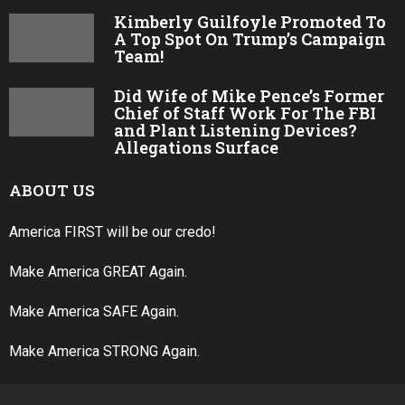
Kimberly Guilfoyle Promoted To
A Top Spot On Trump’s Campaign
Team!
Did Wife of Mike Pence’s Former
Chief of Staff Work For The FBI
and Plant Listening Devices?
Allegations Surface
ABOUT US
America FIRST will be our credo!
Make America GREAT Again.
Make America SAFE Again.
Make America STRONG Again.