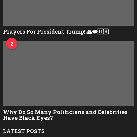
Prayers For President Trump! 🙏❤️🇺🇸
2
Why Do So Many Politicians and Celebrities
Have Black Eyes?
LATEST POSTS