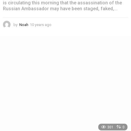
is circulating this morning that the assassination of the
Russian Ambassador may have been staged, faked,...
by
Noah
10 years ago
4
y
e
a
r
s
a
g
o
301
0