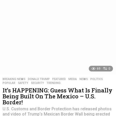
s
a
g
o
69
0
BREAKING NEWS
,
DONALD TRUMP
,
FEATURED
,
MEDIA
,
NEWS
,
POLITICS
,
POPULAR
,
SAFETY
,
SECURITY
,
TRENDING
It’s HAPPENING: Guess What Is Finally
Being Built On The Mexico – U.S.
Border!
U.S. Customs and Border Protection has released photos
and video of Trump’s Mexican Border Wall being erected