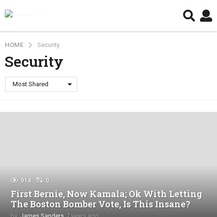
HOME
Security
Security
Most Shared
914
0
First Bernie, Now Kamala; Ok With Letting
The Boston Bomber Vote, Is This Insane?
by
James Sanders
7 years ago
4