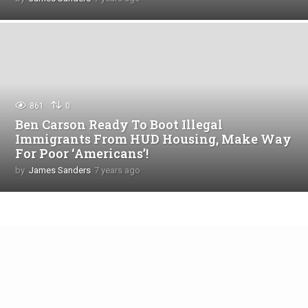
y
e
a
r
s
a
g
o
861
0
Ben Carson Ready To Boot Illegal
Immigrants From HUD Housing, Make Way
For Poor ‘Americans’!
by
James Sanders
7 years ago
4
y
e
a
r
s
a
g
o