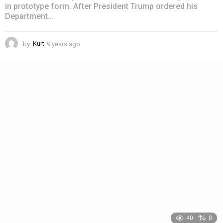
in prototype form. After President Trump ordered his
Department...
by
Kurt
9 years ago
4
y
e
a
r
s
a
g
o
40
0