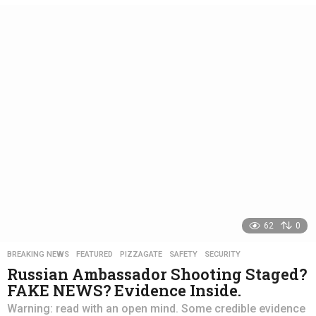
e
a
r
s
a
g
o
62
0
BREAKING NEWS
,
FEATURED
,
PIZZAGATE
,
SAFETY
,
SECURITY
Russian Ambassador Shooting Staged?
FAKE NEWS? Evidence Inside.
Warning: read with an open mind. Some credible evidence