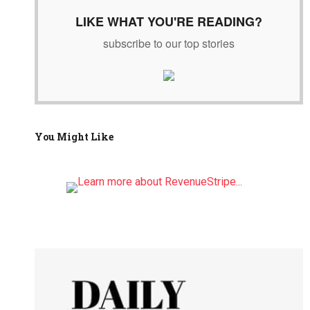
LIKE WHAT YOU'RE READING?
subscribe to our top stories
You Might Like