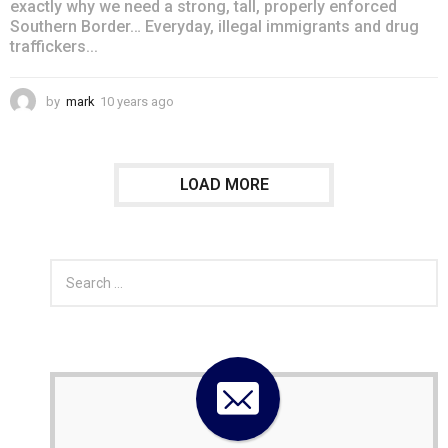
exactly why we need a strong, tall, properly enforced
Southern Border… Everyday, illegal immigrants and drug
traffickers...
by
mark
10 years ago
4
y
e
a
r
LOAD MORE
s
a
g
o
S
e
a
r
c
h
f
o
r
: