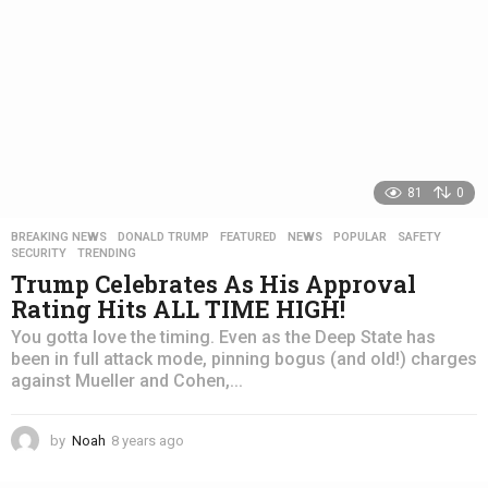
81
0
BREAKING NEWS
,
DONALD TRUMP
,
FEATURED
,
NEWS
,
POPULAR
,
SAFETY
,
SECURITY
,
TRENDING
Trump Celebrates As His Approval
Rating Hits ALL TIME HIGH!
You gotta love the timing. Even as the Deep State has
been in full attack mode, pinning bogus (and old!) charges
against Mueller and Cohen,...
by
Noah
8 years ago
4
y
e