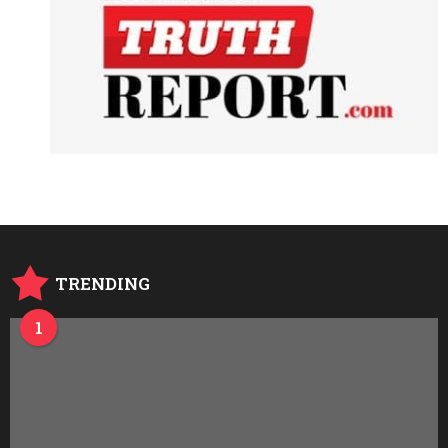
TRENDING
1