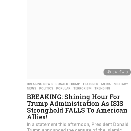
a
r
s
a
g
o
54
0
BREAKING NEWS
,
DONALD TRUMP
,
FEATURED
,
MEDIA
,
MILITARY
NEWS
,
POLITICS
,
POPULAR
,
TERRORISM
,
TRENDING
BREAKING: Shining Hour For
Trump Administration As ISIS
Stronghold FALLS To American
Allies!
In a statement this afternoon, President Donald
Trump announced the capture of the Islamic