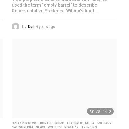
used the term “empty barrel” to describe
Representative Frederica Wilson’s loud...
by
Kurt
9 years ago
4
y
e
a
r
s
a
g
o
78
0
BREAKING NEWS
,
DONALD TRUMP
,
FEATURED
,
MEDIA
,
MILITARY
,
NATIONALISM
,
NEWS
,
POLITICS
,
POPULAR
,
TRENDING