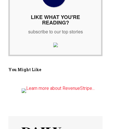
r
:
LIKE WHAT YOU'RE
READING?
subscribe to our top stories
You Might Like