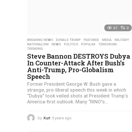
67
0
BREAKING NEWS
,
DONALD TRUMP
,
FEATURED
,
MEDIA
,
MILITARY
NATIONALISM
,
NEWS
,
POLITICS
,
POPULAR
,
TERRORISM
,
TRENDING
Steve Bannon DESTROYS Dubya
In Counter-Attack After Bush’s
Anti-Trump, Pro-Globalism
Speech
Former President George W. Bush gave a
strange, pro-liberal speech this week in which
“Dubya” took veiled shots at President Trump’s
America-first outlook. Many “RINO”s...
by
Kurt
9 years ago
4
y
e