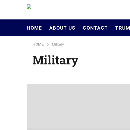
HOME
ABOUT US
CONTACT
TRUM
HOME
Military
Military