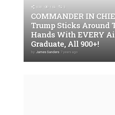
638
1.6k
3
COMMANDER IN CHIEF:
Trump Sticks Around 
Hands With EVERY Air
Graduate, All 900+!
by
James Sanders
7 years ago
4
y
e
a
r
s
a
g
o