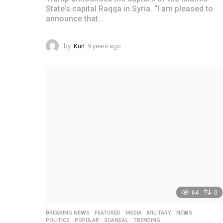
State’s capital Raqqa in Syria. “I am pleased to
announce that...
by
Kurt
9 years ago
4
y
e
a
r
s
a
g
o
64
0
BREAKING NEWS
,
FEATURED
,
MEDIA
,
MILITARY
,
NEWS
,
POLITICS
,
POPULAR
,
SCANDAL
,
TRENDING