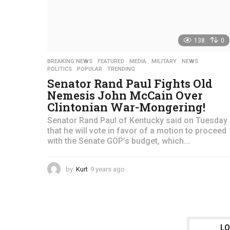
138
0
BREAKING NEWS
,
FEATURED
,
MEDIA
,
MILITARY
,
NEWS
,
POLITICS
,
POPULAR
,
TRENDING
Senator Rand Paul Fights Old
Nemesis John McCain Over
Clintonian War-Mongering!
Senator Rand Paul of Kentucky said on Tuesday
that he will vote in favor of a motion to proceed
with the Senate GOP’s budget, which...
by
Kurt
9 years ago
4
y
e
a
r
s
L
a