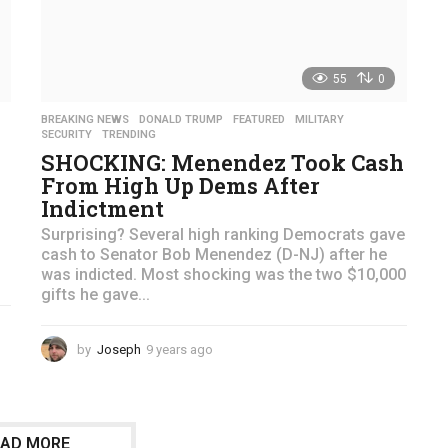
55
0
BREAKING NEWS
,
DONALD TRUMP
,
FEATURED
,
MILITARY
,
SECURITY
,
TRENDING
SHOCKING: Menendez Took Cash
From High Up Dems After
Indictment
Surprising? Several high ranking Democrats gave
cash to Senator Bob Menendez (D-NJ) after he
was indicted. Most shocking was the two $10,000
gifts he gave...
by
Joseph
9 years ago
4
y
e
a
r
OAD MORE
s