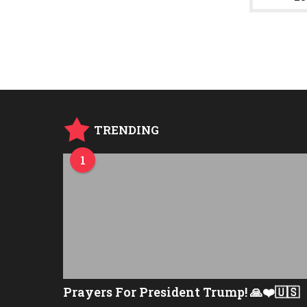
g
o
TRENDING
1
Prayers For President Trump! 🙏❤️🇺🇸