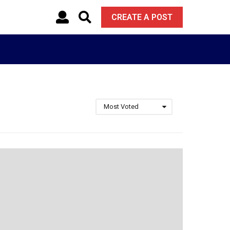
CREATE A POST
Most Voted