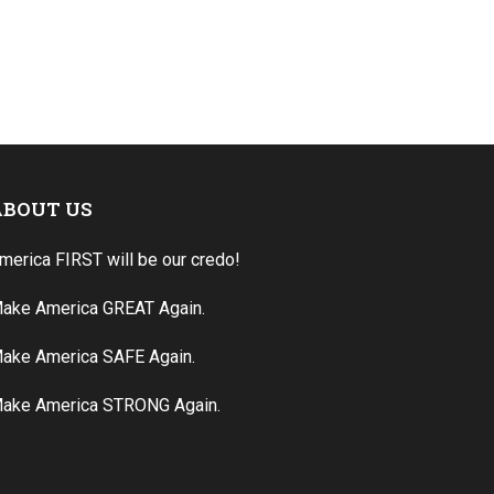
ABOUT US
merica FIRST will be our credo!
ake America GREAT Again.
ake America SAFE Again.
ake America STRONG Again.