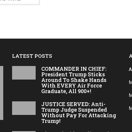
a
g
o
LATEST POSTS
COMMANDER IN CHIEF:
A
President Trump Sticks
Around To Shake Hands
M
With EVERY Air Force
Graduate, All 900+!
M
JUSTICE SERVED: Anti-
M
Trump Judge Suspended
Without Pay For Attacking
Trump!