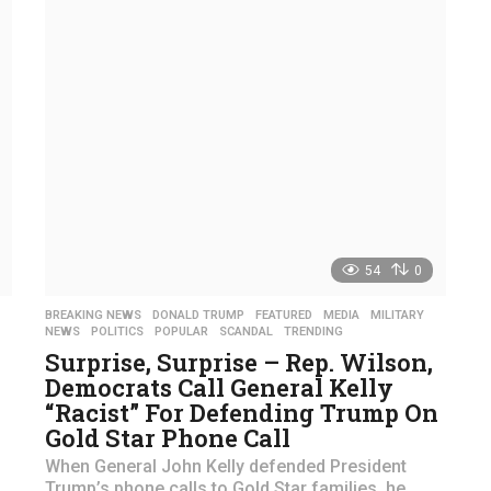
54
0
,
BREAKING NEWS
,
DONALD TRUMP
,
FEATURED
,
MEDIA
,
MILITARY
,
NEWS
,
POLITICS
,
POPULAR
,
SCANDAL
,
TRENDING
Surprise, Surprise – Rep. Wilson,
Democrats Call General Kelly
“Racist” For Defending Trump On
Gold Star Phone Call
When General John Kelly defended President
Trump’s phone calls to Gold Star families, he