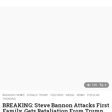
y
e
a
r
s
a
g
o
100
0
BREAKING NEWS
,
DONALD TRUMP
,
FEATURED
,
MEDIA
,
NEWS
,
POPULAR
,
TRENDING
BREAKING: Steve Bannon Attacks First
Family, Gets Retaliation From Trump