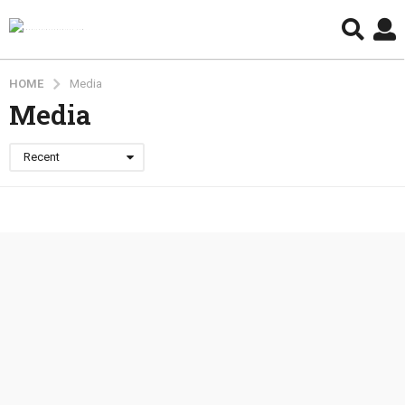
HOME
Media
Media
Recent