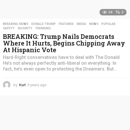
68
0
BREAKING NEWS
,
DONALD TRUMP
,
FEATURED
,
MEDIA
,
NEWS
,
POPULAR
,
SAFETY
,
SECURITY
,
TRENDING
BREAKING: Trump Nails Democrats
Where It Hurts, Begins Chipping Away
At Hispanic Vote
Hard-Right conservatives have to deal with The Donald.
He’s not always perfectly anti-liberal on everything. In
fact, he’s even open to protecting the Dreamers. But...
by
Kurt
9 years ago
4
y
e
a
r
s
a
g
o