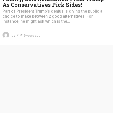
As Conservatives Pick Sides!
Part of President Trump’s genius is giving the public a
choice to make between 2 good alternatives. For
instance, he might ask which is the...
by
Kurt
9 years ago
4
y
e
a
r
s
a
g
o