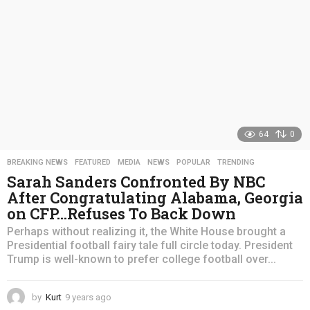
64
0
BREAKING NEWS
,
FEATURED
,
MEDIA
,
NEWS
,
POPULAR
,
TRENDING
Sarah Sanders Confronted By NBC
After Congratulating Alabama, Georgia
on CFP…Refuses To Back Down
Perhaps without realizing it, the White House brought a
Presidential football fairy tale full circle today. President
Trump is well-known to prefer college football over...
by
Kurt
9 years ago
4