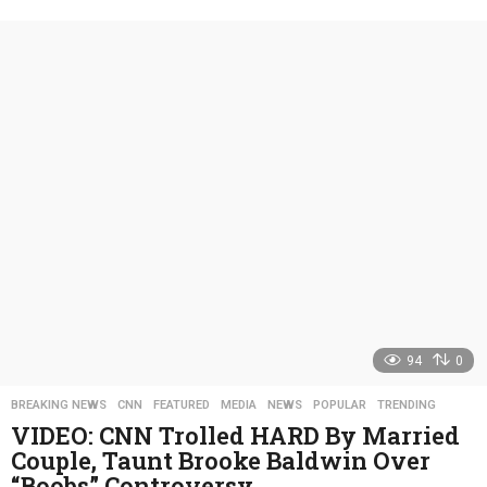
y
e
a
r
s
a
g
o
94
0
BREAKING NEWS
,
CNN
,
FEATURED
,
MEDIA
,
NEWS
,
POPULAR
,
TRENDING
VIDEO: CNN Trolled HARD By Married
Couple, Taunt Brooke Baldwin Over
“Boobs” Controversy