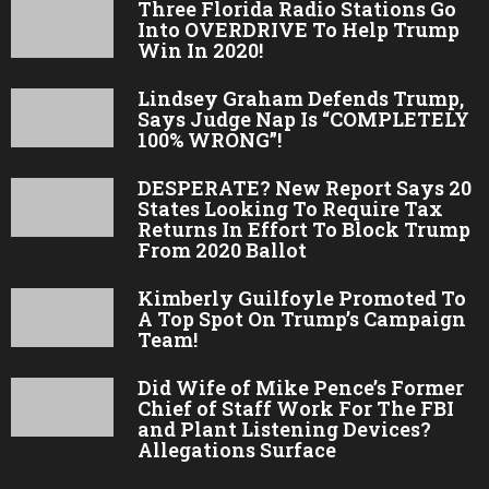
Three Florida Radio Stations Go
Into OVERDRIVE To Help Trump
Win In 2020!
Lindsey Graham Defends Trump,
Says Judge Nap Is “COMPLETELY
100% WRONG”!
DESPERATE? New Report Says 20
States Looking To Require Tax
Returns In Effort To Block Trump
From 2020 Ballot
Kimberly Guilfoyle Promoted To
A Top Spot On Trump’s Campaign
Team!
Did Wife of Mike Pence’s Former
Chief of Staff Work For The FBI
and Plant Listening Devices?
Allegations Surface