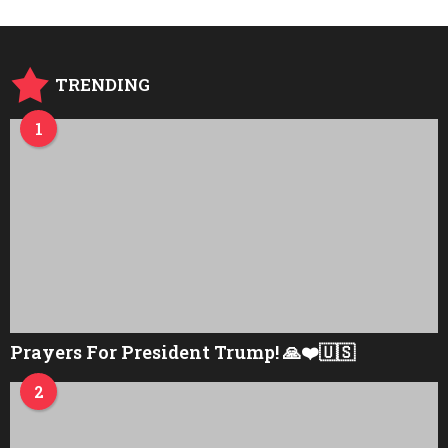
TRENDING
1
Prayers For President Trump! 🙏❤️🇺🇸
2