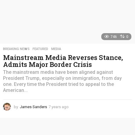
746
0
BREAKING NEWS
,
FEATURED
,
MEDIA
Mainstream Media Reverses Stance,
Admits Major Border Crisis
The mainstream media have been aligned against
President Trump, especially on immigration, from day
one. Every time the President tried to appeal to the
American...
by
James Sanders
7 years ago
4
y
e
a
r