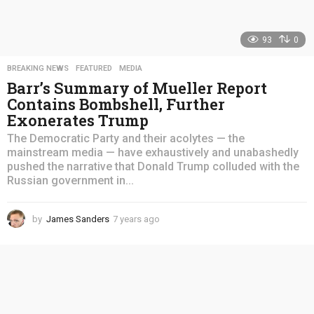
93
0
BREAKING NEWS
,
FEATURED
,
MEDIA
Barr’s Summary of Mueller Report
Contains Bombshell, Further
Exonerates Trump
The Democratic Party and their acolytes — the
mainstream media — have exhaustively and unabashedly
pushed the narrative that Donald Trump colluded with the
Russian government in...
by
James Sanders
7 years ago
4
y
e
a
r
s
a
g