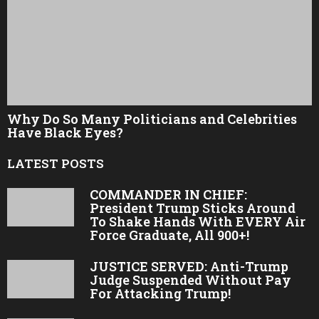
Why Do So Many Politicians and Celebrities
Have Black Eyes?
LATEST POSTS
COMMANDER IN CHIEF:
President Trump Sticks Around
To Shake Hands With EVERY Air
Force Graduate, All 900+!
JUSTICE SERVED: Anti-Trump
Judge Suspended Without Pay
For Attacking Trump!