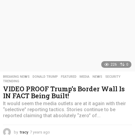
o
226
0
BREAKING NEWS
,
DONALD TRUMP
,
FEATURED
,
MEDIA
,
NEWS
,
SECURITY
,
TRENDING
VIDEO PROOF Trump’s Border Wall Is
IN FACT Being Built!
It would seem the media outlets are at it again with their
“selective” reporting tactics. Stories continue to be
reported claiming that absolutely “zero” of...
by
tracy
7 years ago
4