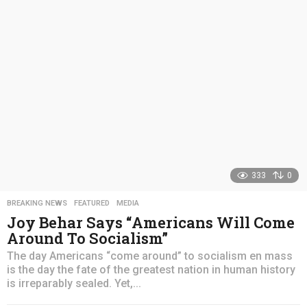
s
a
g
o
333
0
BREAKING NEWS
,
FEATURED
,
MEDIA
Joy Behar Says “Americans Will Come
Around To Socialism”
The day Americans “come around” to socialism en mass
is the day the fate of the greatest nation in human history
is irreparably sealed. Yet,...