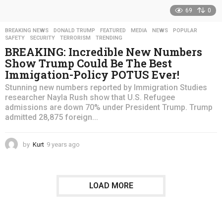
69
0
BREAKING NEWS
,
DONALD TRUMP
,
FEATURED
,
MEDIA
,
NEWS
,
POPULAR
,
SAFETY
,
SECURITY
,
TERRORISM
,
TRENDING
BREAKING: Incredible New Numbers
Show Trump Could Be The Best
Immigation-Policy POTUS Ever!
Stunning new numbers reported by Immigration Studies
researcher Nayla Rush show that U.S. Refugee
admissions are down 70% under President Trump. Trump
admitted 28,875 foreign...
by
Kurt
9 years ago
4
y
e
a
r
LOAD MORE
s
a
g
o