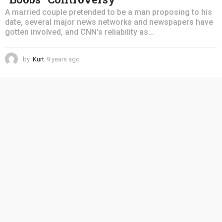
A married couple pretended to be a man proposing to his
date, several major news networks and newspapers have
gotten involved, and CNN’s reliability as...
by
Kurt
9 years ago
4
y
e
a
r
s
a
g
o