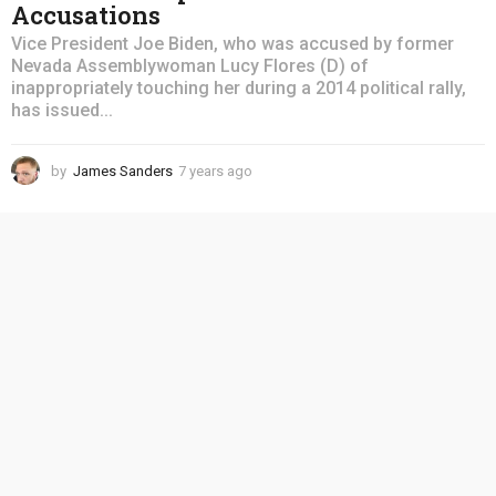
Accusations
Vice President Joe Biden, who was accused by former
Nevada Assemblywoman Lucy Flores (D) of
inappropriately touching her during a 2014 political rally,
has issued...
by
James Sanders
7 years ago
4
y
e
a
r
s
a
g
o