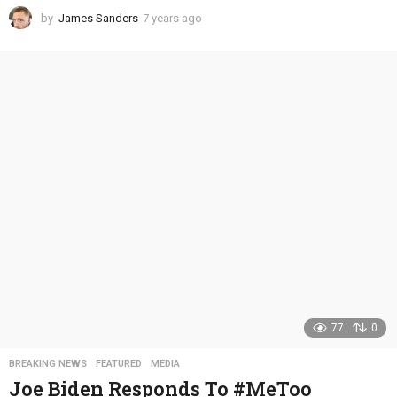
by
James Sanders
7 years ago
4
y
e
a
r
s
a
g
o
77
0
BREAKING NEWS
,
FEATURED
,
MEDIA
Joe Biden Responds To #MeToo