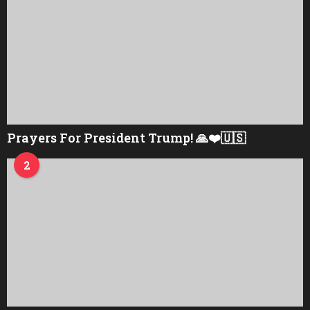
Prayers For President Trump! 🙏❤️🇺🇸
2