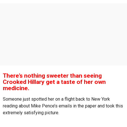
s
a
g
o
There’s nothing sweeter than seeing
Crooked Hillary get a taste of her own
medicine.
Someone just spotted her on a flight back to New York
reading about Mike Pence’s emails in the paper and took this
extremely satisfying picture.