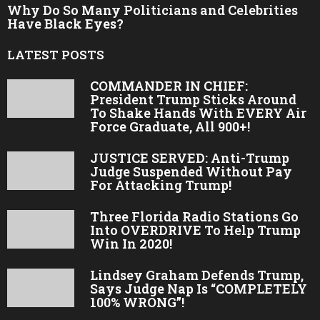
Why Do So Many Politicians and Celebrities
Have Black Eyes?
LATEST POSTS
COMMANDER IN CHIEF:
President Trump Sticks Around
To Shake Hands With EVERY Air
Force Graduate, All 900+!
JUSTICE SERVED: Anti-Trump
Judge Suspended Without Pay
For Attacking Trump!
Three Florida Radio Stations Go
Into OVERDRIVE To Help Trump
Win In 2020!
Lindsey Graham Defends Trump,
Says Judge Nap Is “COMPLETELY
100% WRONG”!