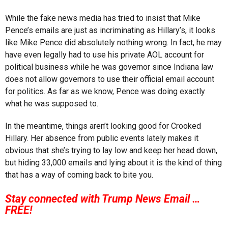
While the fake news media has tried to insist that Mike
Pence’s emails are just as incriminating as Hillary’s, it looks
like Mike Pence did absolutely nothing wrong. In fact, he may
have even legally had to use his private AOL account for
political business while he was governor since Indiana law
does not allow governors to use their official email account
for politics. As far as we know, Pence was doing exactly
what he was supposed to.
In the meantime, things aren’t looking good for Crooked
Hillary. Her absence from public events lately makes it
obvious that she’s trying to lay low and keep her head down,
but hiding 33,000 emails and lying about it is the kind of thing
that has a way of coming back to bite you.
Stay connected with Trump News Email …
FREE!