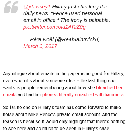
@jdawsey1
Hillary just checking the
daily news. "Pence used personal
email in office." The irony is palpable.
pic.twitter.com/oia1ARiZ0g
— Père Noël (@RealSaintNick6)
March 3, 2017
Any intrigue about emails in the paper is no good for Hillary,
even when it’s about someone else – the last thing she
wants is people remembering about how she
bleached her
emails
and had her
phones literally smashed with hammers.
So far, no one on Hillary’s team has come forward to make
noise about Mike Pence’s private email account. And the
reason is because it would only highlight that there’s nothing
to see here and so much to be seen in Hillary’s case.