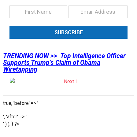
SUBSCRIBE
TRENDING NOW >> Top Intelligence Officer
Supports Trump’s Claim of Obama
Wiretapping
true, 'before' => '
', 'after' => '
' ) ); } ?>