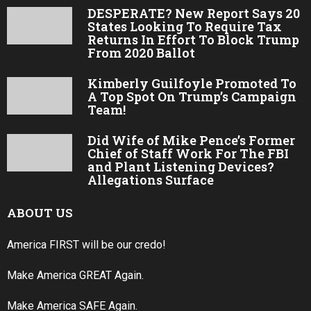
DESPERATE? New Report Says 20
States Looking To Require Tax
Returns In Effort To Block Trump
From 2020 Ballot
Kimberly Guilfoyle Promoted To
A Top Spot On Trump’s Campaign
Team!
Did Wife of Mike Pence’s Former
Chief of Staff Work For The FBI
and Plant Listening Devices?
Allegations Surface
ABOUT US
America FIRST will be our credo!
Make America GREAT Again.
Make America SAFE Again.