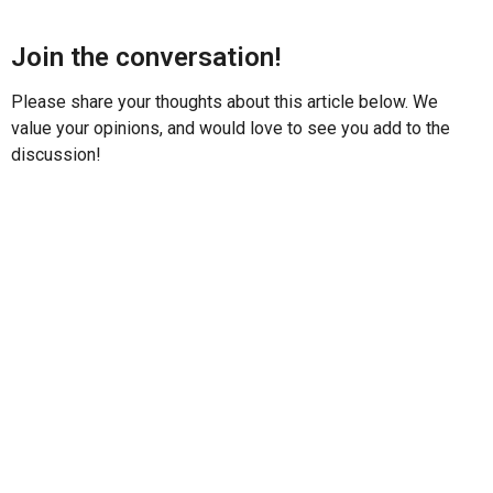
Join the conversation!
Please share your thoughts about this article below. We
value your opinions, and would love to see you add to the
discussion!