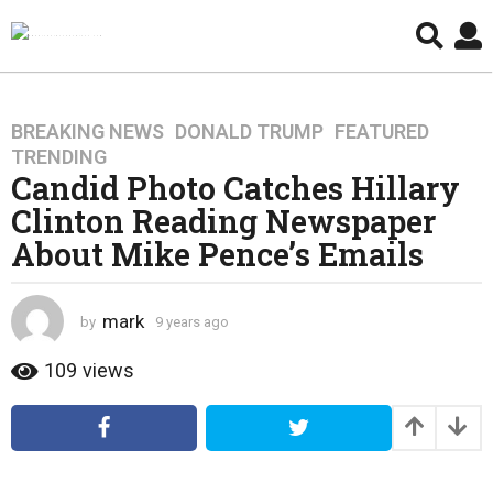
BREAKING NEWS
,
DONALD TRUMP
,
FEATURED
,
9
TRENDING
y
Candid Photo Catches Hillary
e
Clinton Reading Newspaper
a
r
About Mike Pence’s Emails
s
a
g
mark
by
9 years ago
4
o
y
e
109
views
4
a
y
r
e
s
a
a
g
r
o