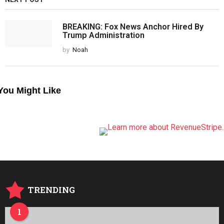
BREAKING: Fox News Anchor Hired By
Trump Administration
by
Noah
You Might Like
TRENDING
1