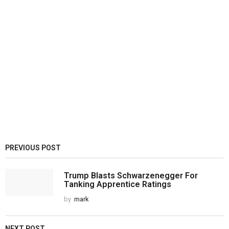
PREVIOUS POST
Trump Blasts Schwarzenegger For
Tanking Apprentice Ratings
by
mark
NEXT POST