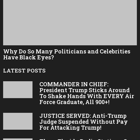
Why Do So Many Politicians and Celebrities
Have Black Eyes?
LATEST POSTS
COMMANDER IN CHIEF:
President Trump Sticks Around
To Shake Hands With EVERY Air
Force Graduate, All 900+!
JUSTICE SERVED: Anti-Trump
Judge Suspended Without Pay
For Attacking Trump!