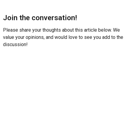
Join the conversation!
Please share your thoughts about this article below. We
value your opinions, and would love to see you add to the
discussion!