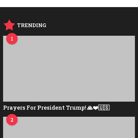
TRENDING
1
Prayers For President Trump! 🙏❤️🇺🇸
2