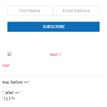
SUBSCRIBE
expl
true, 'before' => '
', 'after' => '
' ) ); } ?>