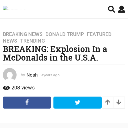
BREAKING NEWS
,
DONALD TRUMP
,
FEATURED
,
9
NEWS
,
TRENDING
y
BREAKING: Explosion In a
e
McDonalds in the U.S.A.
a
r
s
Noah
by
9 years ago
4
a
y
g
e
208
views
o
a
4
r
s
y
a
e
g
a
o
r