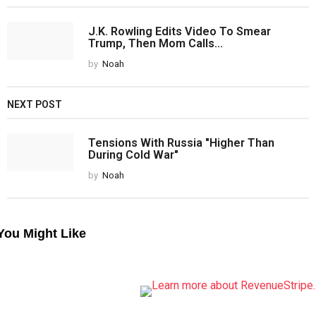
J.K. Rowling Edits Video To Smear
Trump, Then Mom Calls...
by
Noah
NEXT POST
Tensions With Russia "Higher Than
During Cold War"
by
Noah
You Might Like