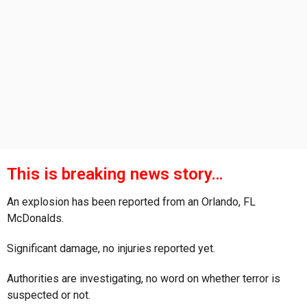
s
a
g
o
This is breaking news story…
An explosion has been reported from an Orlando, FL
McDonalds.
Significant damage, no injuries reported yet.
Authorities are investigating, no word on whether terror is
suspected or not.