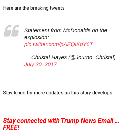
Here are the breaking tweets:
Statement from McDonalds on the
explosion:
pic.twitter.com/pAEQlXgY6T
— Christal Hayes (@Journo_Christal)
July 30, 2017
Stay tuned for more updates as this story develops.
Stay connected with Trump News Email …
FREE!