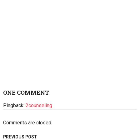
ONE COMMENT
Pingback:
2counseling
Comments are closed.
PREVIOUS POST