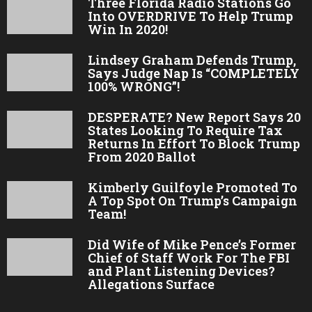
Three Florida Radio Stations Go
Into OVERDRIVE To Help Trump
Win In 2020!
Lindsey Graham Defends Trump,
Says Judge Nap Is “COMPLETELY
100% WRONG”!
DESPERATE? New Report Says 20
States Looking To Require Tax
Returns In Effort To Block Trump
From 2020 Ballot
Kimberly Guilfoyle Promoted To
A Top Spot On Trump’s Campaign
Team!
Did Wife of Mike Pence’s Former
Chief of Staff Work For The FBI
and Plant Listening Devices?
Allegations Surface