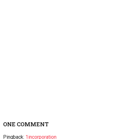
ONE COMMENT
Pingback:
1incorporation