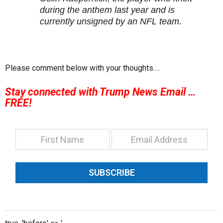
during the anthem last year and is
currently unsigned by an NFL team.
Please comment below with your thoughts….
Stay connected with Trump News Email …
FREE!
SUBSCRIBE