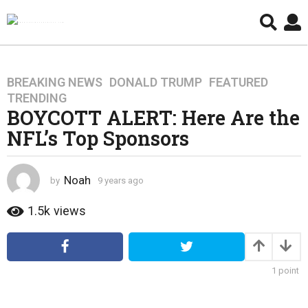
BREAKING NEWS
,
DONALD TRUMP
,
FEATURED
,
9
TRENDING
y
BOYCOTT ALERT: Here Are the
e
NFL’s Top Sponsors
a
r
s
Noah
by
9 years ago
4
a
y
g
e
1.5k
views
o
a
4
r
s
y
a
e
1
point
g
a
o
r