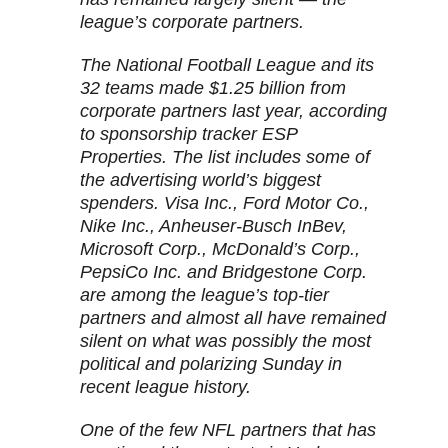
league’s corporate partners.
The National Football League and its
32 teams made $1.25 billion from
corporate partners last year, according
to sponsorship tracker ESP
Properties. The list includes some of
the advertising world’s biggest
spenders. Visa Inc., Ford Motor Co.,
Nike Inc., Anheuser-Busch InBev,
Microsoft Corp., McDonald’s Corp.,
PepsiCo Inc. and Bridgestone Corp.
are among the league’s top-tier
partners and almost all have remained
silent on what was possibly the most
political and polarizing Sunday in
recent league history.
One of the few NFL partners that has