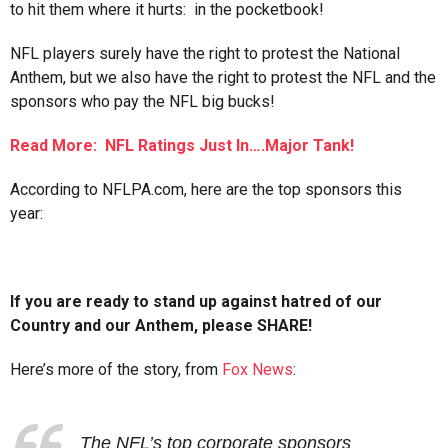
to hit them where it hurts: in the pocketbook!
NFL players surely have the right to protest the National
Anthem, but we also have the right to protest the NFL and the
sponsors who pay the NFL big bucks!
Read More: NFL Ratings Just In….Major Tank!
According to NFLPA.com, here are the top sponsors this
year:
If you are ready to stand up against hatred of our
Country and our Anthem, please SHARE!
Here’s more of the story, from
Fox News
:
The NFL’s top corporate sponsors