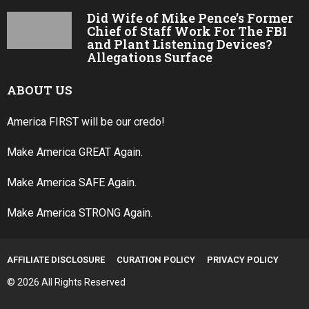
Did Wife of Mike Pence’s Former
Chief of Staff Work For The FBI
and Plant Listening Devices?
Allegations Surface
ABOUT US
America FIRST will be our credo!
Make America GREAT Again.
Make America SAFE Again.
Make America STRONG Again.
AFFILIATE DISCLOSURE
CURATION POLICY
PRIVACY POLICY
© 2026 All Rights Reserved