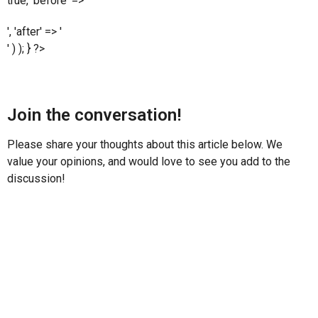
true, 'before' => '
', 'after' => '
' ) ); } ?>
Join the conversation!
Please share your thoughts about this article below. We
value your opinions, and would love to see you add to the
discussion!