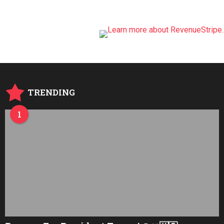
TRENDING
1