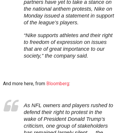
partners have yet to take a stance on
the national anthem protests, Nike on
Monday issued a statement in support
of the league’s players.
“Nike supports athletes and their right
to freedom of expression on issues
that are of great importance to our
society,” the company said.
And more here, from
Bloomberg
:
As NFL owners and players rushed to
defend their right to protest in the
wake of President Donald Trump’s
criticism, one group of stakeholders
has remained largely silent — the