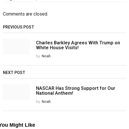
Comments are closed.
PREVIOUS POST
Charles Barkley Agrees With Trump on
White House Visits!
by
Noah
NEXT POST
NASCAR Has Strong Support for Our
National Anthem!
by
Noah
You Might Like