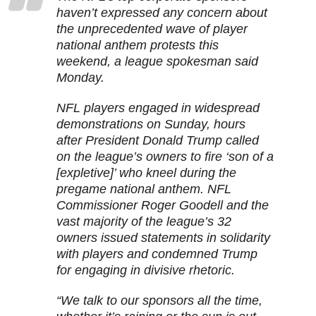
haven’t expressed any concern about
the unprecedented wave of player
national anthem protests this
weekend, a league spokesman said
Monday.
NFL players engaged in widespread
demonstrations on Sunday, hours
after President Donald Trump called
on the league’s owners to fire ‘son of a
[expletive]’ who kneel during the
pregame national anthem. NFL
Commissioner Roger Goodell and the
vast majority of the league’s 32
owners issued statements in solidarity
with players and condemned Trump
for engaging in divisive rhetoric.
“We talk to our sponsors all the time,