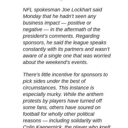
NFL spokesman Joe Lockhart said
Monday that he hadn’t seen any
business impact — positive or
negative — in the aftermath of the
president’s comments. Regarding
sponsors, he said the league speaks
constantly with its partners and wasn’t
aware of a single one that was worried
about the weekend’s events.
There’s little incentive for sponsors to
pick sides under the best of
circumstances. This instance is
especially murky. While the anthem
protests by players have turned off
some fans, others have soured on
football for wholly other political
reasons — including solidarity with
Colin Kaepernick, the player who knelt