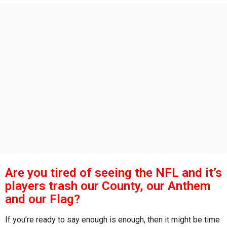
s
a
g
o
Are you tired of seeing the NFL and it’s
players trash our County, our Anthem
and our Flag?
If you’re ready to say enough is enough, then it might be time