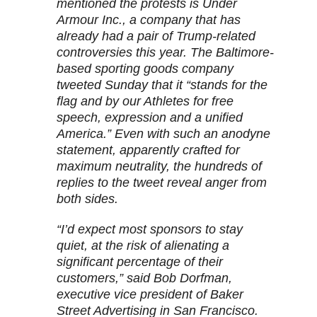
mentioned the protests is Under
Armour Inc., a company that has
already had a pair of Trump-related
controversies this year. The Baltimore-
based sporting goods company
tweeted Sunday that it “stands for the
flag and by our Athletes for free
speech, expression and a unified
America.” Even with such an anodyne
statement, apparently crafted for
maximum neutrality, the hundreds of
replies to the tweet reveal anger from
both sides.
“I’d expect most sponsors to stay
quiet, at the risk of alienating a
significant percentage of their
customers,” said Bob Dorfman,
executive vice president of Baker
Street Advertising in San Francisco.