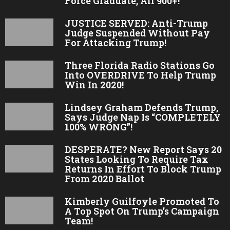
Force Graduate, All 900+!
JUSTICE SERVED: Anti-Trump
Judge Suspended Without Pay
For Attacking Trump!
Three Florida Radio Stations Go
Into OVERDRIVE To Help Trump
Win In 2020!
Lindsey Graham Defends Trump,
Says Judge Nap Is “COMPLETELY
100% WRONG”!
DESPERATE? New Report Says 20
States Looking To Require Tax
Returns In Effort To Block Trump
From 2020 Ballot
Kimberly Guilfoyle Promoted To
A Top Spot On Trump’s Campaign
Team!