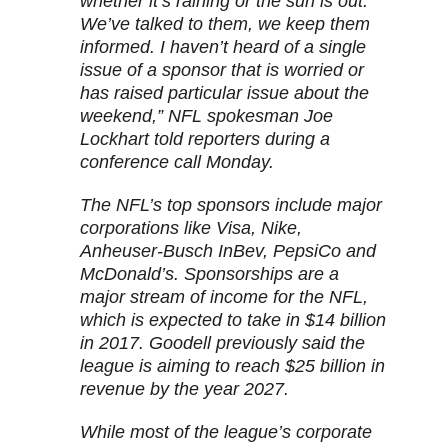
whether it’s raining or the sun is out.
We’ve talked to them, we keep them
informed. I haven’t heard of a single
issue of a sponsor that is worried or
has raised particular issue about the
weekend,” NFL spokesman Joe
Lockhart told reporters during a
conference call Monday.
The NFL’s top sponsors include major
corporations like Visa, Nike,
Anheuser-Busch InBev, PepsiCo and
McDonald’s. Sponsorships are a
major stream of income for the NFL,
which is expected to take in $14 billion
in 2017. Goodell previously said the
league is aiming to reach $25 billion in
revenue by the year 2027.
While most of the league’s corporate