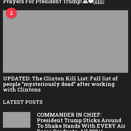
Prayers For President Trump! 🙏❤️🇺🇸
2
UPDATED: The Clinton Kill List: Full list of
people “mysteriously dead” after working
with Clintons
LATEST POSTS
COMMANDER IN CHIEF:
President Trump Sticks Around
To Shake Hands With EVERY Air