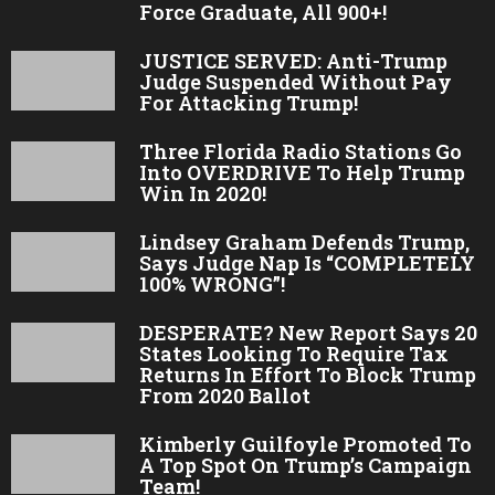
Force Graduate, All 900+!
JUSTICE SERVED: Anti-Trump
Judge Suspended Without Pay
For Attacking Trump!
Three Florida Radio Stations Go
Into OVERDRIVE To Help Trump
Win In 2020!
Lindsey Graham Defends Trump,
Says Judge Nap Is “COMPLETELY
100% WRONG”!
DESPERATE? New Report Says 20
States Looking To Require Tax
Returns In Effort To Block Trump
From 2020 Ballot
Kimberly Guilfoyle Promoted To
A Top Spot On Trump’s Campaign
Team!