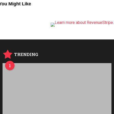
You Might Like
TRENDING
1