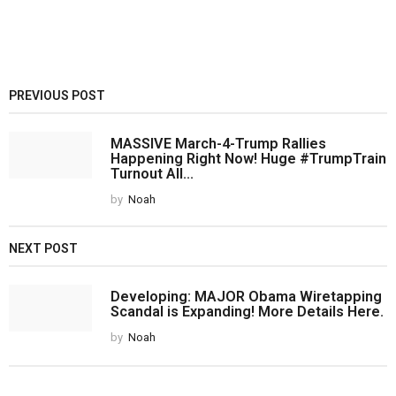
PREVIOUS POST
MASSIVE March-4-Trump Rallies
Happening Right Now! Huge #TrumpTrain
Turnout All...
by
Noah
NEXT POST
Developing: MAJOR Obama Wiretapping
Scandal is Expanding! More Details Here.
by
Noah