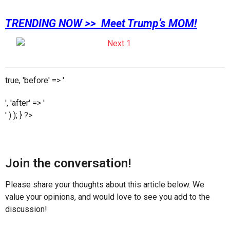
TRENDING NOW >> Meet Trump’s MOM!
true, 'before' => '
', 'after' => '
' ) ); } ?>
Join the conversation!
Please share your thoughts about this article below. We
value your opinions, and would love to see you add to the
discussion!