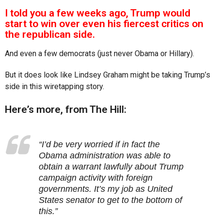
s
g
I told you a few weeks ago, Trump would
o
a
start to win over even his fiercest critics on
g
the republican side.
o
And even a few democrats (just never Obama or Hillary).
But it does look like Lindsey Graham might be taking Trump’s
side in this wiretapping story.
Here’s more,
from The Hill
:
“I’d be very worried if in fact the
Obama administration was able to
obtain a warrant lawfully about Trump
campaign activity with foreign
governments. It’s my job as United
States senator to get to the bottom of
this.”