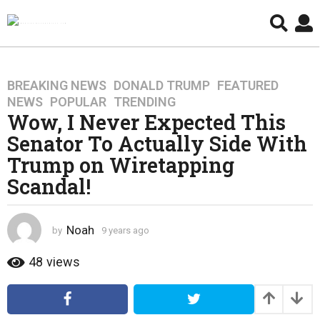
BREAKING NEWS
,
DONALD TRUMP
,
FEATURED
,
9
NEWS
,
POPULAR
,
TRENDING
y
Wow, I Never Expected This
e
Senator To Actually Side With
a
r
Trump on Wiretapping
s
Scandal!
a
g
o
Noah
by
9 years ago
4
4
y
y
e
48
views
a
e
r
a
s
r
a