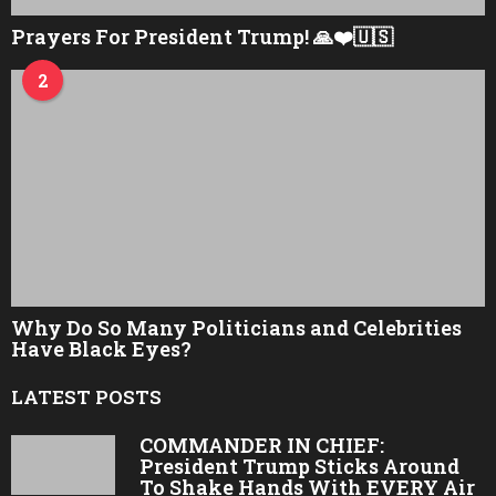
Prayers For President Trump! 🙏❤️🇺🇸
2
Why Do So Many Politicians and Celebrities
Have Black Eyes?
LATEST POSTS
COMMANDER IN CHIEF:
President Trump Sticks Around
To Shake Hands With EVERY Air