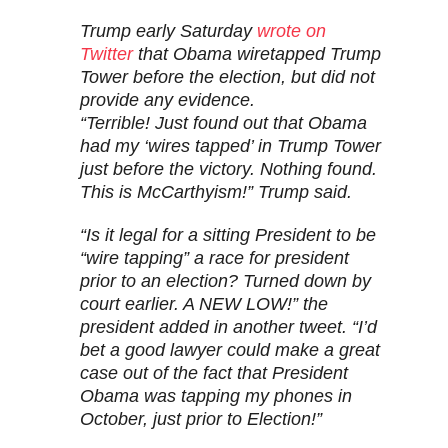
Trump early Saturday
wrote on
Twitter
that Obama wiretapped Trump
Tower before the election, but did not
provide any evidence.
“Terrible! Just found out that Obama
had my ‘wires tapped’ in Trump Tower
just before the victory. Nothing found.
This is McCarthyism!” Trump said.
“Is it legal for a sitting President to be
“wire tapping” a race for president
prior to an election? Turned down by
court earlier. A NEW LOW!” the
president added in another tweet. “I’d
bet a good lawyer could make a great
case out of the fact that President
Obama was tapping my phones in
October, just prior to Election!”