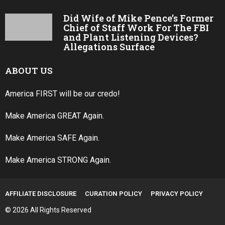
Did Wife of Mike Pence’s Former
Chief of Staff Work For The FBI
and Plant Listening Devices?
Allegations Surface
ABOUT US
America FIRST will be our credo!
Make America GREAT Again.
Make America SAFE Again.
Make America STRONG Again.
AFFILIATE DISCLOSURE
CURATION POLICY
PRIVACY POLICY
© 2026 All Rights Reserved