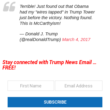
Terrible! Just found out that Obama
had my "wires tapped" in Trump Tower
just before the victory. Nothing found.
This is McCarthyism!
— Donald J. Trump
(@realDonaldTrump)
March 4, 2017
Stay connected with Trump News Email …
FREE!
SUBSCRIBE