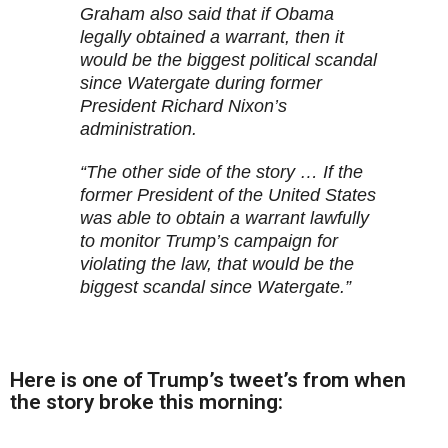
Graham also said that if Obama
legally obtained a warrant, then it
would be the biggest political scandal
since Watergate during former
President Richard Nixon’s
administration.
“The other side of the story … If the
former President of the United States
was able to obtain a warrant lawfully
to monitor Trump’s campaign for
violating the law, that would be the
biggest scandal since Watergate.”
Here is one of Trump’s tweet’s from when
the
story broke this morning
: