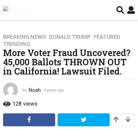
BREAKING NEWS
,
DONALD TRUMP
,
FEATURED
,
9
TRENDING
y
More Voter Fraud Uncovered?
e
45,000 Ballots THROWN OUT
a
r
in California! Lawsuit Filed.
s
a
g
Noah
by
9 years ago
4
o
y
e
128
views
4
a
y
r
e
s
a
a
g
r
o