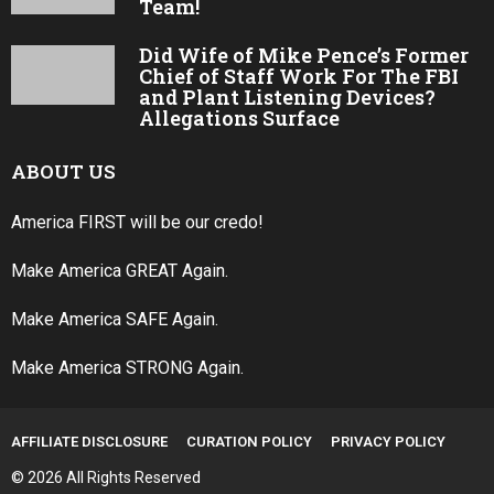
Team!
Did Wife of Mike Pence’s Former
Chief of Staff Work For The FBI
and Plant Listening Devices?
Allegations Surface
ABOUT US
America FIRST will be our credo!
Make America GREAT Again.
Make America SAFE Again.
Make America STRONG Again.
AFFILIATE DISCLOSURE
CURATION POLICY
PRIVACY POLICY
© 2026 All Rights Reserved