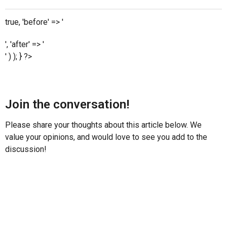
true, 'before' => '
', 'after' => '
' ) ); } ?>
Join the conversation!
Please share your thoughts about this article below. We
value your opinions, and would love to see you add to the
discussion!