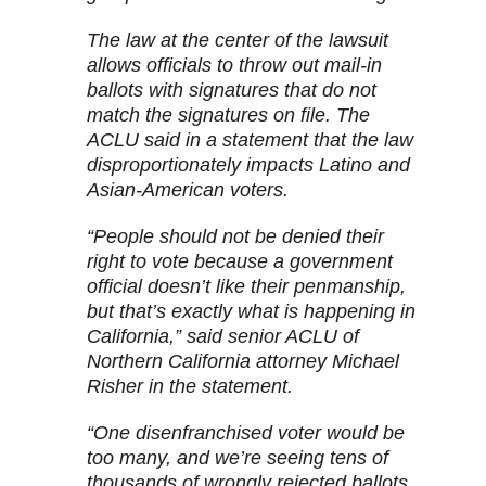
The law at the center of the lawsuit
allows officials to throw out mail-in
ballots with signatures that do not
match the signatures on file. The
ACLU said in a statement that the law
disproportionately impacts Latino and
Asian-American voters.
“People should not be denied their
right to vote because a government
official doesn’t like their penmanship,
but that’s exactly what is happening in
California,” said senior ACLU of
Northern California attorney Michael
Risher in the statement.
“One disenfranchised voter would be
too many, and we’re seeing tens of
thousands of wrongly rejected ballots