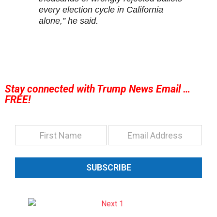
every election cycle in California
alone,” he said.
Stay connected with Trump News Email …
FREE!
SUBSCRIBE