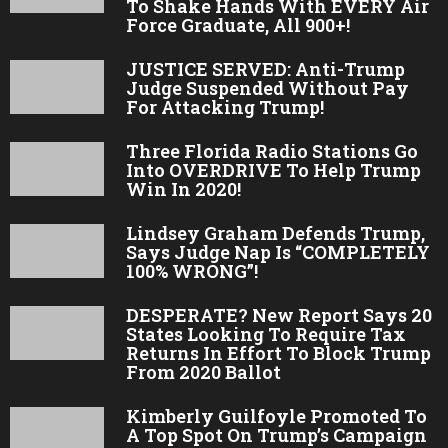
To Shake Hands With EVERY Air
Force Graduate, All 900+!
JUSTICE SERVED: Anti-Trump
Judge Suspended Without Pay
For Attacking Trump!
Three Florida Radio Stations Go
Into OVERDRIVE To Help Trump
Win In 2020!
Lindsey Graham Defends Trump,
Says Judge Nap Is “COMPLETELY
100% WRONG”!
DESPERATE? New Report Says 20
States Looking To Require Tax
Returns In Effort To Block Trump
From 2020 Ballot
Kimberly Guilfoyle Promoted To
A Top Spot On Trump’s Campaign