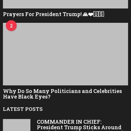
Prayers For President Trump! 🙏❤️🇺🇸
2
Why Do So Many Politicians and Celebrities
Have Black Eyes?
LATEST POSTS
COMMANDER IN CHIEF:
President Trump Sticks Around