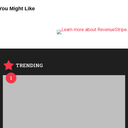
You Might Like
TRENDING
1