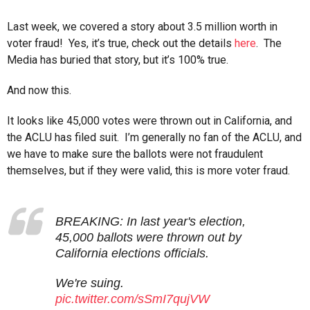
Last week, we covered a story about 3.5 million worth in
voter fraud! Yes, it’s true, check out the details
here
. The
Media has buried that story, but it’s 100% true.
And now this.
It looks like 45,000 votes were thrown out in California, and
the ACLU has filed suit. I’m generally no fan of the ACLU, and
we have to make sure the ballots were not fraudulent
themselves, but if they were valid, this is more voter fraud.
BREAKING: In last year's election,
45,000 ballots were thrown out by
California elections officials.
We're suing.
pic.twitter.com/sSmI7qujVW