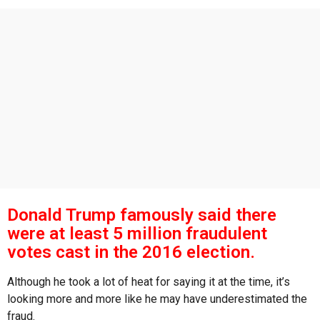
s
a
g
o
Donald Trump famously said there
were at least 5 million fraudulent
votes cast in the 2016 election.
Although he took a lot of heat for saying it at the time, it’s
looking more and more like he may have underestimated the
fraud.