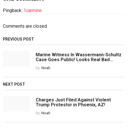
Pingback:
1carmine
Comments are closed.
PREVIOUS POST
Marine Witness In Wassermann-Schultz
Case Goes Public! Looks Real Bad...
by
Noah
NEXT POST
Charges Just Filed Against Violent
Trump Protestor in Phoenix, AZ!
by
Noah