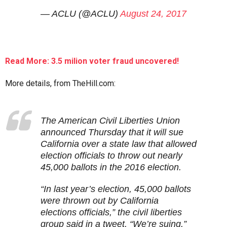
— ACLU (@ACLU)
August 24, 2017
Read More: 3.5 milion voter fraud uncovered!
More details, from TheHill.com:
The American Civil Liberties Union
announced Thursday that it will sue
California over a state law that allowed
election officials to throw out nearly
45,000 ballots in the 2016 election.
“In last year’s election, 45,000 ballots
were thrown out by California
elections officials,” the civil liberties
group said in a tweet. “We’re suing.”