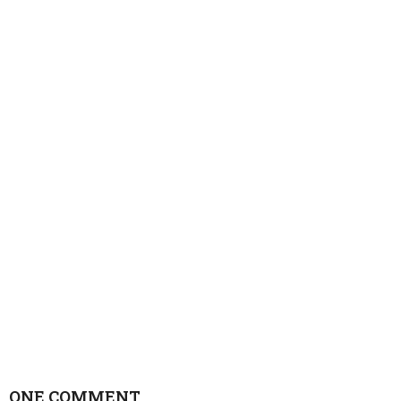
ONE COMMENT