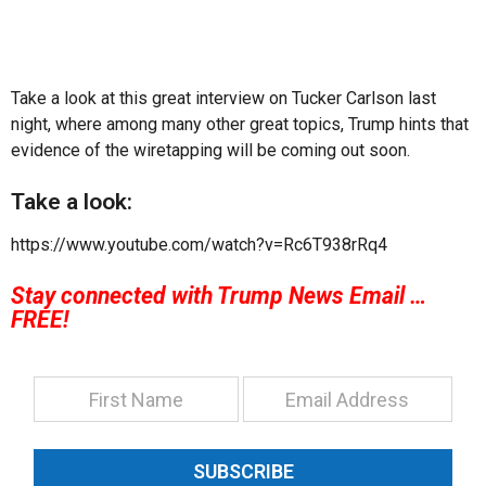
Take a look at this great interview on Tucker Carlson last
night, where among many other great topics, Trump hints that
evidence of the wiretapping will be coming out soon.
Take a look:
https://www.youtube.com/watch?v=Rc6T938rRq4
Stay connected with Trump News Email …
FREE!
SUBSCRIBE