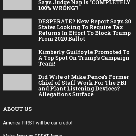
Says Judge Nap Is “COMPLETELY
100% WRONG”!
DESPERATE? New Report Says 20
States Looking To Require Tax
Returns In Effort To Block Trump
From 2020 Ballot
Kimberly Guilfoyle Promoted To
A Top Spot On Trump’s Campaign
Team!
Did Wife of Mike Pence’s Former
Chief of Staff Work For The FBI
and Plant Listening Devices?
Allegations Surface
ABOUT US
America FIRST will be our credo!