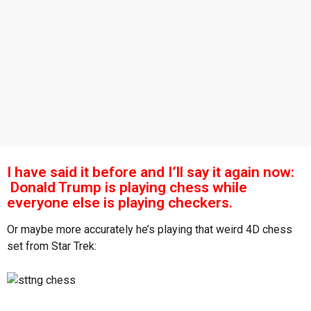
s
a
g
o
I have said it before and I’ll say it again now:
Donald Trump is playing chess while
everyone else is playing checkers.
Or maybe more accurately he’s playing that weird 4D chess
set from Star Trek: