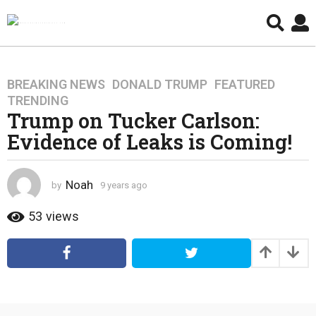
BREAKING NEWS
,
DONALD TRUMP
,
FEATURED
,
9
TRENDING
y
Trump on Tucker Carlson:
e
Evidence of Leaks is Coming!
a
r
s
Noah
by
9 years ago
4
a
y
g
e
53
views
o
a
4
r
s
y
a
e
g
a
o
r