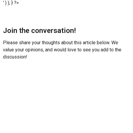
' ) ); } ?>
Join the conversation!
Please share your thoughts about this article below. We
value your opinions, and would love to see you add to the
discussion!