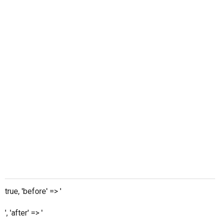
true, 'before' => '
', 'after' => '