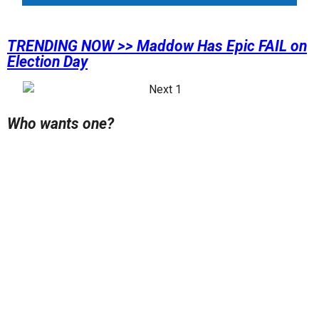
TRENDING NOW >> Maddow Has Epic FAIL on
Election Day
Who wants one?