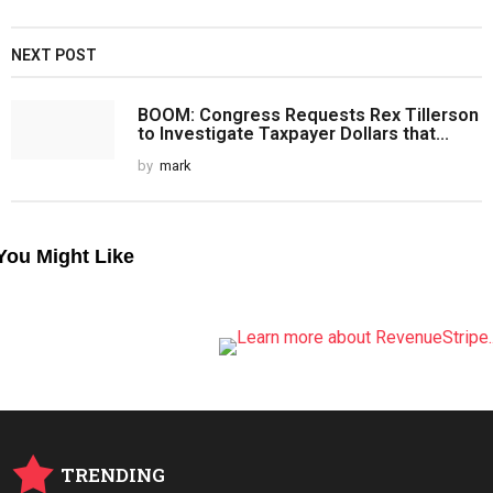
NEXT POST
BOOM: Congress Requests Rex Tillerson
to Investigate Taxpayer Dollars that...
by
mark
You Might Like
TRENDING