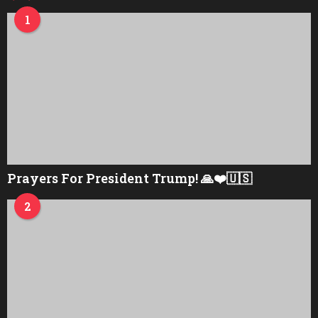
1
Prayers For President Trump! 🙏❤️🇺🇸
2