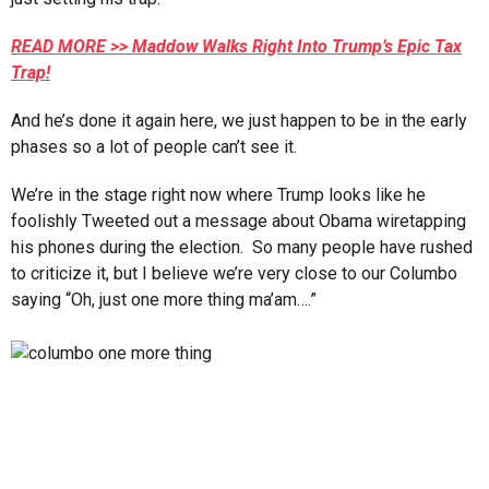
READ MORE >> Maddow Walks Right Into Trump’s Epic Tax
Trap!
And he’s done it again here, we just happen to be in the early
phases so a lot of people can’t see it.
We’re in the stage right now where Trump looks like he
foolishly Tweeted out a message about Obama wiretapping
his phones during the election. So many people have rushed
to criticize it, but I believe we’re very close to our Columbo
saying “Oh, just one more thing ma’am….”