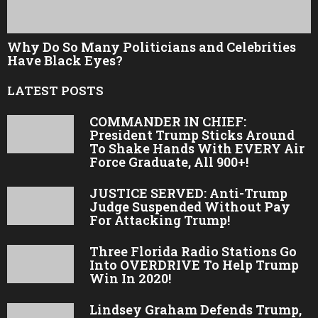
Why Do So Many Politicians and Celebrities
Have Black Eyes?
LATEST POSTS
COMMANDER IN CHIEF:
President Trump Sticks Around
To Shake Hands With EVERY Air
Force Graduate, All 900+!
JUSTICE SERVED: Anti-Trump
Judge Suspended Without Pay
For Attacking Trump!
Three Florida Radio Stations Go
Into OVERDRIVE To Help Trump
Win In 2020!
Lindsey Graham Defends Trump,