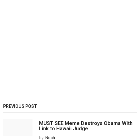
PREVIOUS POST
MUST SEE Meme Destroys Obama With
Link to Hawaii Judge...
by
Noah