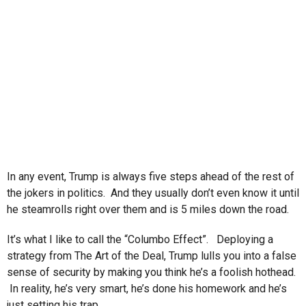
In any event, Trump is always five steps ahead of the rest of
the jokers in politics. And they usually don’t even know it until
he steamrolls right over them and is 5 miles down the road.
It’s what I like to call the “Columbo Effect”. Deploying a
strategy from The Art of the Deal, Trump lulls you into a false
sense of security by making you think he’s a foolish hothead.
In reality, he’s very smart, he’s done his homework and he’s
just setting his trap.