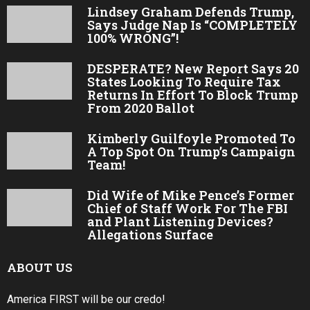
Lindsey Graham Defends Trump,
Says Judge Nap Is “COMPLETELY
100% WRONG”!
DESPERATE? New Report Says 20
States Looking To Require Tax
Returns In Effort To Block Trump
From 2020 Ballot
Kimberly Guilfoyle Promoted To
A Top Spot On Trump’s Campaign
Team!
Did Wife of Mike Pence’s Former
Chief of Staff Work For The FBI
and Plant Listening Devices?
Allegations Surface
ABOUT US
America FIRST will be our credo!