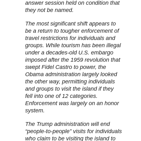
answer session held on condition that
they not be named.
The most significant shift appears to
be a return to tougher enforcement of
travel restrictions for individuals and
groups. While tourism has been illegal
under a decades-old U.S. embargo
imposed after the 1959 revolution that
swept Fidel Castro to power, the
Obama administration largely looked
the other way, permitting individuals
and groups to visit the island if they
fell into one of 12 categories.
Enforcement was largely on an honor
system.
The Trump administration will end
“people-to-people” visits for individuals
who claim to be visiting the island to