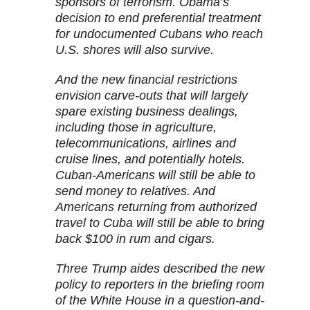
sponsors of terrorism. Obama’s
decision to end preferential treatment
for undocumented Cubans who reach
U.S. shores will also survive.
And the new financial restrictions
envision carve-outs that will largely
spare existing business dealings,
including those in agriculture,
telecommunications, airlines and
cruise lines, and potentially hotels.
Cuban-Americans will still be able to
send money to relatives. And
Americans returning from authorized
travel to Cuba will still be able to bring
back $100 in rum and cigars.
Three Trump aides described the new
policy to reporters in the briefing room
of the White House in a question-and-