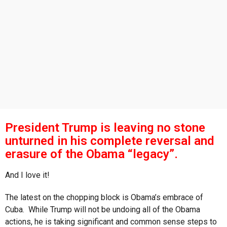
s
a
g
o
President Trump is leaving no stone
unturned in his complete reversal and
erasure of the Obama “legacy”.
And I love it!
The latest on the chopping block is Obama’s embrace of
Cuba. While Trump will not be undoing all of the Obama
actions, he is taking significant and common sense steps to