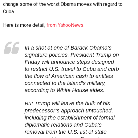
change some of the worst Obama moves with regard to
Cuba.
Here is more detail,
from YahooNews
:
In a shot at one of Barack Obama’s
signature policies, President Trump on
Friday will announce steps designed
to restrict U.S. travel to Cuba and curb
the flow of American cash to entities
connected to the island’s military,
according to White House aides.
But Trump will leave the bulk of his
predecessor’s approach untouched,
including the establishment of formal
diplomatic relations and Cuba’s
removal from the U.S. list of state