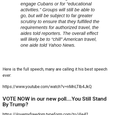
engage Cubans or for “educational
activities.” Groups will still be able to
go, but will be subject to far greater
scrutiny to ensure that they fulfilled the
requirements for authorized travel, the
aides told reporters. The overall effect
will likely be to “chill” American travel,
one aide told Yahoo News.
Here is the full speech, many are calling it his best speech
ever:
https://www.youtube.com/watch?v=nMnLTlb4JkQ
VOTE NOW in our new poll….You Still Stand
By Trump?
https://ilovemyfreedom.typeform.com/to/ilIe42