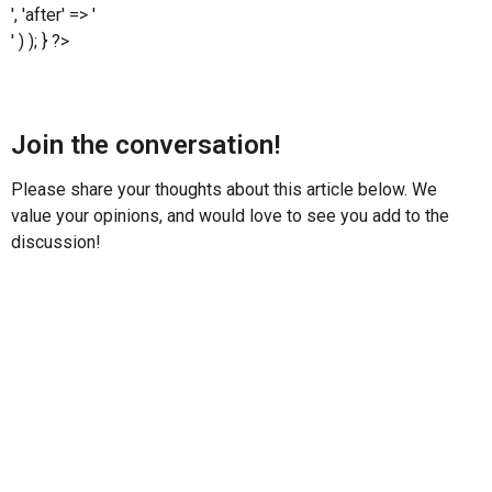
', 'after' => '
' ) ); } ?>
Join the conversation!
Please share your thoughts about this article below. We
value your opinions, and would love to see you add to the
discussion!