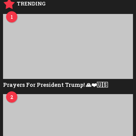
TRENDING
1
Prayers For President Trump! 🙏❤️🇺🇸
2