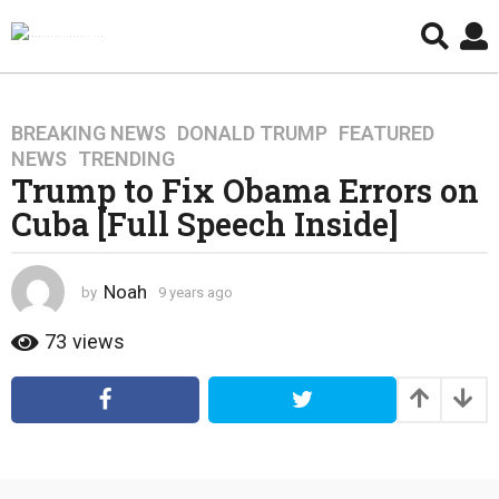
BREAKING NEWS
,
DONALD TRUMP
,
FEATURED
,
9
NEWS
,
TRENDING
y
Trump to Fix Obama Errors on
e
Cuba [Full Speech Inside]
a
r
s
Noah
by
9 years ago
4
a
y
g
e
73
views
o
a
4
r
s
y
a
e
g
a
o
r