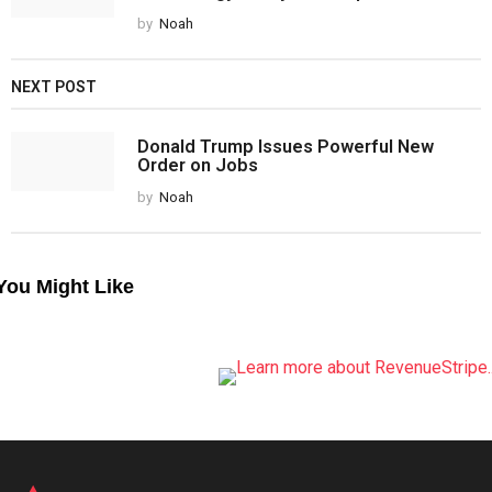
by
Noah
NEXT POST
Donald Trump Issues Powerful New
Order on Jobs
by
Noah
You Might Like