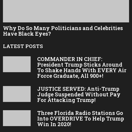
Why Do So Many Politicians and Celebrities
Have Black Eyes?
LATEST POSTS
COMMANDER IN CHIEF:
President Trump Sticks Around
To Shake Hands With EVERY Air
Force Graduate, All 900+!
JUSTICE SERVED: Anti-Trump
Judge Suspended Without Pay
For Attacking Trump!
Three Florida Radio Stations Go
Into OVERDRIVE To Help Trump
Win In 2020!