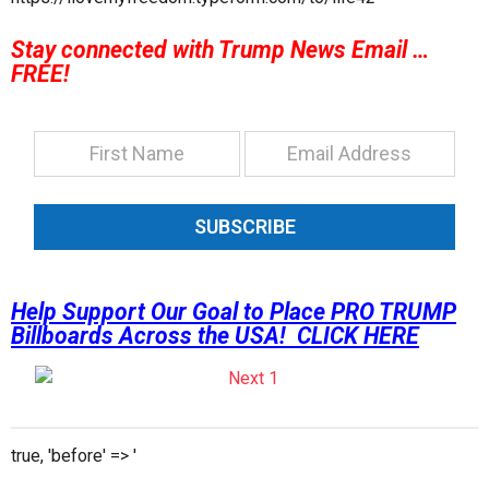
Stay connected with Trump News Email …
FREE!
SUBSCRIBE
Help Support Our Goal to Place PRO TRUMP
Billboards Across the USA! CLICK HERE
true, 'before' => '