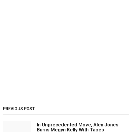
PREVIOUS POST
In Unprecedented Move, Alex Jones
Burns Megyn Kelly With Tapes