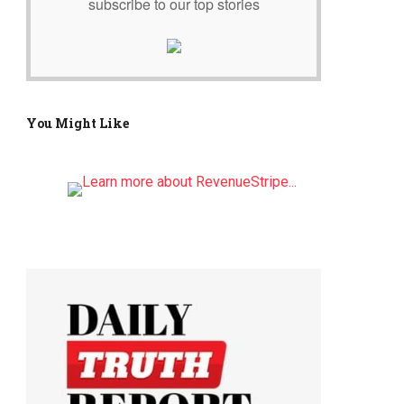
subscribe to our top stories
You Might Like