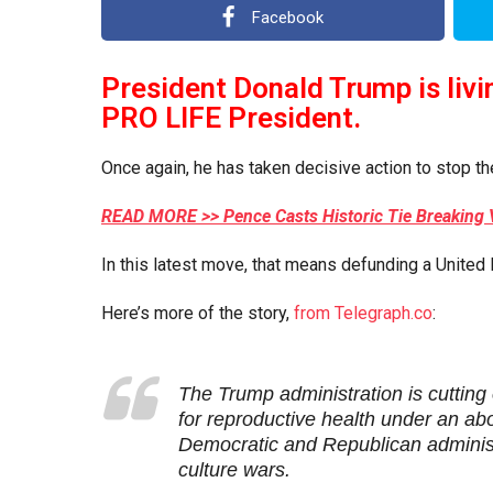
a
e
Facebook
r
a
s
r
a
President Donald Trump is livi
s
g
PRO LIFE President.
o
a
g
Once again, he has taken decisive action to stop th
o
READ MORE >> Pence Casts Historic Tie Breaking 
In this latest move, that means defunding a United 
Here’s more of the story,
from Telegraph.co
:
T
he Trump administration is cutting
for reproductive health under an abo
Democratic and Republican administ
culture wars.