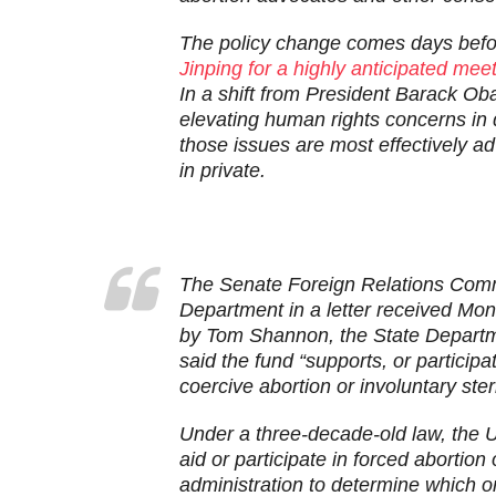
The policy change comes days bef
Jinping for a highly anticipated mee
In a shift from President Barack O
elevating human rights concerns in 
those issues are most effectively a
in private.
T
he Senate Foreign Relations Commi
Department in a letter received Mon
by Tom Shannon, the State Department
said the fund “supports, or partici
coercive abortion or involuntary steri
Under a three-decade-old law, the U
aid or participate in forced abortion o
administration to determine which o