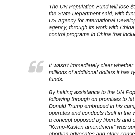
The UN Population Fund will lose $3
the State Department said, with fund
US Agency for International Develo
agency, through its work with China
control programs in China that inclu
I
t wasn’t immediately clear whether 
millions of additional dollars it has
funds.
By halting assistance to the UN Pop
following through on promises to let
Donald Trump embraced in his cam
operates and conducts itself in the
a concept opposed by liberals and 
“Kemp-Kasten amendment” was sure 
abortion advocates and other conser