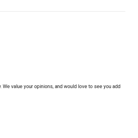
w. We value your opinions, and would love to see you add