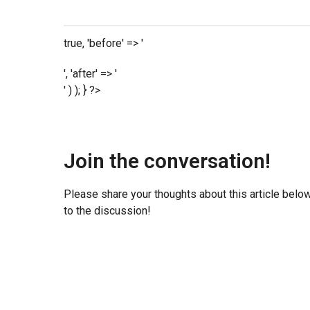
true, 'before' => '
', 'after' => '
' ) ); } ?>
Join the conversation!
Please share your thoughts about this article belo
to the discussion!