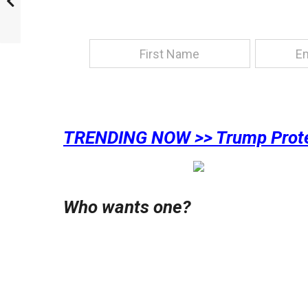
TRENDING NOW >> Trump Protec
Who wants one?