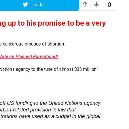
0
Twitter
ng up to his promise to be a very
e cancerous practice of abortion.
Vote on Planned Parenthood!
Nations agency to the tune of almost $33 million!
 off US funding to the United Nations agency
rtion-related provision in law that
rations have used as a cudgel in the global