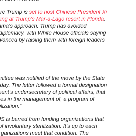
ore Trump is
set to host Chinese President Xi
ting at Trump’s Mar-a-Lago resort in Florida
.
bama’s approach, Trump has avoided
diplomacy, with White House officials saying
dvanced by raising them with foreign leaders
ttee was notified of the move by the State
day. The letter followed a formal designation
’s undersecretary of political affairs, that
pates in the management of, a program of
lization.”
S is barred from funding organizations that
f involuntary sterilization. It’s up to each
rganizations meet that condition. The