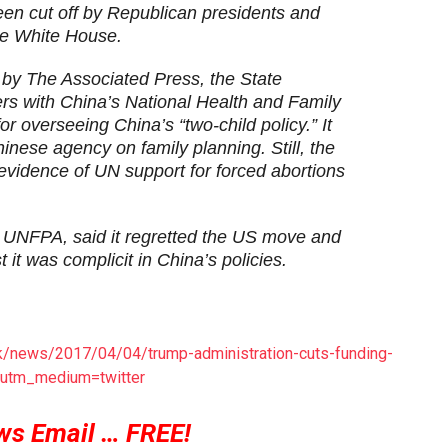
een cut off by Republican presidents and
he White House.
by The Associated Press, the State
rs with China’s National Health and Family
 overseeing China’s “two-child policy.” It
inese agency on family planning. Still, the
idence of UN support for forced abortions
UNFPA, said it regretted the US move and
 it was complicit in China’s policies.
uk/news/2017/04/04/trump-administration-cuts-funding-
t&utm_medium=twitter
ws Email … FREE!