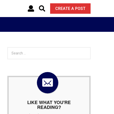
CREATE A POST
S
e
a
r
c
h
f
o
r
:
LIKE WHAT YOU'RE
READING?