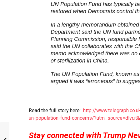
UN Population Fund has typically b
restored when Democrats control t
In a lengthy memorandum obtained 
Department said the UN fund partne
Planning Commission, responsible for
said the UN collaborates with the Ch
memo acknowledged there was no ev
or sterilization in China.
The UN Population Fund, known as 
argued it was “erroneous” to suggest
Read the full story here:
http://www.telegraph.co.
un-population-fund-concerns/?utm_source=dlvr.i
Stay connected with Trump Ne