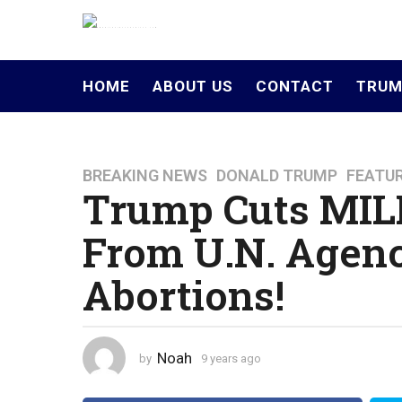
HOME
ABOUT US
CONTACT
TRUM
BREAKING NEWS
,
DONALD TRUMP
,
FEATU
9
Trump Cuts MIL
y
e
From U.N. Agenc
a
r
Abortions!
s
a
g
o
Noah
by
9 years ago
4
4
y
y
e