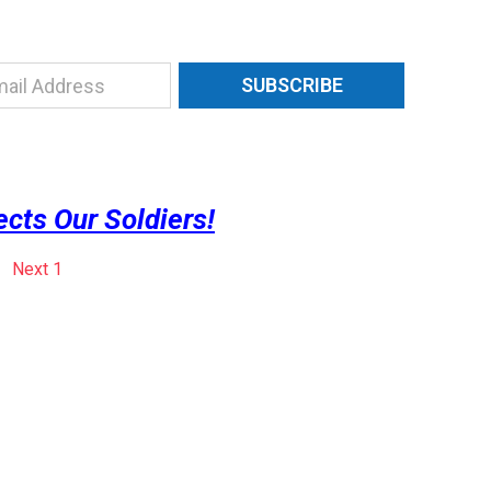
SUBSCRIBE
ts Our Soldiers!