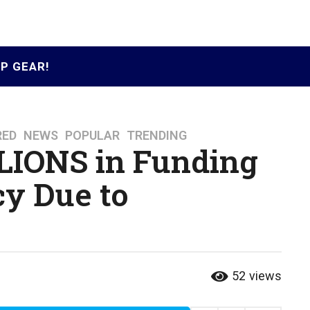
P GEAR!
RED
,
NEWS
,
POPULAR
,
TRENDING
LIONS in Funding
y Due to
52
views