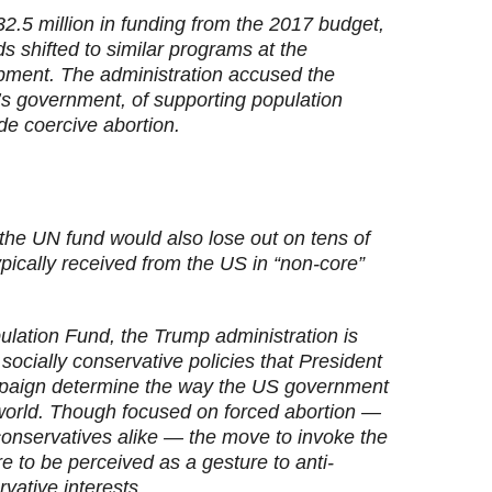
2.5 million in funding from the 2017 budget,
s shifted to similar programs at the
pment. The administration accused the
’s government, of supporting population
de coercive abortion.
the UN fund would also lose out on tens of
 typically received from the US in “non-core”
ulation Fund, the Trump administration is
 socially conservative policies that President
paign determine the way the US government
 world. Though focused on forced abortion —
conservatives alike — the move to invoke the
to be perceived as a gesture to anti-
vative interests.