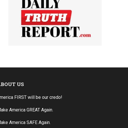
ABOUT US
merica FIRST will be our credo!
ake America GREAT Again.
ake America SAFE Again.