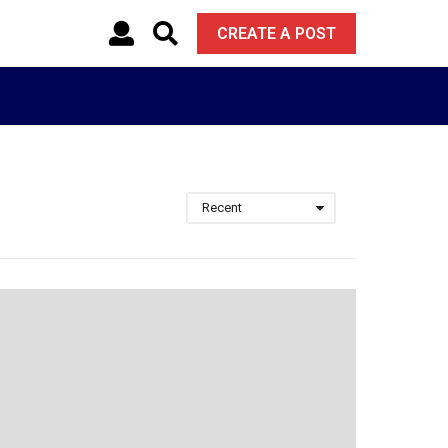
CREATE A POST
Recent