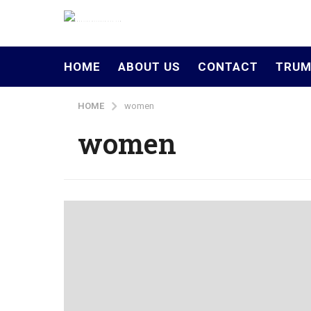
HOME
ABOUT US
CONTACT
TRUM
HOME
women
women