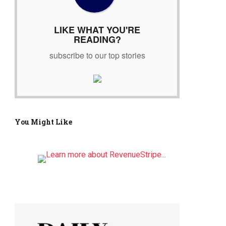
r
:
LIKE WHAT YOU'RE
READING?
subscribe to our top stories
You Might Like