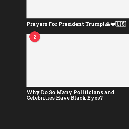
Prayers For President Trump! 🙏❤️🇺🇸
2
Why Do So Many Politicians and
Celebrities Have Black Eyes?