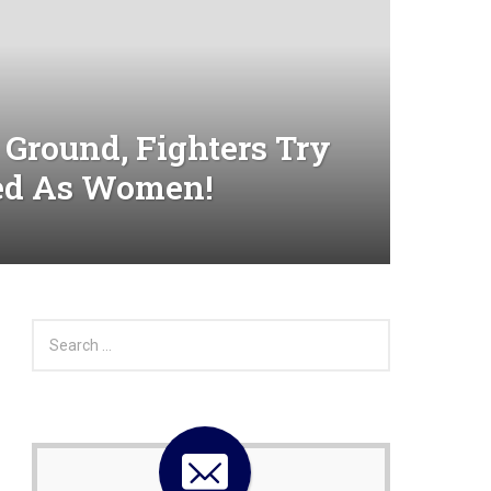
 Ground, Fighters Try
sed As Women!
S
e
a
r
c
h
f
o