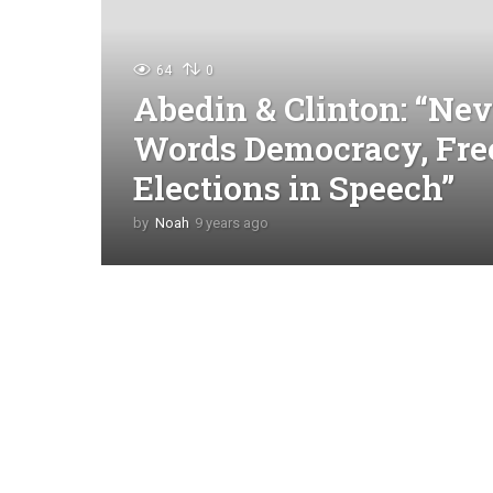
64
0
Abedin & Clinton: “Nev
Words Democracy, Fre
Elections in Speech”
by
Noah
9 years ago
4
y
e
a
r
s
a
g
o