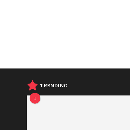
TRENDING
1