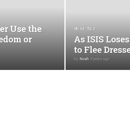
er Use the
54
0
edom or
As ISIS Loses
to Flee Dres
by
Noah
9 years ago
4
y
e
a
r
s
a
g
o