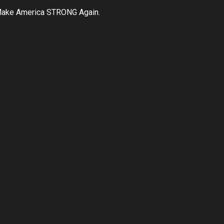
ake America STRONG Again.