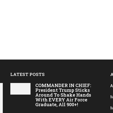
LATEST POSTS
COMMANDER IN CHIEF:
A
President Trump Sticks
Around To Shake Hands
M
With EVERY Air Force
Graduate, All 900+!
M