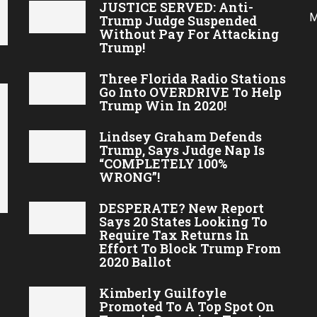
JUSTICE SERVED: Anti-
M
Trump Judge Suspended
Without Pay For Attacking
Trump!
Three Florida Radio Stations
Go Into OVERDRIVE To Help
Trump Win In 2020!
Lindsey Graham Defends
Trump, Says Judge Nap Is
“COMPLETELY 100%
WRONG”!
DESPERATE? New Report
Says 20 States Looking To
Require Tax Returns In
Effort To Block Trump From
2020 Ballot
Kimberly Guilfoyle
Promoted To A Top Spot On