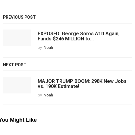
PREVIOUS POST
EXPOSED: George Soros At It Again,
Funds $246 MILLION to...
by
Noah
NEXT POST
MAJOR TRUMP BOOM: 298K New Jobs
vs. 190K Estimate!
by
Noah
You Might Like