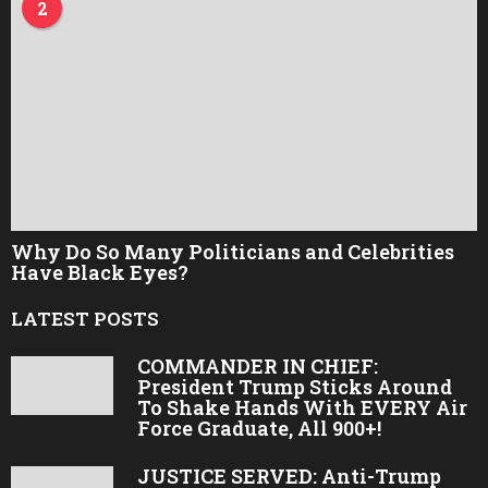
2
Why Do So Many Politicians and Celebrities
Have Black Eyes?
LATEST POSTS
COMMANDER IN CHIEF:
President Trump Sticks Around
To Shake Hands With EVERY Air
Force Graduate, All 900+!
JUSTICE SERVED: Anti-Trump