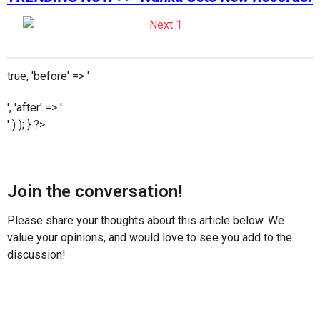
true, 'before' => '
', 'after' => '
' ) ); } ?>
Join the conversation!
Please share your thoughts about this article below. We
value your opinions, and would love to see you add to the
discussion!