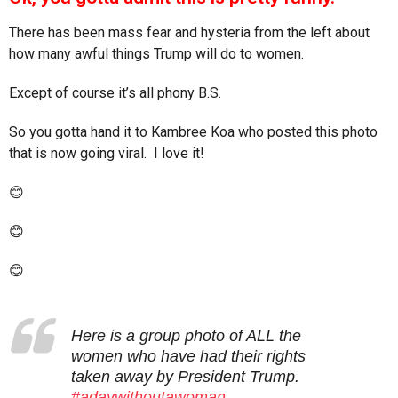
s
a
There has been mass fear and hysteria from the left about
g
how many awful things Trump will do to women.
o
Except of course it’s all phony B.S.
So you gotta hand it to Kambree Koa who posted this photo
that is now going viral. I love it!
😊
😊
😊
Here is a group photo of ALL the
women who have had their rights
taken away by President Trump.
#adaywithoutawoman