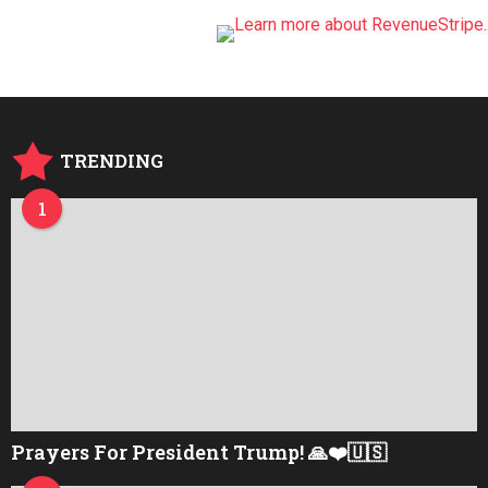
TRENDING
1
Prayers For President Trump! 🙏❤️🇺🇸