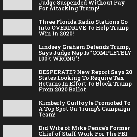
Judge Suspended Without Pay
For Attacking Trump!
Three Florida Radio Stations Go
Into OVERDRIVE To Help Trump
Win In 2020!
Lindsey Graham Defends Trump,
Says Judge Nap Is “COMPLETELY
100% WRONG”!
DESPERATE? New Report Says 20
States Looking To Require Tax
Returns In Effort To Block Trump
From 2020 Ballot
Kimberly Guilfoyle Promoted To
A Top Spot On Trump’s Campaign
Team!
Did Wife of Mike Pence’s Former
Chief of Staff Work For The FBI