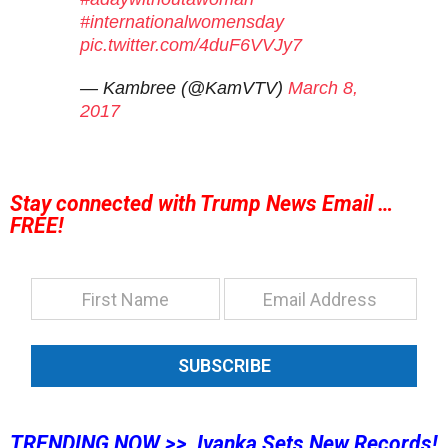
#internationalwomensday
pic.twitter.com/4duF6VVJy7
— Kambree (@KamVTV)
March 8,
2017
Stay connected with Trump News Email …
FREE!
SUBSCRIBE
TRENDING NOW >> Ivanka Sets New Records!