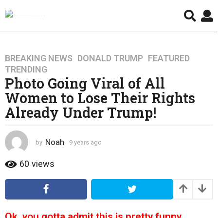
BREAKING NEWS
,
DONALD TRUMP
,
FEATURED
,
9
TRENDING
y
Photo Going Viral of All
e
Women to Lose Their Rights
a
r
Already Under Trump!
s
a
g
Noah
by
9 years ago
4
o
y
e
60
views
4
a
y
r
e
s
a
a
g
r
Ok, you gotta admit this is pretty funny.
o