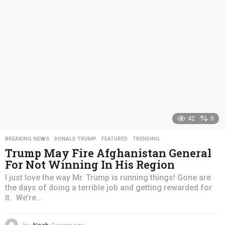
a
g
o
42
0
BREAKING NEWS
,
DONALD TRUMP
,
FEATURED
,
TRENDING
Trump May Fire Afghanistan General
For Not Winning In His Region
I just love the way Mr. Trump is running things! Gone are
the days of doing a terrible job and getting rewarded for
it. We’re...