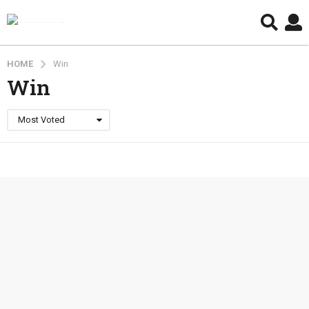
HOME
Win
Win
Most Voted