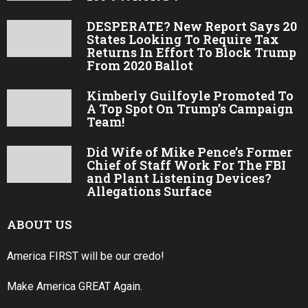
DESPERATE? New Report Says 20
States Looking To Require Tax
Returns In Effort To Block Trump
From 2020 Ballot
Kimberly Guilfoyle Promoted To
A Top Spot On Trump’s Campaign
Team!
Did Wife of Mike Pence’s Former
Chief of Staff Work For The FBI
and Plant Listening Devices?
Allegations Surface
ABOUT US
America FIRST will be our credo!
Make America GREAT Again.