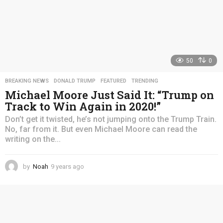
50
0
BREAKING NEWS
,
DONALD TRUMP
,
FEATURED
,
TRENDING
Michael Moore Just Said It: “Trump on
Track to Win Again in 2020!”
Don’t get it twisted, he’s not jumping onto the Trump Train.
No, far from it. But even Michael Moore can read the
writing on the...
by
Noah
9 years ago
4
y
e
a
r
s