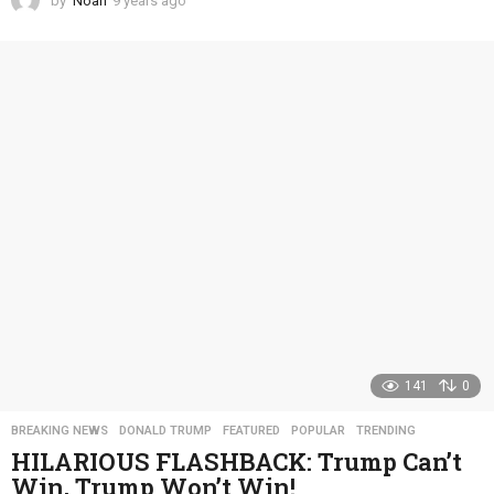
by
Noah
9 years ago
4
y
e
a
r
s
a
g
o
141
0
BREAKING NEWS
,
DONALD TRUMP
,
FEATURED
,
POPULAR
,
TRENDING
HILARIOUS FLASHBACK: Trump Can’t
Win, Trump Won’t Win!