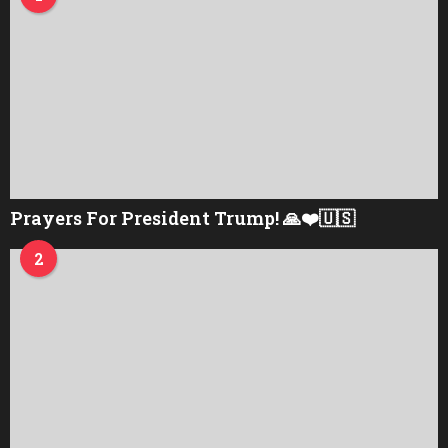
Prayers For President Trump! 🙏❤️🇺🇸
2