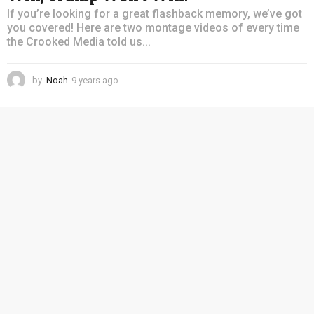
If you’re looking for a great flashback memory, we’ve got
you covered! Here are two montage videos of every time
the Crooked Media told us...
by
Noah
9 years ago
4
y
e
a
r
s
a
g
o