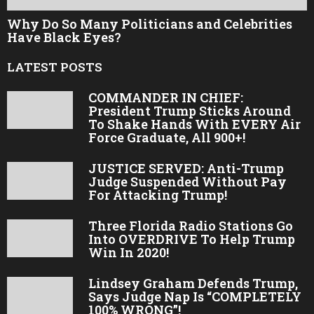
Why Do So Many Politicians and Celebrities
Have Black Eyes?
LATEST POSTS
COMMANDER IN CHIEF:
President Trump Sticks Around
To Shake Hands With EVERY Air
Force Graduate, All 900+!
JUSTICE SERVED: Anti-Trump
Judge Suspended Without Pay
For Attacking Trump!
Three Florida Radio Stations Go
Into OVERDRIVE To Help Trump
Win In 2020!
Lindsey Graham Defends Trump,
Says Judge Nap Is “COMPLETELY
100% WRONG”!