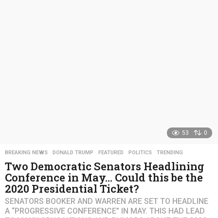
s
a
g
o
53
0
BREAKING NEWS
,
DONALD TRUMP
,
FEATURED
,
POLITICS
,
TRENDING
Two Democratic Senators Headlining
Conference in May… Could this be the
2020 Presidential Ticket?
SENATORS BOOKER AND WARREN ARE SET TO HEADLINE
A “PROGRESSIVE CONFERENCE” IN MAY. THIS HAD LEAD