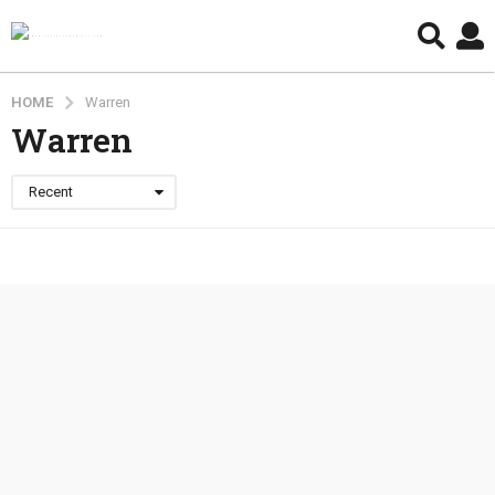
HOME
Warren
Warren
Recent