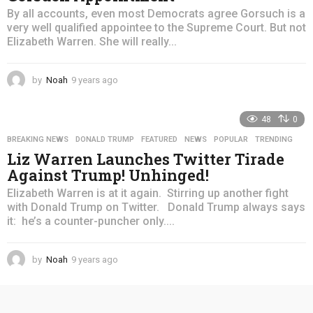
By all accounts, even most Democrats agree Gorsuch is a
very well qualified appointee to the Supreme Court. But not
Elizabeth Warren. She will really...
by
Noah
9 years ago
4
y
e
48
0
a
r
BREAKING NEWS
,
DONALD TRUMP
,
FEATURED
,
NEWS
,
POPULAR
,
TRENDING
s
Liz Warren Launches Twitter Tirade
a
Against Trump! Unhinged!
g
o
Elizabeth Warren is at it again. Stirring up another fight
with Donald Trump on Twitter. Donald Trump always says
it: he’s a counter-puncher only....
by
Noah
9 years ago
4
y
e
a
r