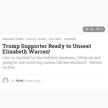
58
0
BREAKING NEWS
,
DONALD TRUMP
,
FEATURED
,
TRENDING
Trump Supporter Ready to Unseat
Elizabeth Warren!
I am so excited for the midterm elections, I think we are
going to see some big names fall like dominos! Names
on that...
by
Noah
9 years ago
4
y
e
a
r
s