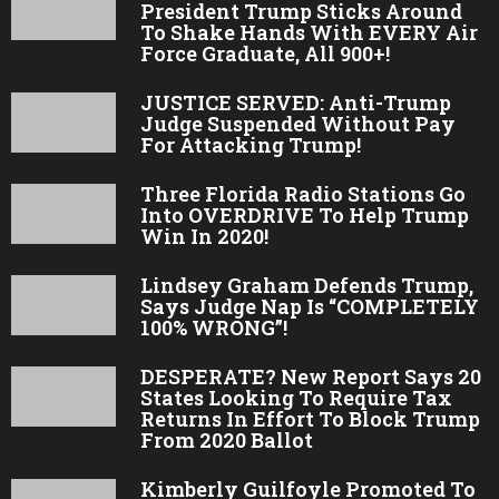
President Trump Sticks Around
To Shake Hands With EVERY Air
Force Graduate, All 900+!
JUSTICE SERVED: Anti-Trump
Judge Suspended Without Pay
For Attacking Trump!
Three Florida Radio Stations Go
Into OVERDRIVE To Help Trump
Win In 2020!
Lindsey Graham Defends Trump,
Says Judge Nap Is “COMPLETELY
100% WRONG”!
DESPERATE? New Report Says 20
States Looking To Require Tax
Returns In Effort To Block Trump
From 2020 Ballot
Kimberly Guilfoyle Promoted To