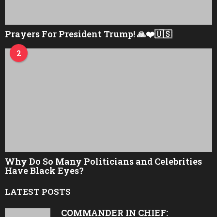
Prayers For President Trump! 🙏❤️🇺🇸
2
Why Do So Many Politicians and Celebrities
Have Black Eyes?
LATEST POSTS
COMMANDER IN CHIEF: