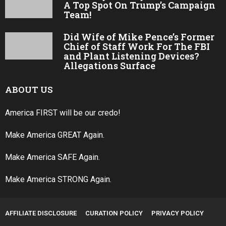
A Top Spot On Trump’s Campaign
Team!
Did Wife of Mike Pence’s Former
Chief of Staff Work For The FBI
and Plant Listening Devices?
Allegations Surface
ABOUT US
America FIRST will be our credo!
Make America GREAT Again.
Make America SAFE Again.
Make America STRONG Again.
AFFILIATE DISCLOSURE
CURATION POLICY
PRIVACY POLICY