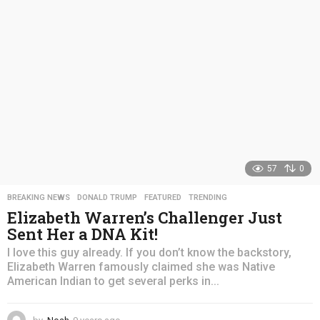
a
g
o
57
0
BREAKING NEWS
,
DONALD TRUMP
,
FEATURED
,
TRENDING
Elizabeth Warren’s Challenger Just
Sent Her a DNA Kit!
I love this guy already. If you don’t know the backstory,
Elizabeth Warren famously claimed she was Native
American Indian to get several perks in...