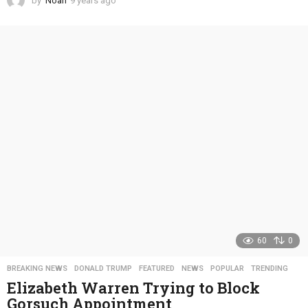
by
Noah
9 years ago
4
y
e
a
r
s
a
g
o
60
0
BREAKING NEWS
,
DONALD TRUMP
,
FEATURED
,
NEWS
,
POPULAR
,
TRENDING
Elizabeth Warren Trying to Block
Gorsuch Appointment