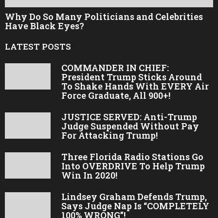
Why Do So Many Politicians and Celebrities
Have Black Eyes?
LATEST POSTS
COMMANDER IN CHIEF:
President Trump Sticks Around
To Shake Hands With EVERY Air
Force Graduate, All 900+!
JUSTICE SERVED: Anti-Trump
Judge Suspended Without Pay
For Attacking Trump!
Three Florida Radio Stations Go
Into OVERDRIVE To Help Trump
Win In 2020!
Lindsey Graham Defends Trump,
Says Judge Nap Is “COMPLETELY
100% WRONG”!