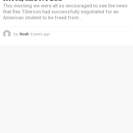
This morning we were all so encouraged to see the news
that Rex Tillerson had successfully negotiated for an
American student to be freed from...
by
Noah
9 years ago
4
y
e
a
r
s
a
g
o