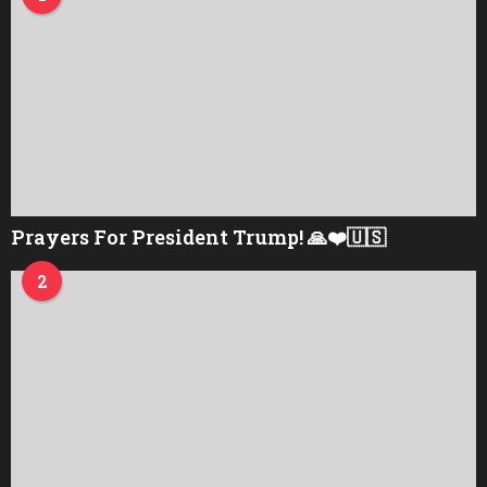
Prayers For President Trump! 🙏❤️🇺🇸
2