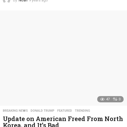
by
Noah
9 years ago
4
y
e
a
r
s
a
g
o
47
0
BREAKING NEWS
,
DONALD TRUMP
,
FEATURED
,
TRENDING
Update on American Freed From North
Korea, and It’s Bad