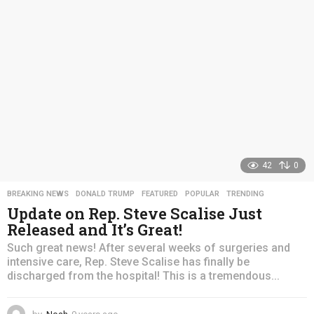
a
g
o
42
0
BREAKING NEWS
,
DONALD TRUMP
,
FEATURED
,
POPULAR
,
TRENDING
Update on Rep. Steve Scalise Just
Released and It’s Great!
Such great news! After several weeks of surgeries and
intensive care, Rep. Steve Scalise has finally be
discharged from the hospital! This is a tremendous...