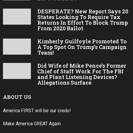
DESPERATE? New Report Says 20
States Looking To Require Tax
Returns In Effort To Block Trump
From 2020 Ballot
Kimberly Guilfoyle Promoted To
A Top Spot On Trump’s Campaign
Team!
Did Wife of Mike Pence’s Former
Chief of Staff Work For The FBI
and Plant Listening Devices?
Allegations Surface
ABOUT US
America FIRST will be our credo!
Make America GREAT Again.