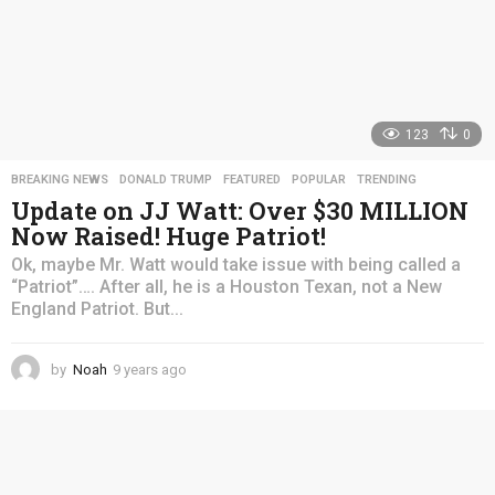
123
0
BREAKING NEWS
,
DONALD TRUMP
,
FEATURED
,
POPULAR
,
TRENDING
Update on JJ Watt: Over $30 MILLION
Now Raised! Huge Patriot!
Ok, maybe Mr. Watt would take issue with being called a
“Patriot”…. After all, he is a Houston Texan, not a New
England Patriot. But...
by
Noah
9 years ago
4
y
e
a
r
s