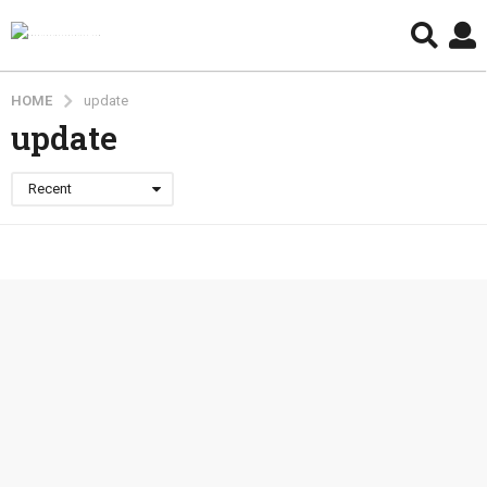
HOME
update
update
Recent