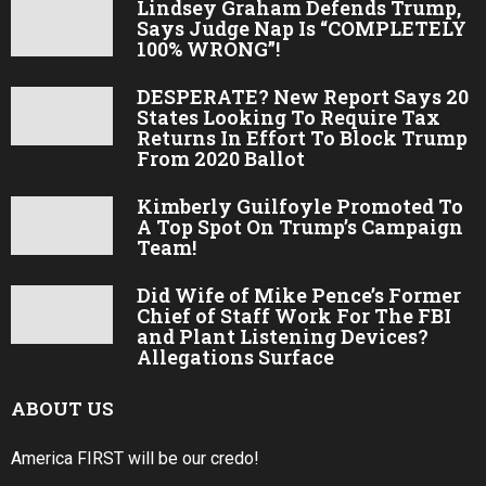
Lindsey Graham Defends Trump,
Says Judge Nap Is “COMPLETELY
100% WRONG”!
DESPERATE? New Report Says 20
States Looking To Require Tax
Returns In Effort To Block Trump
From 2020 Ballot
Kimberly Guilfoyle Promoted To
A Top Spot On Trump’s Campaign
Team!
Did Wife of Mike Pence’s Former
Chief of Staff Work For The FBI
and Plant Listening Devices?
Allegations Surface
ABOUT US
America FIRST will be our credo!