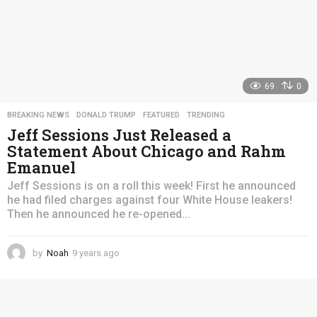
69
0
BREAKING NEWS
,
DONALD TRUMP
,
FEATURED
,
TRENDING
Jeff Sessions Just Released a
Statement About Chicago and Rahm
Emanuel
Jeff Sessions is on a roll this week! First he announced
he had filed charges against four White House leakers!
Then he announced he re-opened...
by
Noah
9 years ago
4
y
e
a
r