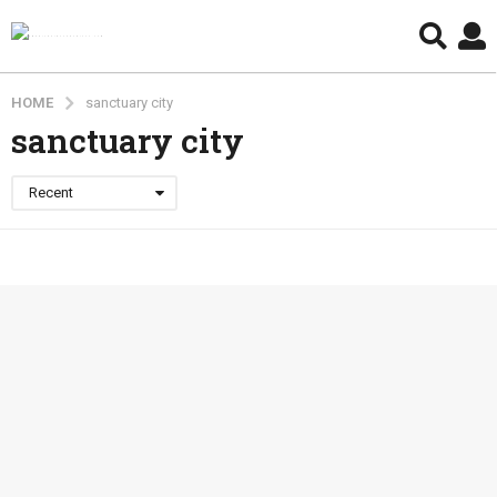
HOME
sanctuary city
sanctuary city
Recent