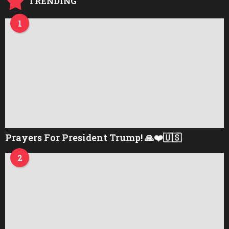
TRENDING
1
Prayers For President Trump! 🙏❤️🇺🇸
2