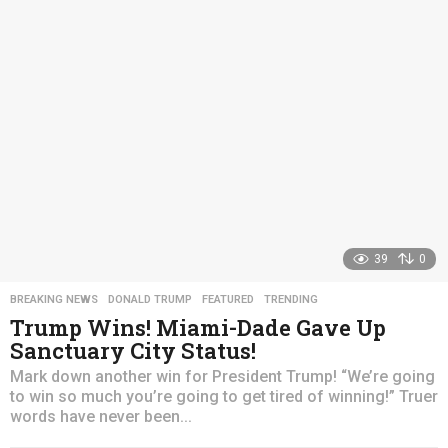
s
a
g
o
39
0
BREAKING NEWS
,
DONALD TRUMP
,
FEATURED
,
TRENDING
Trump Wins! Miami-Dade Gave Up
Sanctuary City Status!
Mark down another win for President Trump! “We’re going
to win so much you’re going to get tired of winning!” Truer
words have never been...