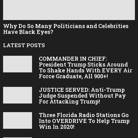
Why Do So Many Politicians and Celebrities
Have Black Eyes?
LATEST POSTS
COMMANDER IN CHIEF:
President Trump Sticks Around
To Shake Hands With EVERY Air
Force Graduate, All 900+!
JUSTICE SERVED: Anti-Trump
Judge Suspended Without Pay
For Attacking Trump!
Three Florida Radio Stations Go
Into OVERDRIVE To Help Trump
Win In 2020!