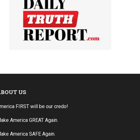
ABOUT US
merica FIRST will be our credo!
ake America GREAT Again.
ake America SAFE Again.