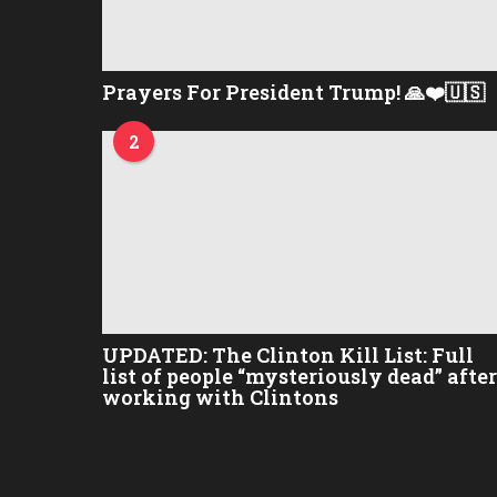
Prayers For President Trump! 🙏❤️🇺🇸
2
UPDATED: The Clinton Kill List: Full
list of people “mysteriously dead” after
working with Clintons