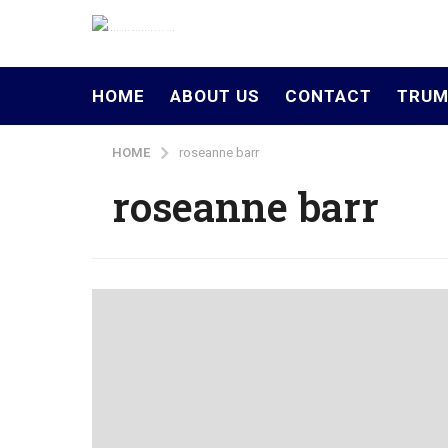
HOME
ABOUT US
CONTACT
TRUM
HOME
roseanne barr
roseanne barr