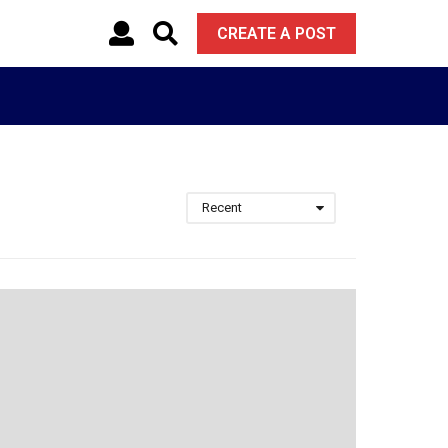
CREATE A POST
Recent