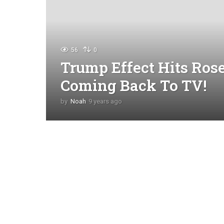
56
0
Trump Effect Hits Ros
Coming Back To TV!
by
Noah
9 years ago
4
y
e
a
r
s
a
g
o