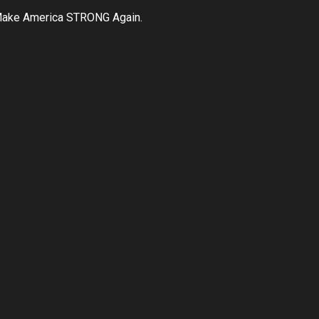
ake America STRONG Again.