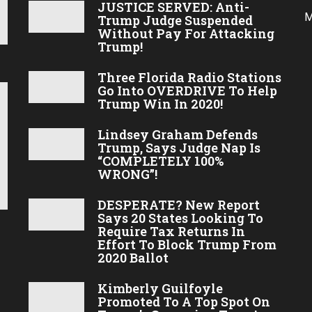
JUSTICE SERVED: Anti-
M
Trump Judge Suspended
Without Pay For Attacking
Trump!
Three Florida Radio Stations
Go Into OVERDRIVE To Help
Trump Win In 2020!
Lindsey Graham Defends
Trump, Says Judge Nap Is
“COMPLETELY 100%
WRONG”!
DESPERATE? New Report
Says 20 States Looking To
Require Tax Returns In
Effort To Block Trump From
2020 Ballot
Kimberly Guilfoyle
Promoted To A Top Spot On