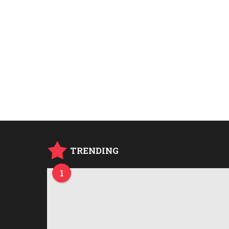
TRENDING
1