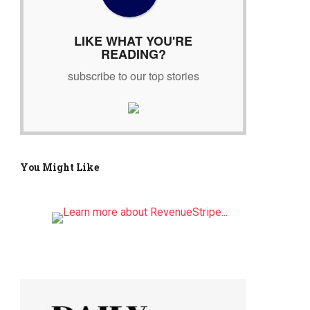
r
:
LIKE WHAT YOU'RE
READING?
subscribe to our top stories
You Might Like