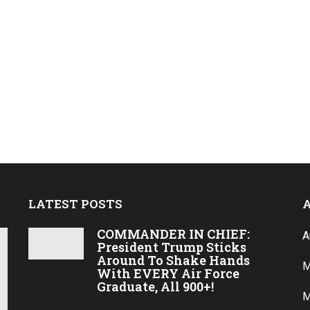
LATEST POSTS
COMMANDER IN CHIEF:
A
President Trump Sticks
Around To Shake Hands
M
With EVERY Air Force
Graduate, All 900+!
M