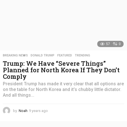
57
0
BREAKING NEWS
,
DONALD TRUMP
,
FEATURED
,
TRENDING
Trump: We Have “Severe Things”
Planned for North Korea If They Don’t
Comply
President Trump has made it very clear that all options are
on the table for North Korea and it’s chubby little dictator.
And all things...
by
Noah
9 years ago
4
y
e
a