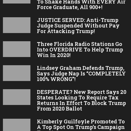
To Shake Hands With EVERY Air
Force Graduate, All 900+!
JUSTICE SERVED: Anti-Trump
Judge Suspended Without Pay
For Attacking Trump!
Three Florida Radio Stations Go
Into OVERDRIVE To Help Trump
Win In 2020!
Lindsey Graham Defends Trump,
Says Judge Nap Is “COMPLETELY
100% WRONG”!
DESPERATE? New Report Says 20
States Looking To Require Tax
Returns In Effort To Block Trump
From 2020 Ballot
Kimberly Guilfoyle Promoted To
A Top Spot On Trump’s Campaign