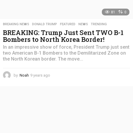
81
0
BREAKING NEWS
,
DONALD TRUMP
,
FEATURED
,
NEWS
,
TRENDING
BREAKING: Trump Just Sent TWO B-1
Bombers to North Korea Border!
In an impressive show of force, President Trump just sent
two American B-1 Bombers to the Demilitarized Zone on
the North Korean border. The move...
by
Noah
9 years ago
4
y
e
a
r
s
a
g
o