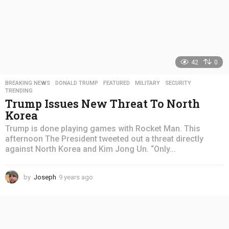
42
0
BREAKING NEWS
,
DONALD TRUMP
,
FEATURED
,
MILITARY
,
SECURITY
,
TRENDING
Trump Issues New Threat To North
Korea
Trump is done playing games with Rocket Man. This
afternoon The President tweeted out a threat directly
against North Korea and Kim Jong Un. “Only...
by
Joseph
9 years ago
4
y
e
a
r
s