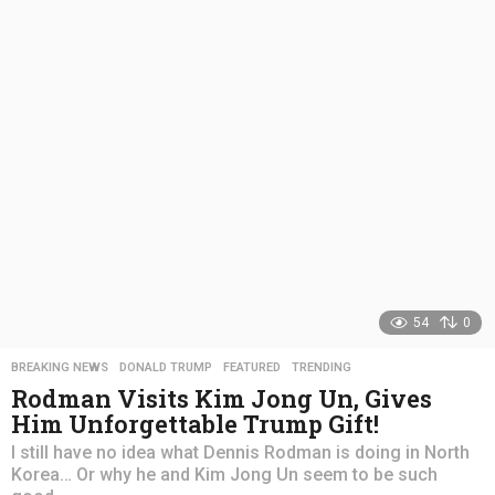
r
s
a
g
o
54
0
BREAKING NEWS
,
DONALD TRUMP
,
FEATURED
,
TRENDING
Rodman Visits Kim Jong Un, Gives
Him Unforgettable Trump Gift!
I still have no idea what Dennis Rodman is doing in North
Korea… Or why he and Kim Jong Un seem to be such