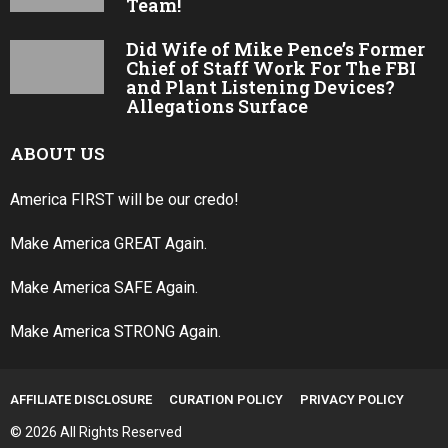
Team!
Did Wife of Mike Pence’s Former
Chief of Staff Work For The FBI
and Plant Listening Devices?
Allegations Surface
ABOUT US
America FIRST will be our credo!
Make America GREAT Again.
Make America SAFE Again.
Make America STRONG Again.
AFFILIATE DISCLOSURE
CURATION POLICY
PRIVACY POLICY
© 2026 All Rights Reserved