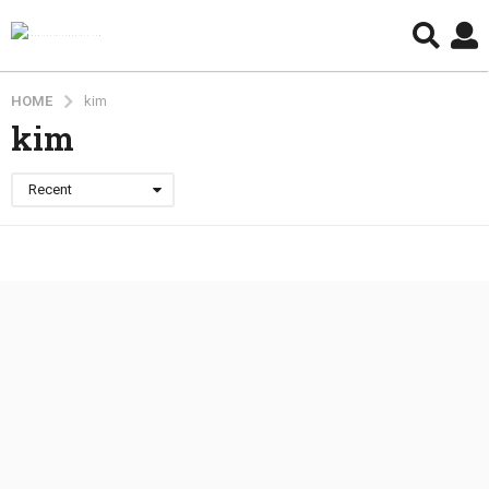
HOME
kim
kim
Recent