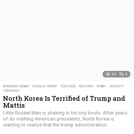
a
g
o
63
0
BREAKING NEWS
,
DONALD TRUMP
,
FEATURED
,
MILITARY
,
NEWS
,
SECURITY
,
TRENDING
North Korea Is Terrified of Trump and
Mattis
Little Rocket Man is shaking in his tiny boots. After years
of do-nothing American presidents, North Korea is
starting to realize that the trump administration...