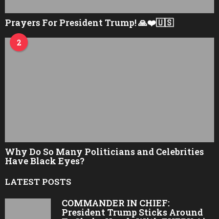
Prayers For President Trump! 🙏❤️🇺🇸
2
Why Do So Many Politicians and Celebrities
Have Black Eyes?
LATEST POSTS
COMMANDER IN CHIEF:
President Trump Sticks Around