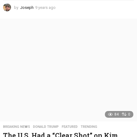
by
Joseph
9 years ago
4
y
e
a
r
s
a
g
o
84
0
BREAKING NEWS
,
DONALD TRUMP
,
FEATURED
,
TRENDING
The U.S. Had a “Clear Shot” on Kim,