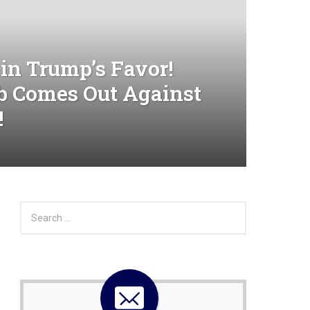
in Trump’s Favor!
b Comes Out Against
!
S
e
a
r
c
h
f
o