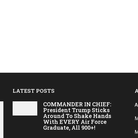
LATEST POSTS
COMMANDER IN CHIEF:
A
President Trump Sticks
Around To Shake Hands
M
With EVERY Air Force
Graduate, All 900+!
M