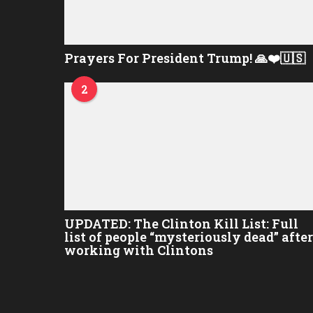
Prayers For President Trump! 🙏❤️🇺🇸
2
UPDATED: The Clinton Kill List: Full
list of people “mysteriously dead” after
working with Clintons