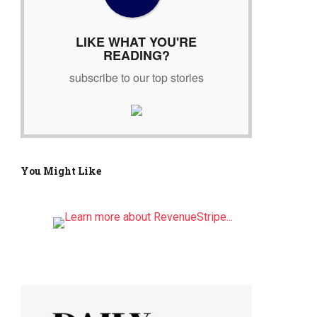
r
:
LIKE WHAT YOU'RE
READING?
subscribe to our top stories
You Might Like