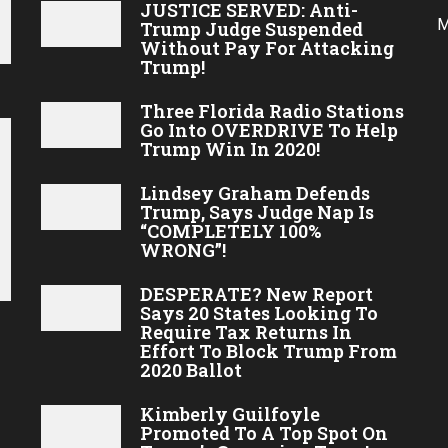
JUSTICE SERVED: Anti-
M
Trump Judge Suspended
Without Pay For Attacking
Trump!
Three Florida Radio Stations
Go Into OVERDRIVE To Help
Trump Win In 2020!
Lindsey Graham Defends
Trump, Says Judge Nap Is
“COMPLETELY 100%
WRONG”!
DESPERATE? New Report
Says 20 States Looking To
Require Tax Returns In
Effort To Block Trump From
2020 Ballot
Kimberly Guilfoyle
Promoted To A Top Spot On