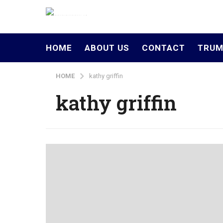
HOME
ABOUT US
CONTACT
TRUM
HOME
kathy griffin
kathy griffin