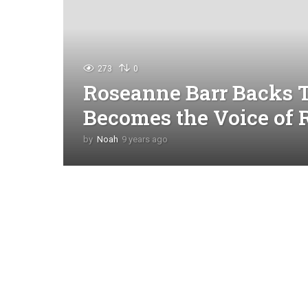
273
0
Roseanne Barr Backs 
Becomes the Voice of 
by
Noah
9 years ago
4
y
e
a
r
s
a
g
o