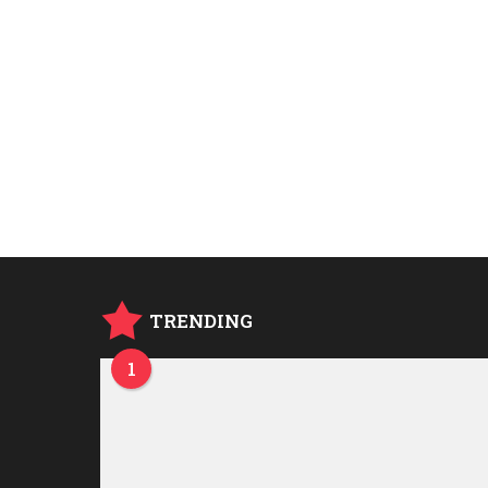
TRENDING
1