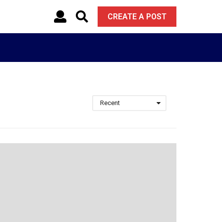
CREATE A POST
Recent