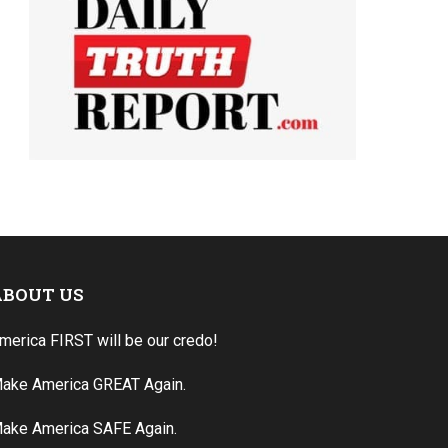
ABOUT US
merica FIRST will be our credo!
ake America GREAT Again.
ake America SAFE Again.