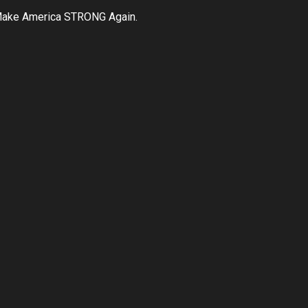
ake America STRONG Again.