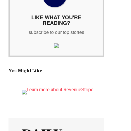
r
:
LIKE WHAT YOU'RE
READING?
subscribe to our top stories
You Might Like