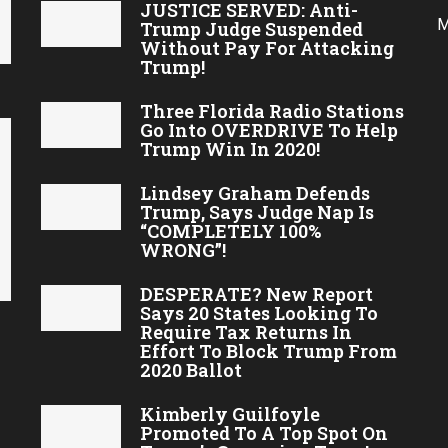
JUSTICE SERVED: Anti-
M
Trump Judge Suspended
Without Pay For Attacking
Trump!
Three Florida Radio Stations
Go Into OVERDRIVE To Help
Trump Win In 2020!
Lindsey Graham Defends
Trump, Says Judge Nap Is
“COMPLETELY 100%
WRONG”!
DESPERATE? New Report
Says 20 States Looking To
Require Tax Returns In
Effort To Block Trump From
2020 Ballot
Kimberly Guilfoyle
Promoted To A Top Spot On