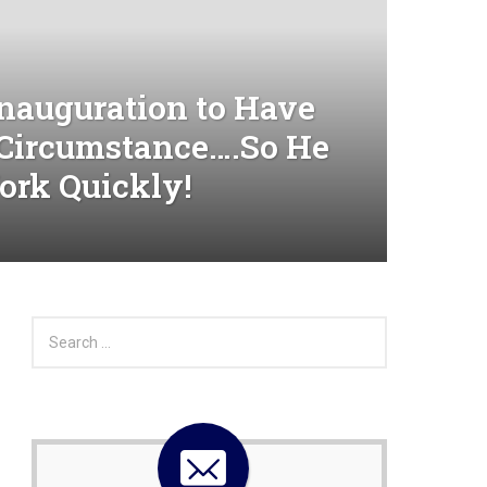
nauguration to Have
Circumstance….So He
ork Quickly!
S
e
a
r
c
h
f
o