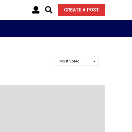
CREATE A POST
Most Voted