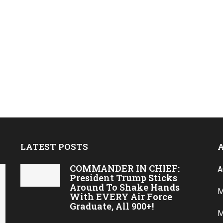
LATEST POSTS
COMMANDER IN CHIEF:
A
President Trump Sticks
Around To Shake Hands
M
With EVERY Air Force
Graduate, All 900+!
M