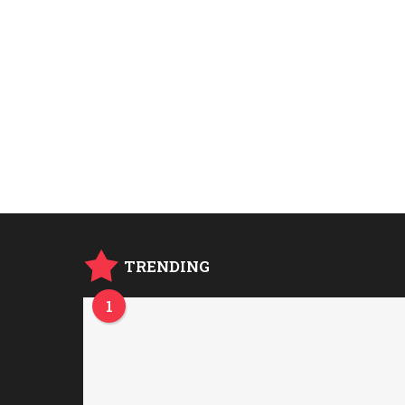
TRENDING
1