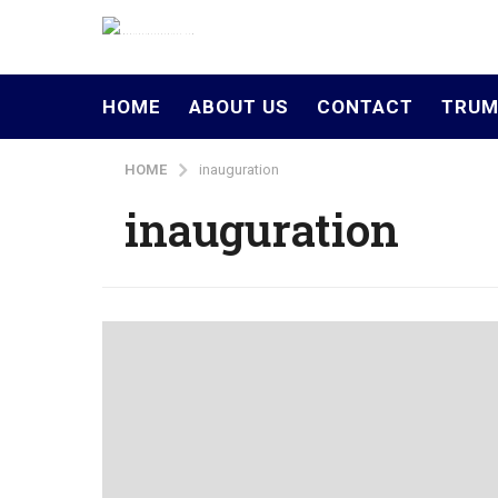
HOME
ABOUT US
CONTACT
TRUM
HOME
inauguration
inauguration