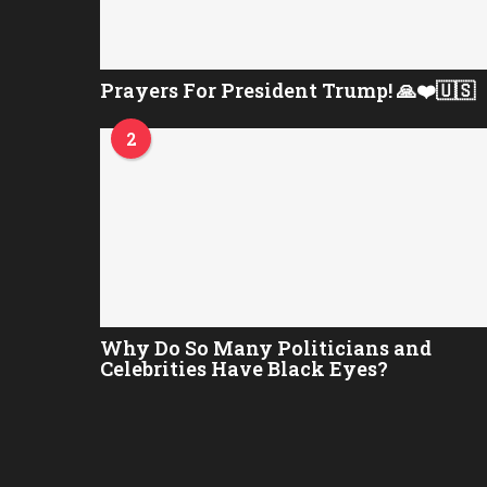
Prayers For President Trump! 🙏❤️🇺🇸
2
Why Do So Many Politicians and
Celebrities Have Black Eyes?