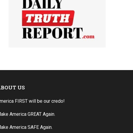
ABOUT US
merica FIRST will be our credo!
ake America GREAT Again.
ake America SAFE Again.