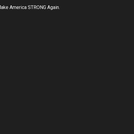
ake America STRONG Again.