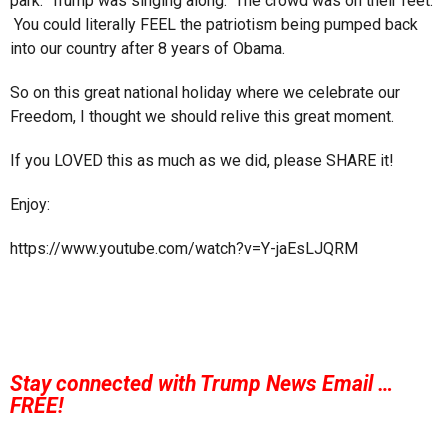
park. Trump was singing along. The crowd was on their feet.
You could literally FEEL the patriotism being pumped back
into our country after 8 years of Obama.
So on this great national holiday where we celebrate our
Freedom, I thought we should relive this great moment.
If you LOVED this as much as we did, please SHARE it!
Enjoy:
https://www.youtube.com/watch?v=Y-jaEsLJQRM
Stay connected with Trump News Email …
FREE!