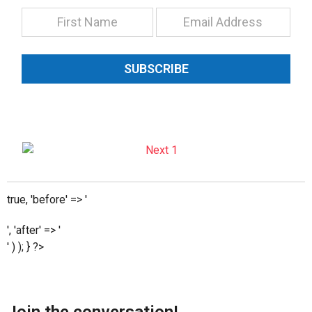
SUBSCRIBE
true, 'before' => '
', 'after' => '
' ) ); } ?>
Join the conversation!