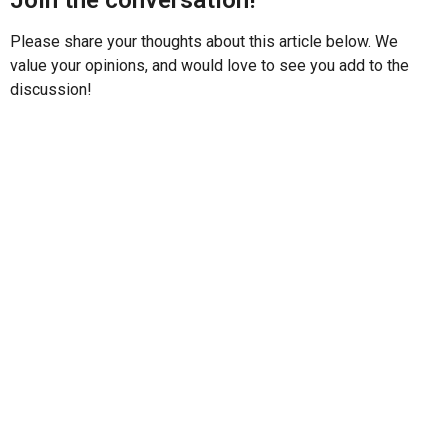
Please share your thoughts about this article below. We
value your opinions, and would love to see you add to the
discussion!