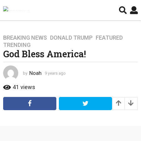
BREAKING NEWS
,
DONALD TRUMP
,
FEATURED
,
9
TRENDING
y
God Bless America!
e
a
r
Noah
by
9 years ago
4
s
y
a
e
41
views
g
a
r
o
s
4
a
y
g
e
o
a
r