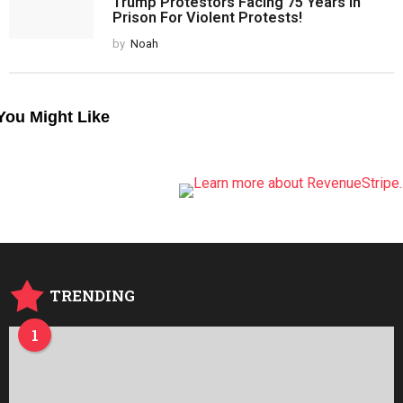
Trump Protestors Facing 75 Years in
Prison For Violent Protests!
by
Noah
You Might Like
TRENDING
1