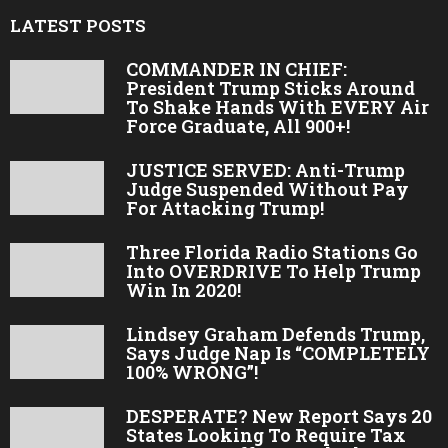
LATEST POSTS
COMMANDER IN CHIEF:
President Trump Sticks Around
To Shake Hands With EVERY Air
Force Graduate, All 900+!
JUSTICE SERVED: Anti-Trump
Judge Suspended Without Pay
For Attacking Trump!
Three Florida Radio Stations Go
Into OVERDRIVE To Help Trump
Win In 2020!
Lindsey Graham Defends Trump,
Says Judge Nap Is “COMPLETELY
100% WRONG”!
DESPERATE? New Report Says 20
States Looking To Require Tax