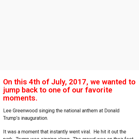
s
a
g
o
On this 4th of July, 2017, we wanted to
jump back to one of our favorite
moments.
Lee Greenwood singing the national anthem at Donald
Trump’s inauguration.
It was a moment that instantly went viral. He hit it out the