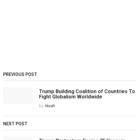
PREVIOUS POST
Trump Building Coalition of Countries To
Fight Globalism Worldwide
by
Noah
NEXT POST