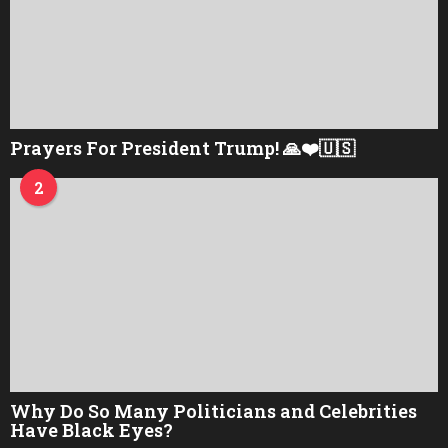
Prayers For President Trump! 🙏❤️🇺🇸
2
Why Do So Many Politicians and Celebrities
Have Black Eyes?