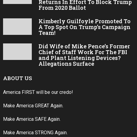
Returns In Effort To Block Trump
From 2020 Ballot
Kimberly Guilfoyle Promoted To
A Top Spot On Trump’s Campaign
Team!
Did Wife of Mike Pence’s Former
Chief of Staff Work For The FBI
and Plant Listening Devices?
Allegations Surface
ABOUT US
America FIRST will be our credo!
Make America GREAT Again.
Make America SAFE Again.
Make America STRONG Again.